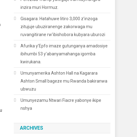
inzira muri Hormuz.
Gisagara: Hatahuwe litiro 3,000 z’inzoga
a
zitujuje ubuziranenge zakorwaga mu
ruvangitirane rw’ibishobora kubyara uburozi
Afurika y’Epfo imaze gutunganya amadosiye
ibihumbi 53 y’abanyamahanga igomba
kwirukana.
Umunyamerika Ashton Hall na Kagarara
Ashton Small bageze mu Rwanda bakiranwa
ubwuzu
Umunyezamu Ntwari Fiacre yabonye ikipe
nshya
u
ARCHIVES