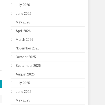
July 2026
June 2026
May 2026
April 2026
March 2026
November 2025
October 2025
September 2025
August 2025
July 2025
June 2025
May 2025