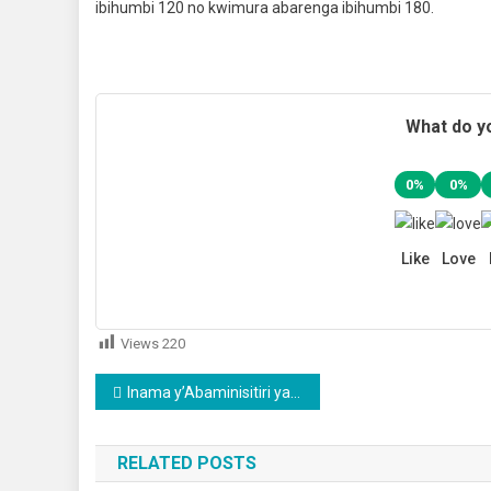
ibihumbi 120 no kwimura abarenga ibihumbi 180.
What do yo
0%
0%
Like
Love
Views
220
Post
Inama y’Abaminisitiri yashyizeho abayobozi mu nzego z’uburezi n’ubuzima
navigation
RELATED POSTS