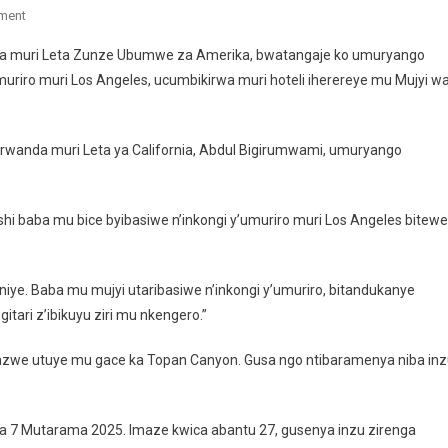
On
ment
Abanyarwanda
nia muri Leta Zunze Ubumwe za Amerika, bwatangaje ko umuryango
Bakuwe
iro muri Los Angeles, ucumbikirwa muri hoteli iherereye mu Mujyi w
Ahibasiwe
N’inkongi
Y’umuriro
wanda muri Leta ya California, Abdul Bigirumwami, umuryango
Muri
Los
Angeles
i baba mu bice byibasiwe n’inkongi y’umuriro muri Los Angeles bitewe
iye. Baba mu mujyi utaribasiwe n’inkongi y’umuriro, bitandukanye
itari z’ibikuyu ziri mu nkengero.”
we utuye mu gace ka Topan Canyon. Gusa ngo ntibaramenya niba inz
i ya 7 Mutarama 2025. Imaze kwica abantu 27, gusenya inzu zirenga