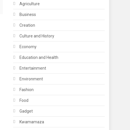
Agriculture
Business
Creation
Culture and History
Economy
Education and Health
Entertainment
Environment
Fashion
Food
Gadget
Kwamamaza