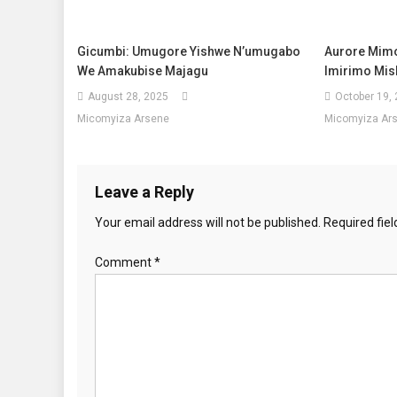
Gicumbi: Umugore Yishwe N’umugabo
Aurore Mim
We Amakubise Majagu
Imirimo Mis
August 28, 2025
October 19,
Micomyiza Arsene
Micomyiza Ar
Leave a Reply
Your email address will not be published.
Required fie
Comment
*