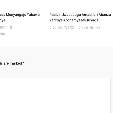
osa Munyangaju Yahawe
Rusizi: Uwasozaga Amashuri Abanza
hya
Yapfuye Arohamye Mu Kiyaga
 2024
October 7, 2025
Ndayishimiye
sene
lds are marked
*