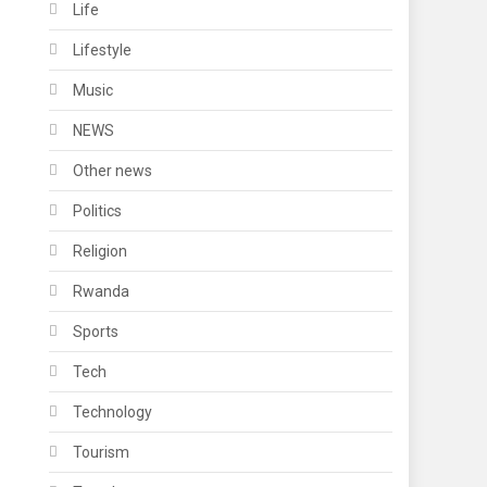
Life
Lifestyle
Music
NEWS
Other news
Politics
Religion
Rwanda
Sports
Tech
Technology
Tourism