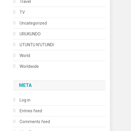
Travel
TV
Uncategorized
URUKUNDO
UTUNTU N'UTUNDI
World
Worldwide
META
Log in
Entries feed
Comments feed