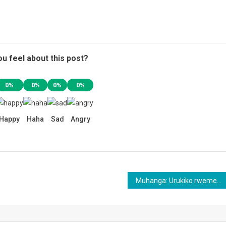
u feel about this post?
0%
0%
0%
0%
Happy
Haha
Sad
Angry
Muhanga: Urukiko rwemeje ko uwiyitaga Komanda afungwa by’agateganyo