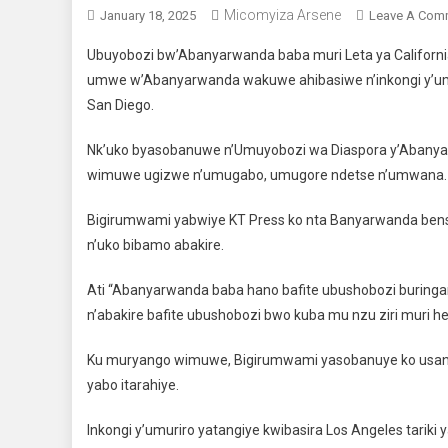
Micomyiza Arsene
January 18, 2025
Leave A Com
Ubuyobozi bw’Abanyarwanda baba muri Leta ya Califor
umwe w’Abanyarwanda wakuwe ahibasiwe n’inkongi y’umur
San Diego.
Nk’uko byasobanuwe n’Umuyobozi wa Diaspora y’Abanyar
wimuwe ugizwe n’umugabo, umugore ndetse n’umwana.
Bigirumwami yabwiye KT Press ko nta Banyarwanda bensh
n’uko bibamo abakire.
Ati “Abanyarwanda baba hano bafite ubushobozi buringan
n’abakire bafite ubushobozi bwo kuba mu nzu ziri muri heg
Ku muryango wimuwe, Bigirumwami yasobanuye ko usanz
yabo itarahiye.
Inkongi y’umuriro yatangiye kwibasira Los Angeles tarik