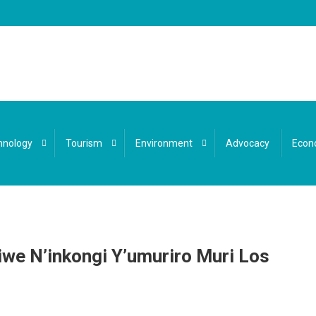
hnology
Tourism
Environment
Advocacy
Econ
e N’inkongi Y’umuriro Muri Los