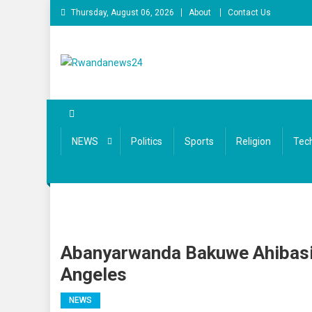
Skip
Thursday, August 06, 2026
About
Contact Us
to
content
Rwandanews24
We publish factual news
NEWS
Politics
Sports
Religion
Tec
Abanyarwanda Bakuwe Ahibasiw
Angeles
NEWS