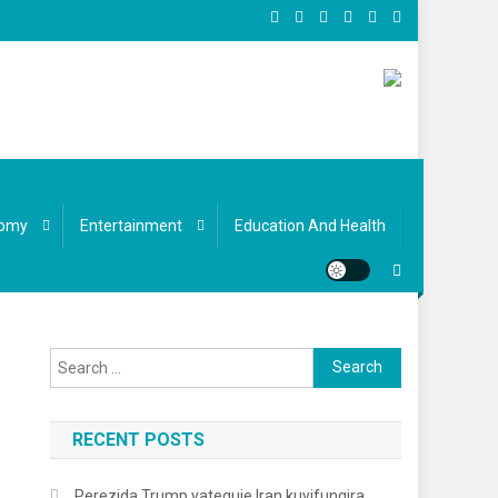
omy
Entertainment
Education And Health
Search
for:
RECENT POSTS
Perezida Trump yateguje Iran kuyifungira