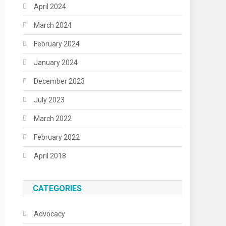
April 2024
March 2024
February 2024
January 2024
December 2023
July 2023
March 2022
February 2022
April 2018
CATEGORIES
Advocacy