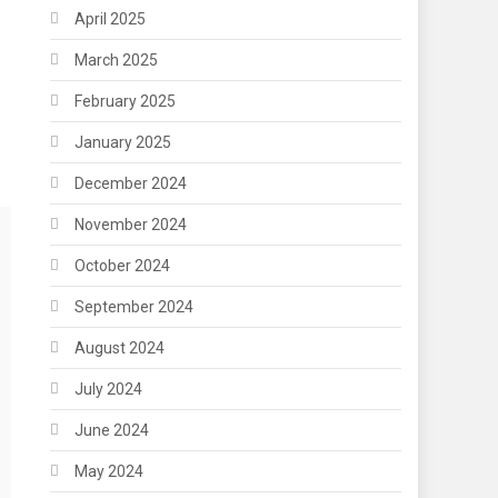
April 2025
March 2025
February 2025
January 2025
December 2024
November 2024
October 2024
September 2024
August 2024
July 2024
June 2024
May 2024