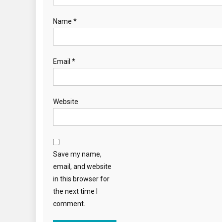
Name
*
Email
*
Website
Save my name,
email, and website
in this browser for
the next time I
comment.