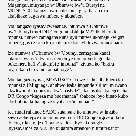
Mugunga,umuryango w’Ubumwe bw’u Burayi na
MONUSCO babuze uwo babishinja gusa basaba ko
ababikoze bagezwa imbere y’ubutabera.
Mu itangazo ryashyizwehanze, intumwa z’Ubumwe
bw’Uburayi muri DR Congo ntizishinja M23 ibi bitero ku
mpunzi, nubwo zamagana kuba uyu mutwe ukomeje kwigira
imbere, gusa zisaba ko ababikoze bashyikirizwa ubucamanza.
Izo ntumwa z’Ubumwe bw’Uburayi zamagana kandi
“ikoreshwa ry’intwaro ziremereye mu buryo bugenda
bukomera hafi y’inkambi z’impunzi”, zivuga ko “bigira
ingaruka mbi cyane ku baturage”.
Mu itangazo ryayo, MONUSCO nta we ishinja ibi bitero ku
mpunzi z’i Mugunga, ahubwo isaba impande ziri mu mirwano
“kwitwararika ubuzima bw’abasivile”, ikanasaba abategetsi ba
DR Congo “kugeza mu bucamanza” abakoze ibyo bitero kuko
“bishobora kuba bigize icyaha cy’intambara”.
Ku rundi ruhande,SADC yatangaje ko umutwe w’ingabo
zawo zoherejwe mu butumwa muri DR Congo ugiye gukora
ibitero, ufatanyije n’ingabo za leta, byo “kurangiza
inyeshyamba za M23 no kugarura amahoro n’umutekano”.