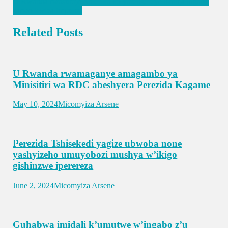
U Rwanda rwasubije Amerika ko yarengereye ishinja ingabo
zarwo kwica impunzi
Related Posts
U Rwanda rwamaganye amagambo ya
Minisitiri wa RDC abeshyera Perezida Kagame
May 10, 2024
Micomyiza Arsene
Perezida Tshisekedi yagize ubwoba none
yashyizeho umuyobozi mushya w’ikigo
gishinzwe iperereza
June 2, 2024
Micomyiza Arsene
Guhabwa imidali k’umutwe w’ingabo z’u