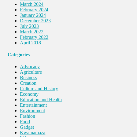
March 2024
February 2024
January 2024
December 2023
July 2023
March 2022
February 2022
April 2018
Categories
Advocacy
Agriculture
Business
Creation
Culture and History
Economy
Education and Health
Entertainment
Environment
Fashion
Food
Gadget
Kwamamaza