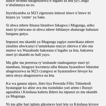
uduce twombi tukigenzurwa n’ingabo za leta ya Congo
n’abafatanya na zo.
Inyeshyamba za M23 zigenzura imisozi imwe n’imwe iri
hejuru ya ’centre’ ya Sake.
Si ubwa mbere ibisasu birashwe bikagwa i Mugunga, ariko
muri iyi mirwano ni ubwa mbere bihitanye abaturage bahunze
bangana gutya.
Impunzi mu nkambi ya Mugunga zagiye zumvikana mbere
zinubira ubwicanyi n’umutekano mucye ziterwa n’abo mu
mutwe wa Wazalendo bakorana n’ingabo za leta, bakorera
muri iyi nkambi no hafi yayo.
Mu gihe nta perereza ry’uruhande rutabogamye muri iyi
ntambara, biragoye kwemeza niba ibisasu byarashwe biturutse
ahagenzurwa na M23 cyangwa se byararashwe bivuye ku
ntera ntoya ahagenzurwa na leta.
Ku wa gatanu nijoro, ibiro bya Perezida Félix Tshisekedi
byatangaje ko ahise ava mu ruzinduko yari arimo i Burayi
agasubira i Kinshasa kubera ibitero ku mpunzi zo mu nkambi
ya Mugunga.
Ni mu gihe hari igitutu gikomeye kuri leta ya Kinshasa kivuye