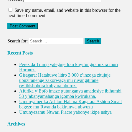
Save my name, email, and website in this browser for the
next time I comment.
Search for:
Recent Posts
Perezida Trump yateguje Iran kuyifungira inzira muri
Hormuz.
Gisagara: Hatahuwe litiro 3,000 z’inzoga zitujuje
ubuziranenge zakorwaga mu ruvangitirane
rw’ibishobora kubyara uburozi
Afurika y’Epfo imaze gutunganya amadosiye ibihumbi
53 y’abanyamahanga igomba kwirukana.
Umunyamerika Ashton Hall na Kagarara Ashton Small
bageze mu Rwanda bakiranwa ubwuzu
Umunyezamu Ntwari Fiacre yabonye ikipe nshya
Archives