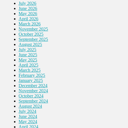
July 2026
June 2026
May 2026
April 2026
March 2026
November 2025
October 2025
September 2025
August 2025
July 2025
June 2025
May 2025
April 2025
March 2025
February 2025
January 2025
December 2024
November 2024
October 2024
September 2024
August 2024
July 2024
June 2024
May 2024
April 2024