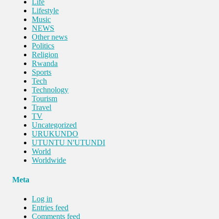
Life
Lifestyle
Music
NEWS
Other news
Politics
Religion
Rwanda
Sports
Tech
Technology
Tourism
Travel
TV
Uncategorized
URUKUNDO
UTUNTU N'UTUNDI
World
Worldwide
Meta
Log in
Entries feed
Comments feed