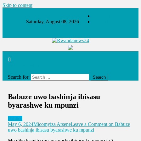
Skip to content
About
Saturday, August 08, 2026
Contact Us
Rwandanews24
We publish factual news
site mode button
Search for:
Babuze uwo bashinja ibisasu
byarashwe ku mpunzi
Politics
May 6, 2024
Micomyiza Arsene
Leave a Comment
on Babuze
uwo bashinja ibisasu byarashwe ku mpunzi
Mu gihe hacyibazwa uwarashe ibisasu ku mpunzi z’i