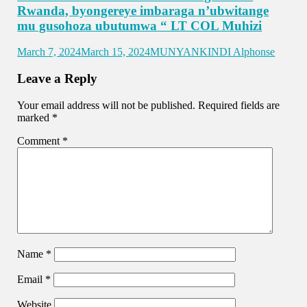
Rwanda, byongereye imbaraga n’ubwitange
mu gusohoza ubutumwa “ LT COL Muhizi
March 7, 2024
March 15, 2024
MUNYANKINDI Alphonse
Leave a Reply
Your email address will not be published.
Required fields are
marked
*
Comment
*
Name
*
Email
*
Website