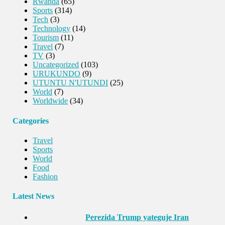
Rwanda
(65)
Sports
(314)
Tech
(3)
Technology
(14)
Tourism
(11)
Travel
(7)
TV
(3)
Uncategorized
(103)
URUKUNDO
(9)
UTUNTU N'UTUNDI
(25)
World
(7)
Worldwide
(34)
Categories
Travel
Sports
World
Food
Fashion
Latest News
Perezida Trump yateguje Iran