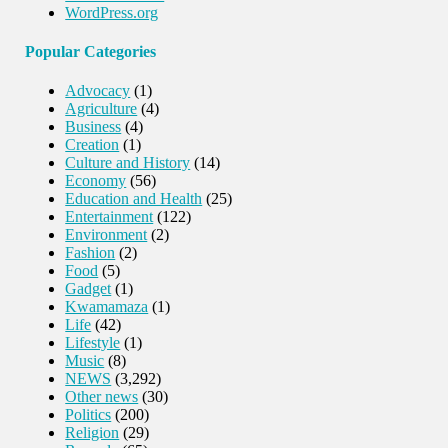
WordPress.org
Popular Categories
Advocacy
(1)
Agriculture
(4)
Business
(4)
Creation
(1)
Culture and History
(14)
Economy
(56)
Education and Health
(25)
Entertainment
(122)
Environment
(2)
Fashion
(2)
Food
(5)
Gadget
(1)
Kwamamaza
(1)
Life
(42)
Lifestyle
(1)
Music
(8)
NEWS
(3,292)
Other news
(30)
Politics
(200)
Religion
(29)