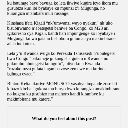
ku baturage bayo bavuga ko leta ikwiye kugira icyo ikora mu
gusubiza kuri ibi byabaye ku mpunzi z’i Mugunga, no
kurangiza intambara muri rusange.
Kinshasa ifata Kigali “nk’umwanzi wayo nyakuri” nk’uko
bisubirwamo n’abategetsi bamwe ba Congo, ko M23 ari
igikoresho cya Kigali, kandi hari impungenge ko ibyabaye i
Mugunga ku wa gatanu bishobora gutuma aya makimbirane
afata indi ntera.
Leta y’u Rwanda ivuga ko Perezida Tshisekedi n’ubutegetsi
bwa Congo “bakomeje gukangisha gutera u Rwanda no
gukuraho ubutegetsi ku ngufu”, bityo ko u Rwanda
“ruzakomeza gufata ingamba zose zemewe mu kurinda
igihugu cyacu”.
Bintou Keita ukuriye MONUSCO yasabye impande zose iki
kibazo kireba “gukora mu buryo bwo kurangiza amakimbirane
no kugera ku gisubizo mu mahoro kandi kirambye ku
makimbirane mu karere.”
What do you feel about this post?