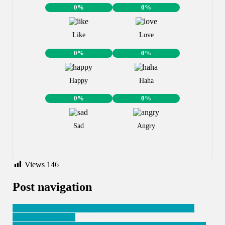
0%
0%
Like
Love
0%
0%
Happy
Haha
0%
0%
Sad
Angry
Views
146
Post navigation
Ingabo za SADC ziyemeje guhashya M23 zishinja kwica
abasivili i Mugunga