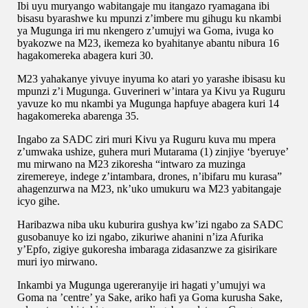
Ibi uyu muryango wabitangaje mu itangazo ryamagana ibi
bisasu byarashwe ku mpunzi z’imbere mu gihugu ku nkambi
ya Mugunga iri mu nkengero z’umujyi wa Goma, ivuga ko
byakozwe na M23, ikemeza ko byahitanye abantu nibura 16
hagakomereka abagera kuri 30.
M23 yahakanye yivuye inyuma ko atari yo yarashe ibisasu ku
mpunzi z’i Mugunga. Guverineri w’intara ya Kivu ya Ruguru
yavuze ko mu nkambi ya Mugunga hapfuye abagera kuri 14
hagakomereka abarenga 35.
Ingabo za SADC ziri muri Kivu ya Ruguru kuva mu mpera
z’umwaka ushize, guhera muri Mutarama (1) zinjiye ‘byeruye’
mu mirwano na M23 zikoresha “intwaro za muzinga
ziremereye, indege z’intambara, drones, n’ibifaru mu kurasa”
ahagenzurwa na M23, nk’uko umukuru wa M23 yabitangaje
icyo gihe.
Haribazwa niba uku kuburira gushya kw’izi ngabo za SADC
gusobanuye ko izi ngabo, zikuriwe ahanini n’iza Afurika
y’Epfo, zigiye gukoresha imbaraga zidasanzwe za gisirikare
muri iyo mirwano.
Inkambi ya Mugunga ugereranyije iri hagati y’umujyi wa
Goma na ’centre’ ya Sake, ariko hafi ya Goma kurusha Sake,