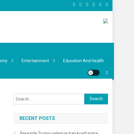
omy
Entertainment
Education And Health
Search for:
RECENT POSTS
Perezida Trump yateguje Iran kuyifungira