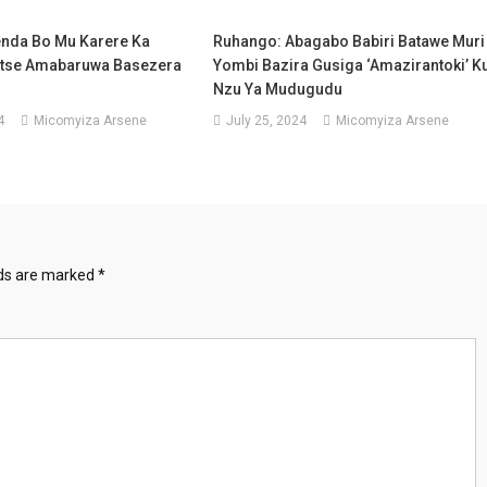
enda Bo Mu Karere Ka
Ruhango: Abagabo Babiri Batawe Muri
itse Amabaruwa Basezera
Yombi Bazira Gusiga ‘amazirantoki’ K
Nzu Ya Mudugudu
4
Micomyiza Arsene
July 25, 2024
Micomyiza Arsene
lds are marked
*