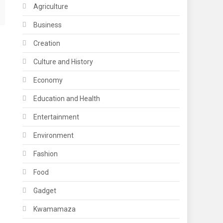
Agriculture
Business
Creation
Culture and History
Economy
Education and Health
Entertainment
Environment
Fashion
Food
Gadget
Kwamamaza