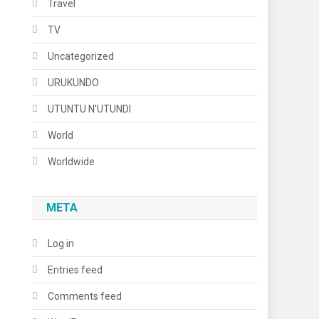
Travel
TV
Uncategorized
URUKUNDO
UTUNTU N'UTUNDI
World
Worldwide
META
Log in
Entries feed
Comments feed