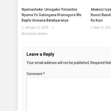
Nyamasheke: Umugabo Yimanitse
Abakozi Icy
Nyuma Yo Gutongana N’umugore We
Rusizi Band
Bapfa Umwana Batabyaranye
Ku Kazi
January 12, 2025
May 15, 202
Micomyiza Arsene
Leave a Reply
Your email address will not be published.
Required fie
Comment
*