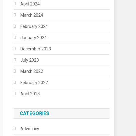
April 2024
March 2024
February 2024
January 2024
December 2023
July 2023
March 2022
February 2022
April 2018
CATEGORIES
Advocacy