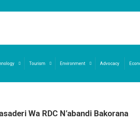
hnology
Tourism
Environment
Advocacy
Econ
asaderi Wa RDC N’abandi Bakorana