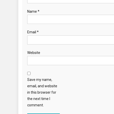
Name
*
Email
*
Website
Save my name,
email, and website
in this browser for
the next time I
comment.