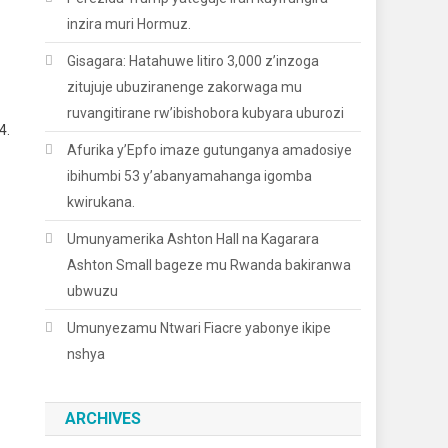
orana Na AFC
inzira muri Hormuz.
Gisagara: Hatahuwe litiro 3,000 z’inzoga
zitujuje ubuziranenge zakorwaga mu
ruvangitirane rw’ibishobora kubyara uburozi
4.
Afurika y’Epfo imaze gutunganya amadosiye
ibihumbi 53 y’abanyamahanga igomba
kwirukana.
Umunyamerika Ashton Hall na Kagarara
Ashton Small bageze mu Rwanda bakiranwa
ubwuzu
Umunyezamu Ntwari Fiacre yabonye ikipe
nshya
ARCHIVES