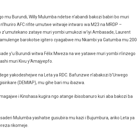
 Bujumbura: Birakekwa Ko Ambasaderi Wa RDC N’abandi Bakorana Baba Bak
 mu Burundi, Willy Mulumba ndetse n’abandi bakozi babiri bo muri
n’Ihuriro AFC rifite umutwe witwaje intwaro wa M23 na MRDP –
go z’umutekano zataye muri yombi umukozi w’iyi Ambasade, Laurent
mulenge barokotse igitero cyagabwe mu Nkambi ya Gatumba mu 200
asade y’u Burundi witwa Félix Mweza na we yatawe muri yombi n’inzego
shi muri Kivu y’Amajyepfo.
ege yakodeshejwe na Leta ya RDC. Bafunzwe n’abakozi b’Urwego
gisirikare (DEMIAP), mu gihe bari mu ibazwa.
gajwe i Kinshasa kugira ngo atange ibisobanuro kuri aba bakozi ba
deri Mulumba yashatse gusubira mu kazi i Bujumbura, ariko Leta ya
reza rikomeje.