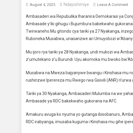
Ndayishimiye
August 4, 2025
Leave A Comment
On
Ambasaderi wa Repubulika Iharanira Demokarasi ya Congo
Ambasade y’iki gihugu i Bujumbura bakekwaho gukorana 
Twirwaneho.Mu gitondo cya tariki ya 27 Nyakanga, inze
Ruboneka Musabwa, unasanzwe ari Umuyobozi w’Abanya
Mu ijoro rya tariki ya 28 Nyakanga, undi mukozi wa Amb
z’umutekano z’u Burundi. Uyu akomoka mu bwoko bw’Aba
Musabwa na Mweza bajyanywe bwangu i Kinshasa mu nd
rushinzwe Iperereza mu Rwego rwa Gisivili (ANR) n’urwa 
Tariki ya 30 Nyakanga, Ambasaderi Mulumba na we yahama
Ambasade ya RDC bakekwaho gukorana na AFC.
Amakuru avuga ko nyuma yo gutanga ibisobanuro, Ambasa
RDC irabyanga, imusaba kuguma i Kinshasa mu gihe ipere