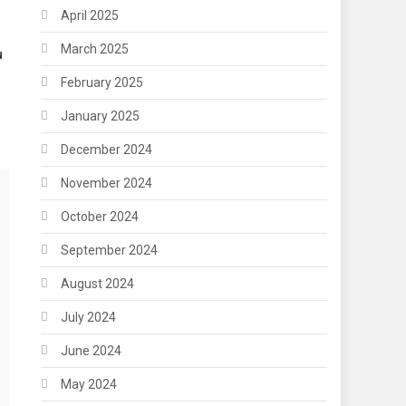
April 2025
March 2025
u
February 2025
January 2025
December 2024
November 2024
October 2024
September 2024
August 2024
July 2024
June 2024
May 2024