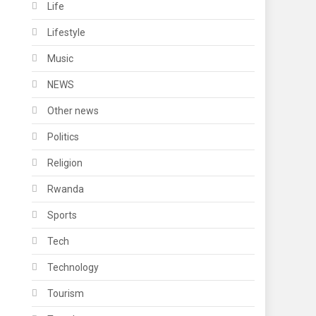
Life
Lifestyle
Music
NEWS
Other news
Politics
Religion
Rwanda
Sports
Tech
Technology
Tourism