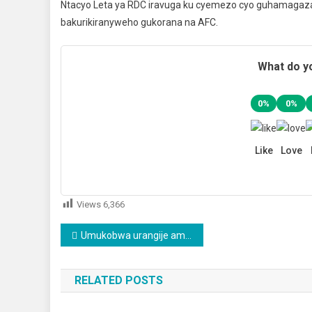
Ntacyo Leta ya RDC iravuga ku cyemezo cyo guhamagaz
bakurikiranyweho gukorana na AFC.
What do yo
0%
0%
Like
Love
Views
6,366
Post navigation
Umukobwa urangije amashuri yisumbuye yapfuye urupfu rutavugwaho rumwe
RELATED POSTS