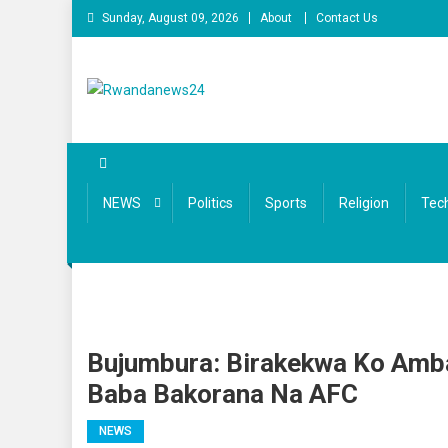
Skip to content
Sunday, August 09, 2026
About
Contact Us
Rwandanews24
We publish factual news
NEWS
Politics
Sports
Religion
Tec
Bujumbura: Birakekwa Ko Amb
Baba Bakorana Na AFC
NEWS