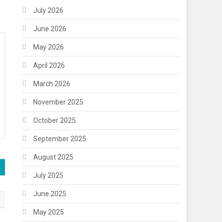
July 2026
June 2026
May 2026
April 2026
March 2026
November 2025
October 2025
September 2025
August 2025
July 2025
June 2025
May 2025