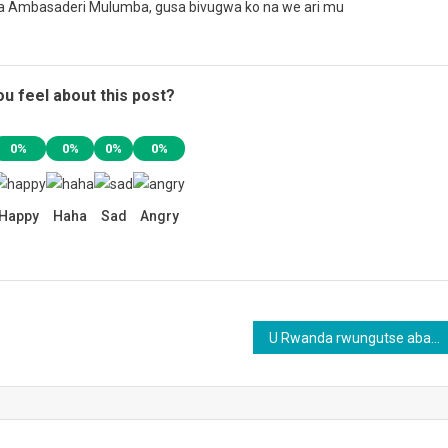
a Ambasaderi Mulumba, gusa bivugwa ko na we ari mu
u feel about this post?
0%
0%
0%
0%
Happy
Haha
Sad
Angry
U Rwanda rwungutse abahanga mu buvuzi n’ubuhanga mu bya Gisirikare