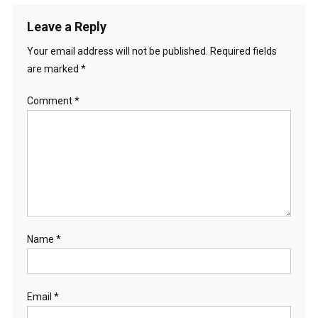
Leave a Reply
Your email address will not be published.
Required fields
are marked
*
Comment
*
Name
*
Email
*