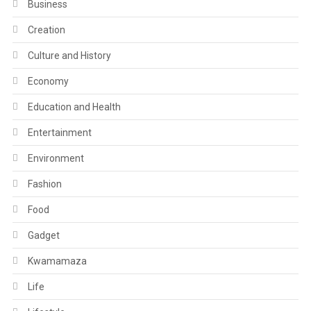
Business
Creation
Culture and History
Economy
Education and Health
Entertainment
Environment
Fashion
Food
Gadget
Kwamamaza
Life