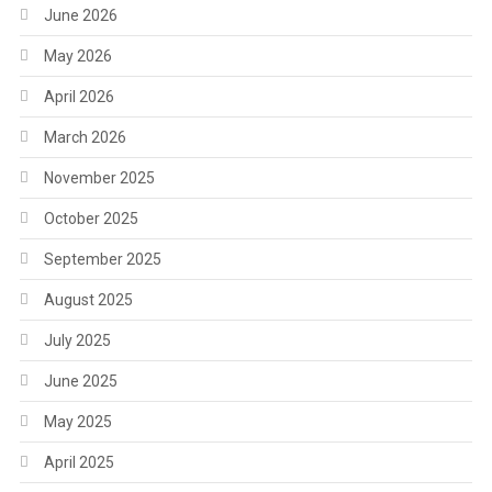
June 2026
May 2026
April 2026
March 2026
November 2025
October 2025
September 2025
August 2025
July 2025
June 2025
May 2025
April 2025