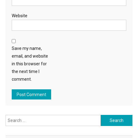
Website
Save my name,
email, and website
in this browser for
the next time I
comment.
Search
for: