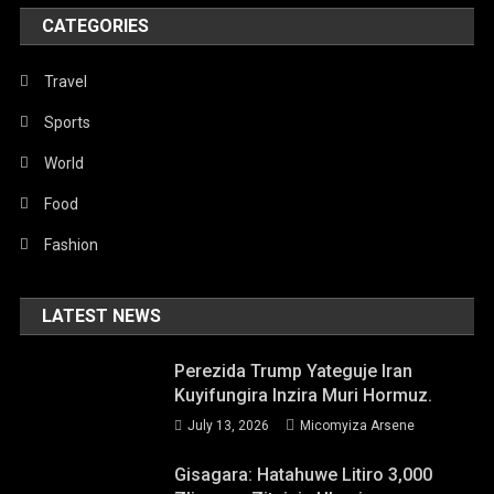
CATEGORIES
Travel
Sports
World
Food
Fashion
LATEST NEWS
Perezida Trump Yateguje Iran
Kuyifungira Inzira Muri Hormuz.
July 13, 2026
Micomyiza Arsene
Gisagara: Hatahuwe Litiro 3,000