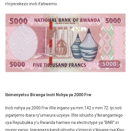
n’icyerekezo inoti ifatiwemo.
Ibimenyetso Biranga Inoti Nshya ya 2000 Frw
Inoti nshya ya 2000 Frw ifite ingano ya mm 142 x mm 72. Iyi noti
yiganjemo ibara ry’umwura ucyeye. Ifite ishusho y’Ikirangantego
cya Repubulika y’u Rwanda hamwe na electrotype ya “BNR” iri
munsi yacyo. Igaragaza kandi ishusho y’imisozi y’ikiyaga cya Kivu