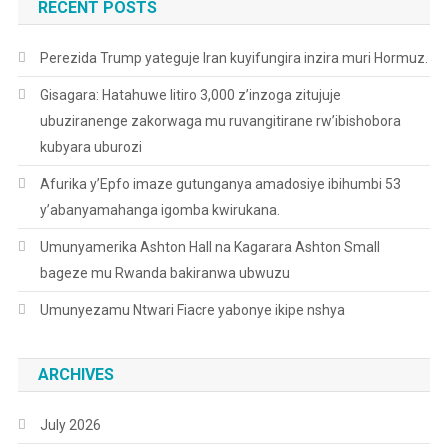
RECENT POSTS
Perezida Trump yateguje Iran kuyifungira inzira muri Hormuz.
Gisagara: Hatahuwe litiro 3,000 z’inzoga zitujuje
ubuziranenge zakorwaga mu ruvangitirane rw’ibishobora
kubyara uburozi
Afurika y’Epfo imaze gutunganya amadosiye ibihumbi 53
y’abanyamahanga igomba kwirukana.
Umunyamerika Ashton Hall na Kagarara Ashton Small
bageze mu Rwanda bakiranwa ubwuzu
Umunyezamu Ntwari Fiacre yabonye ikipe nshya
ARCHIVES
July 2026