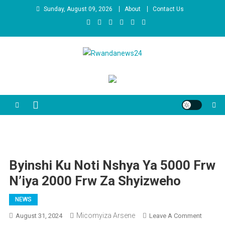
Skip
Sunday, August 09, 2026
About
Contact Us
to
content
Rwandanews24
We publish factual news
Byinshi Ku Noti Nshya Ya 5000 Frw
N’iya 2000 Frw Za Shyizweho
NEWS
Micomyiza Arsene
On
August 31, 2024
Leave A Comment