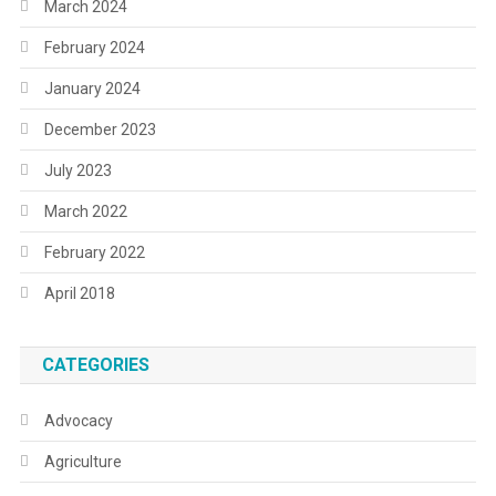
March 2024
February 2024
January 2024
December 2023
July 2023
March 2022
February 2022
April 2018
CATEGORIES
Advocacy
Agriculture