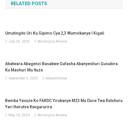
RELATED POSTS
Umutingito Uri Ku Gipimo Cya 2,3 Wumvikanye I Kigali
July 26, 2025
Micomyiza Arsene
Abatwara Abagenzi Basabwe Gufasha Abanyeshuri Gusubira
Ku Mashuri Mu Ituze
September 5, 2025
Ndayishimiye
Bemba Yavuze Ko FARDC Yirukanye M23 Mu Duce Twa Rutshuru
Yari Iherutse Kwigarurira
May 18, 2024
Micomyiza Arsene