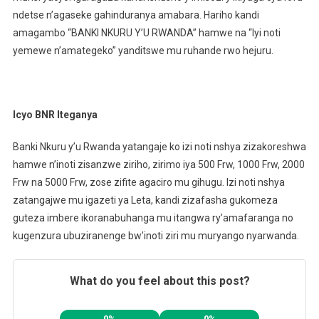
ndetse n’agaseke gahinduranya amabara. Hariho kandi
amagambo “BANKI NKURU Y’U RWANDA” hamwe na “Iyi noti
yemewe n’amategeko” yanditswe mu ruhande rwo hejuru.
Icyo BNR Iteganya
Banki Nkuru y’u Rwanda yatangaje ko izi noti nshya zizakoreshwa
hamwe n’inoti zisanzwe ziriho, zirimo iya 500 Frw, 1000 Frw, 2000
Frw na 5000 Frw, zose zifite agaciro mu gihugu. Izi noti nshya
zatangajwe mu igazeti ya Leta, kandi zizafasha gukomeza
guteza imbere ikoranabuhanga mu itangwa ry’amafaranga no
kugenzura ubuziranenge bw’inoti ziri mu muryango nyarwanda.
What do you feel about this post?
0%
0%