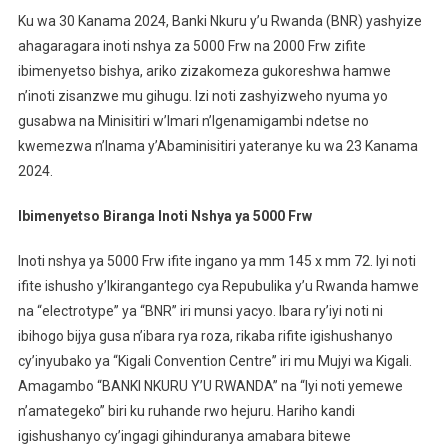
Byinshi
Ku wa 30 Kanama 2024, Banki Nkuru y’u Rwanda (BNR) yashyize
Ku
ahagaragara inoti nshya za 5000 Frw na 2000 Frw zifite
Noti
ibimenyetso bishya, ariko zizakomeza gukoreshwa hamwe
Nshya
n’inoti zisanzwe mu gihugu. Izi noti zashyizweho nyuma yo
Ya
5000
gusabwa na Minisitiri w’Imari n’Igenamigambi ndetse no
Frw
kwemezwa n’Inama y’Abaminisitiri yateranye ku wa 23 Kanama
N’iya
2024.
2000
Frw
Ibimenyetso Biranga Inoti Nshya ya 5000 Frw
Za
Shyizw
Inoti nshya ya 5000 Frw ifite ingano ya mm 145 x mm 72. Iyi noti
ifite ishusho y’Ikirangantego cya Repubulika y’u Rwanda hamwe
na “electrotype” ya “BNR” iri munsi yacyo. Ibara ry’iyi noti ni
ibihogo bijya gusa n’ibara rya roza, rikaba rifite igishushanyo
cy’inyubako ya “Kigali Convention Centre” iri mu Mujyi wa Kigali.
Amagambo “BANKI NKURU Y’U RWANDA” na “Iyi noti yemewe
n’amategeko” biri ku ruhande rwo hejuru. Hariho kandi
igishushanyo cy’ingagi gihinduranya amabara bitewe