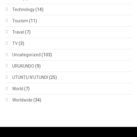
Technology
(14)
Tourism
(11)
Travel
(7)
TV
(3)
Uncategorized
(103)
URUKUNDO
(9)
UTUNTU N'UTUNDI
(25)
World
(7)
Worldwide
(34)