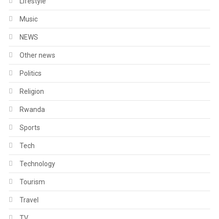
Lifestyle
Music
NEWS
Other news
Politics
Religion
Rwanda
Sports
Tech
Technology
Tourism
Travel
TV