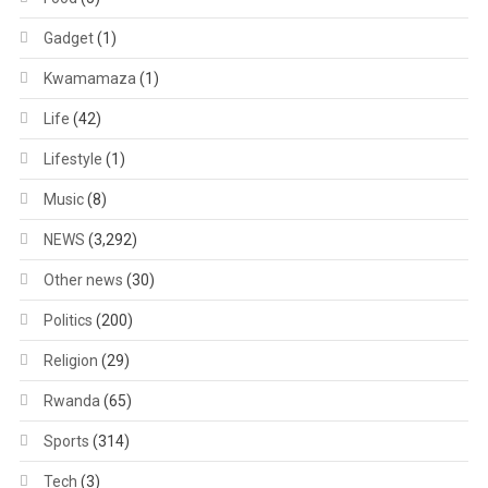
Gadget
(1)
Kwamamaza
(1)
Life
(42)
Lifestyle
(1)
Music
(8)
NEWS
(3,292)
Other news
(30)
Politics
(200)
Religion
(29)
Rwanda
(65)
Sports
(314)
Tech
(3)