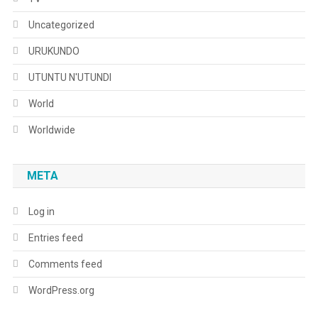
Uncategorized
URUKUNDO
UTUNTU N'UTUNDI
World
Worldwide
META
Log in
Entries feed
Comments feed
WordPress.org