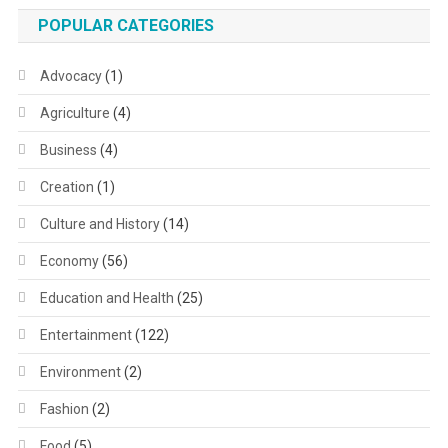
POPULAR CATEGORIES
Advocacy
(1)
Agriculture
(4)
Business
(4)
Creation
(1)
Culture and History
(14)
Economy
(56)
Education and Health
(25)
Entertainment
(122)
Environment
(2)
Fashion
(2)
Food
(5)