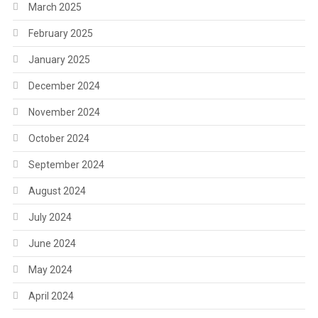
March 2025
February 2025
January 2025
December 2024
November 2024
October 2024
September 2024
August 2024
July 2024
June 2024
May 2024
April 2024