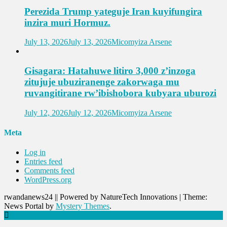
Perezida Trump yateguje Iran kuyifungira
inzira muri Hormuz.
July 13, 2026
July 13, 2026
Micomyiza Arsene
Gisagara: Hatahuwe litiro 3,000 z’inzoga
zitujuje ubuziranenge zakorwaga mu
ruvangitirane rw’ibishobora kubyara uburozi
July 12, 2026
July 12, 2026
Micomyiza Arsene
Meta
Log in
Entries feed
Comments feed
WordPress.org
rwandanews24 || Powered by NatureTech Innovations
|
Theme:
News Portal by
Mystery Themes
.