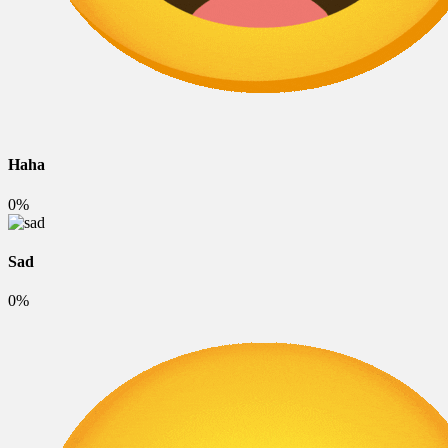
Haha
0%
Sad
0%