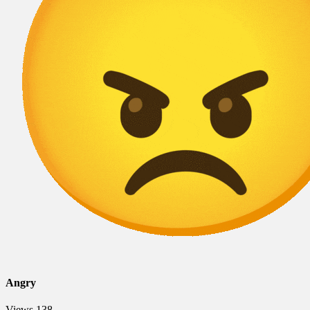
Angry
Views
138