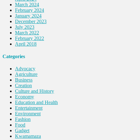
March 2024
February 2024
January 2024
December 2023
July 2023
March 2022
February 2022
April 2018
Categories
Advocacy
Agriculture
Business
Creation
Culture and History
Economy
Education and Health
Entertainment
Environment
Fashion
Food
Gadget
Kwamamaza