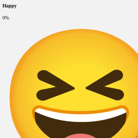
Happy
0%