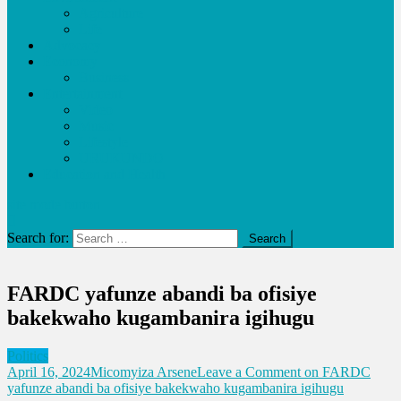
Agriculture
Life
Advocacy
Economy
Business
Entertainment
Video
Music
Lifestyle
URUKUNDO
Education and Health
site mode button
Search for:
FARDC yafunze abandi ba ofisiye
bakekwaho kugambanira igihugu
Politics
April 16, 2024
Micomyiza Arsene
Leave a Comment
on FARDC
yafunze abandi ba ofisiye bakekwaho kugambanira igihugu