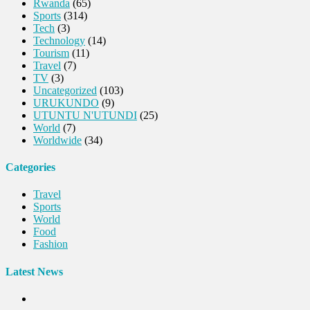
Rwanda
(65)
Sports
(314)
Tech
(3)
Technology
(14)
Tourism
(11)
Travel
(7)
TV
(3)
Uncategorized
(103)
URUKUNDO
(9)
UTUNTU N'UTUNDI
(25)
World
(7)
Worldwide
(34)
Categories
Travel
Sports
World
Food
Fashion
Latest News