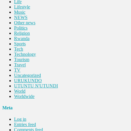
Life
Lifestyle
Music
NEWS
Other news
Politics
Religion
Rwanda
Sports
Tech
Technology
Tourism
Travel
TV
Uncategorized
URUKUNDO
UTUNTU N'UTUNDI
World
Worldwide
Meta
Log in
Entries feed
Comments feed