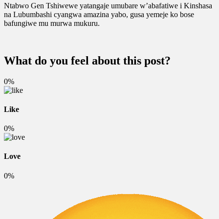
Ntabwo Gen Tshiwewe yatangaje umubare w’abafatiwe i Kinshasa
na Lubumbashi cyangwa amazina yabo, gusa yemeje ko bose
bafungiwe mu murwa mukuru.
What do you feel about this post?
0%
Like
0%
Love
0%