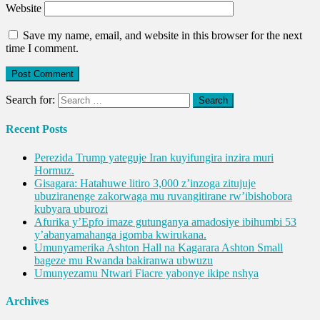
Website
Save my name, email, and website in this browser for the next
time I comment.
Search for:
Recent Posts
Perezida Trump yateguje Iran kuyifungira inzira muri
Hormuz.
Gisagara: Hatahuwe litiro 3,000 z’inzoga zitujuje
ubuziranenge zakorwaga mu ruvangitirane rw’ibishobora
kubyara uburozi
Afurika y’Epfo imaze gutunganya amadosiye ibihumbi 53
y’abanyamahanga igomba kwirukana.
Umunyamerika Ashton Hall na Kagarara Ashton Small
bageze mu Rwanda bakiranwa ubwuzu
Umunyezamu Ntwari Fiacre yabonye ikipe nshya
Archives