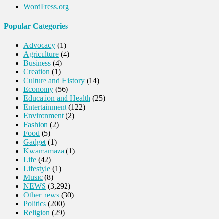
WordPress.org
Popular Categories
Advocacy
(1)
Agriculture
(4)
Business
(4)
Creation
(1)
Culture and History
(14)
Economy
(56)
Education and Health
(25)
Entertainment
(122)
Environment
(2)
Fashion
(2)
Food
(5)
Gadget
(1)
Kwamamaza
(1)
Life
(42)
Lifestyle
(1)
Music
(8)
NEWS
(3,292)
Other news
(30)
Politics
(200)
Religion
(29)