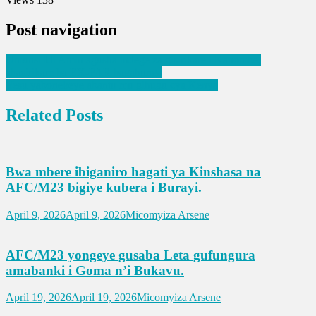
Post navigation
Umunsi Idi Amin agusha indege za gisirikare i Kanombe,
abasirikare ba EX-FAR bagahunga
Yesu yabonekeye abantu mu gihugu cya Kenya
Related Posts
Bwa mbere ibiganiro hagati ya Kinshasa na
AFC/M23 bigiye kubera i Burayi.
April 9, 2026
April 9, 2026
Micomyiza Arsene
AFC/M23 yongeye gusaba Leta gufungura
amabanki i Goma n’i Bukavu.
April 19, 2026
April 19, 2026
Micomyiza Arsene