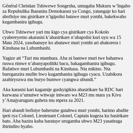
Général Christian Tshiwewe Songesha, umugaba Mukuru w’Ingabo
za Repubulika Iharanira Demokarasi ya Congo, yatangaje ko hari
abofisiye mu gisirikare n’igipolisi batawe muri yombi, bakekwaho
kugambanira igihugu.
Ubwo Tshiwewe yari mu kigo cya gisirikare cya Kokolo
cyabereyemo akarasisi k’abasirikare n’abapolisi kuri uyu wa 15
Mata 2024, yasobanuye ko abatawe muri yombi ari abakorera i
Kinshasa na Lubumbashi.
Yagize ati “Turi mu ntambara. Aba ni bamwe muri twe bahanwa
ruswa rimwe n’abanyapolitiki bacu, bakagambanira igihugu.
Bafatiwe muri Lubumbashi na Kinshasa. Nta mikino. Nta
bureganzira mufite bwo kugambanira igihugu cyacu. Uzabikora
azabiryozwa mu buryo bumwe cyangwa ubundi.”
Aka karasisi kari kagamije gushyigikira abasirikare ba RDC bari
kurwana n’umutwe witwaje intwaro wa M23 mu ntara ya Kivu
y’Amajyaruguru guhera mu mpera za 2021.
Hari abandi bofisiye baherutse gutabwa muri yombi, barimo abafite
ipeti rya Colonel, Lieutenant Colonel, Captain kugeza ku basirikare
bato. Aba bazira kuba barataye urugamba ubwo M23 yasatiraga
ibirindiro byabo.