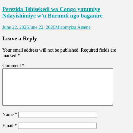
Perezida Tshisekedi wa Congo yatumiye
Ndayishimiye w’u Burundi ngo baganire
June 22, 2026
June 22, 2026
Micomyiza Arsene
Leave a Reply
Your email address will not be published.
Required fields are
marked
*
Comment
*
Name
*
Email
*