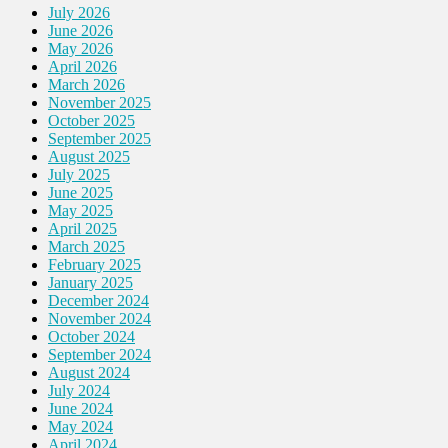
July 2026
June 2026
May 2026
April 2026
March 2026
November 2025
October 2025
September 2025
August 2025
July 2025
June 2025
May 2025
April 2025
March 2025
February 2025
January 2025
December 2024
November 2024
October 2024
September 2024
August 2024
July 2024
June 2024
May 2024
April 2024