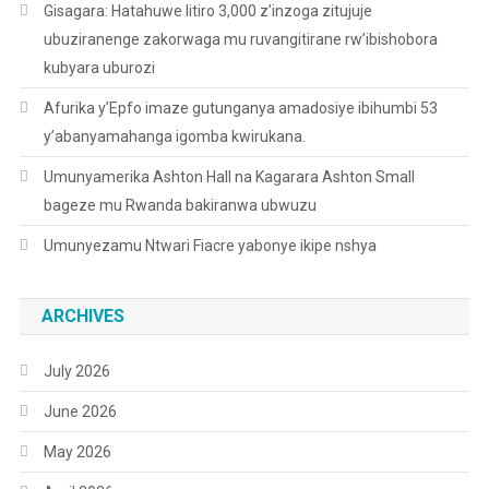
Gisagara: Hatahuwe litiro 3,000 z’inzoga zitujuje
ubuziranenge zakorwaga mu ruvangitirane rw’ibishobora
kubyara uburozi
Afurika y’Epfo imaze gutunganya amadosiye ibihumbi 53
y’abanyamahanga igomba kwirukana.
Umunyamerika Ashton Hall na Kagarara Ashton Small
bageze mu Rwanda bakiranwa ubwuzu
Umunyezamu Ntwari Fiacre yabonye ikipe nshya
ARCHIVES
July 2026
June 2026
May 2026