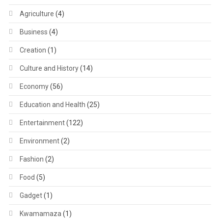
Agriculture
(4)
Business
(4)
Creation
(1)
Culture and History
(14)
Economy
(56)
Education and Health
(25)
Entertainment
(122)
Environment
(2)
Fashion
(2)
Food
(5)
Gadget
(1)
Kwamamaza
(1)