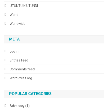
UTUNTU N'UTUNDI
World
Worldwide
META
Log in
Entries feed
Comments feed
WordPress.org
POPULAR CATEGORIES
Advocacy
(1)