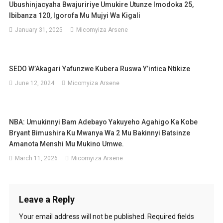
Ubushinjacyaha Bwajuririye Umukire Utunze Imodoka 25,
Ibibanza 120, Igorofa Mu Mujyi Wa Kigali
January 31, 2025
Micomyiza Arsene
SEDO W’Akagari Yafunzwe Kubera Ruswa Y’intica Ntikize
June 12, 2024
Micomyiza Arsene
NBA: Umukinnyi Bam Adebayo Yakuyeho Agahigo Ka Kobe
Bryant Bimushira Ku Mwanya Wa 2 Mu Bakinnyi Batsinze
Amanota Menshi Mu Mukino Umwe.
March 11, 2026
Micomyiza Arsene
Leave a Reply
Your email address will not be published.
Required fields