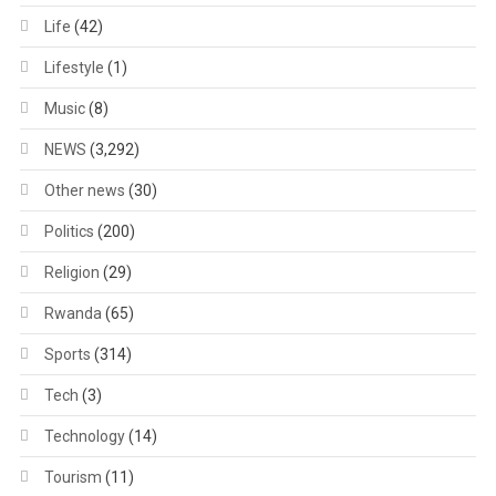
Life
(42)
Lifestyle
(1)
Music
(8)
NEWS
(3,292)
Other news
(30)
Politics
(200)
Religion
(29)
Rwanda
(65)
Sports
(314)
Tech
(3)
Technology
(14)
Tourism
(11)