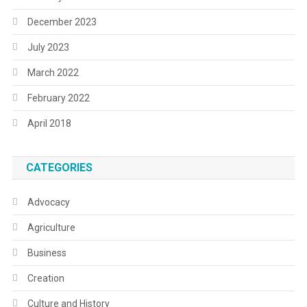
December 2023
July 2023
March 2022
February 2022
April 2018
CATEGORIES
Advocacy
Agriculture
Business
Creation
Culture and History