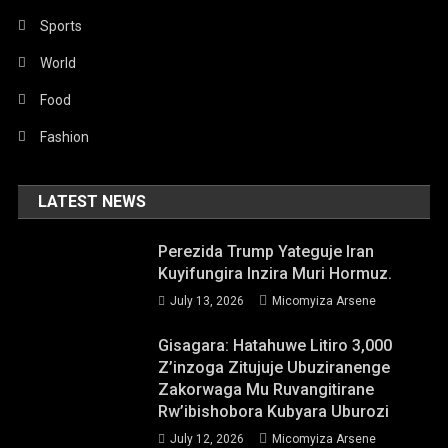
Sports
World
Food
Fashion
LATEST NEWS
Perezida Trump Yateguje Iran
Kuyifungira Inzira Muri Hormuz.
July 13, 2026
Micomyiza Arsene
Gisagara: Hatahuwe Litiro 3,000
Z’inzoga Zitujuje Ubuziranenge
Zakorwaga Mu Ruvangitirane
Rw’ibishobora Kubyara Uburozi
July 12, 2026
Micomyiza Arsene