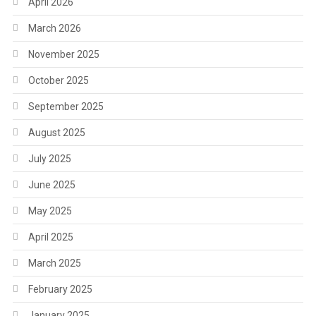
April 2026
March 2026
November 2025
October 2025
September 2025
August 2025
July 2025
June 2025
May 2025
April 2025
March 2025
February 2025
January 2025