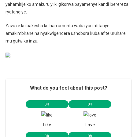
yahamirije ko amakuru y’iki gikorwa bayamenye kandi iperereza
ryatangiye.
Yavuze ko bakesha ko hari umuntu waba yari afitanye
amakimbirane na nyakwigendera ushobora kuba afite uruhare
mu gutwika inzu.
What do you feel about this post?
0%
0%
Like
Love
0%
0%