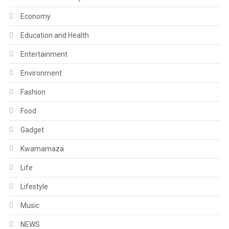
Economy
Education and Health
Entertainment
Environment
Fashion
Food
Gadget
Kwamamaza
Life
Lifestyle
Music
NEWS