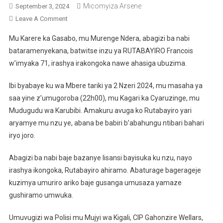
Micomyiza Arsene
September 3, 2024
On
Leave A Comment
Gasabo:Abagizi
Mu Karere ka Gasabo, mu Murenge Ndera, abagizi ba nabi
Ba
bataramenyekana, batwitse inzu ya RUTABAYIRO Francois
Nabi
w’imyaka 71, irashya irakongoka nawe ahasiga ubuzima.
Batwikiye
Umusaza
Ibi byabaye ku wa Mbere tariki ya 2 Nzeri 2024, mu masaha ya
Mu
saa yine z’umugoroba (22h00), mu Kagari ka Cyaruzinge, mu
Nzu
Bakoresheje
Mudugudu wa Karubibi. Amakuru avuga ko Rutabayiro yari
Lisansi
aryamye mu nzu ye, abana be babiri b’abahungu ntibari bahari
iryo joro.
Abagizi ba nabi baje bazanye lisansi bayisuka ku nzu, nayo
irashya ikongoka, Rutabayiro ahiramo. Abaturage bagerageje
kuzimya umuriro ariko baje gusanga umusaza yamaze
gushiramo umwuka.
Umuvugizi wa Polisi mu Mujyi wa Kigali, CIP Gahonzire Wellars,