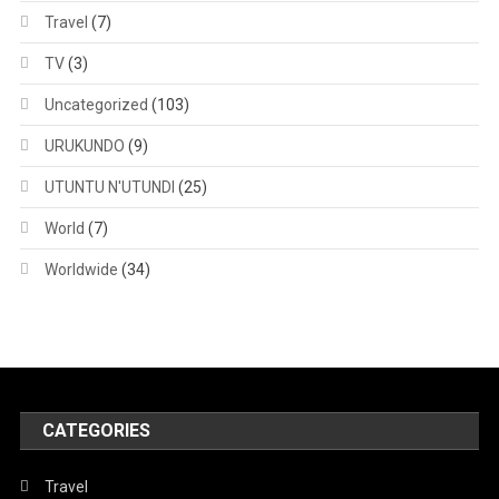
Travel
(7)
TV
(3)
Uncategorized
(103)
URUKUNDO
(9)
UTUNTU N'UTUNDI
(25)
World
(7)
Worldwide
(34)
CATEGORIES
Travel