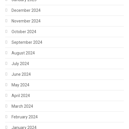
December 2024
November 2024
October 2024
September 2024
August 2024
July 2024
June 2024
May 2024
April 2024
March 2024
February 2024
January 2024