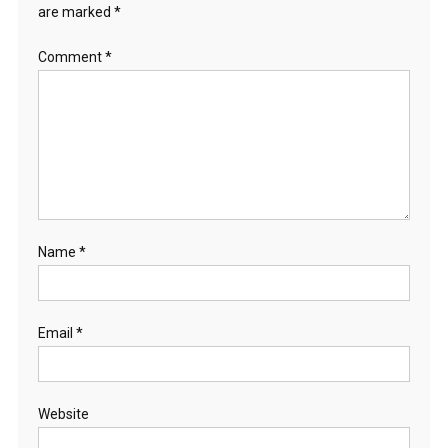
are marked
*
Comment
*
Name
*
Email
*
Website