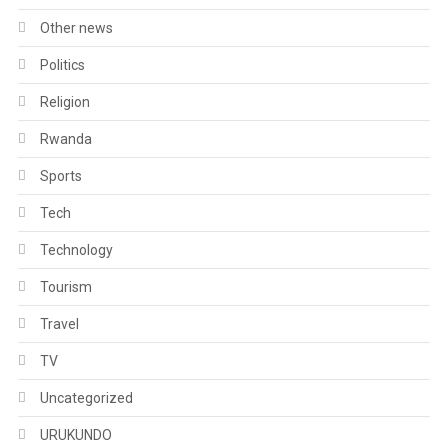
Other news
Politics
Religion
Rwanda
Sports
Tech
Technology
Tourism
Travel
TV
Uncategorized
URUKUNDO