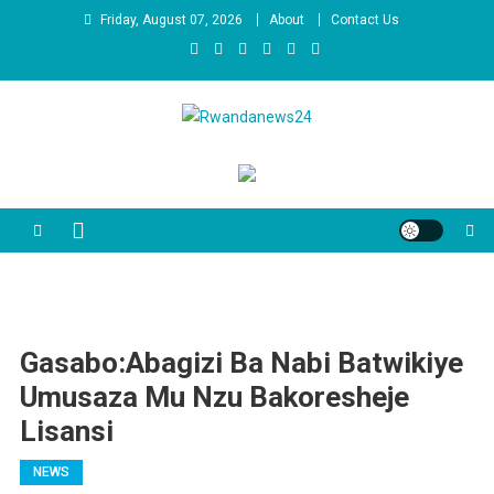
Skip
Friday, August 07, 2026
About
Contact Us
to
content
Rwandanews24
We publish factual news
Gasabo:Abagizi Ba Nabi Batwikiye
Umusaza Mu Nzu Bakoresheje
Lisansi
NEWS