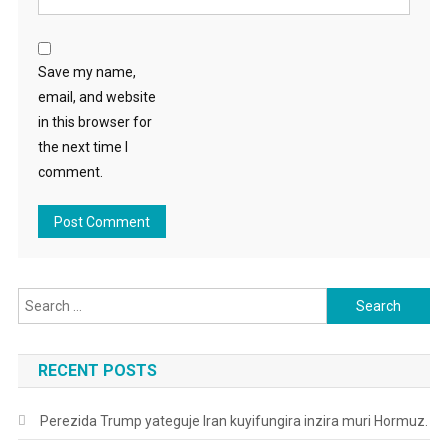
Save my name,
email, and website
in this browser for
the next time I
comment.
Search
for:
RECENT POSTS
Perezida Trump yateguje Iran kuyifungira inzira muri Hormuz.