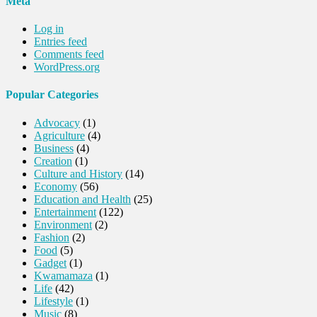
Meta
Log in
Entries feed
Comments feed
WordPress.org
Popular Categories
Advocacy
(1)
Agriculture
(4)
Business
(4)
Creation
(1)
Culture and History
(14)
Economy
(56)
Education and Health
(25)
Entertainment
(122)
Environment
(2)
Fashion
(2)
Food
(5)
Gadget
(1)
Kwamamaza
(1)
Life
(42)
Lifestyle
(1)
Music
(8)