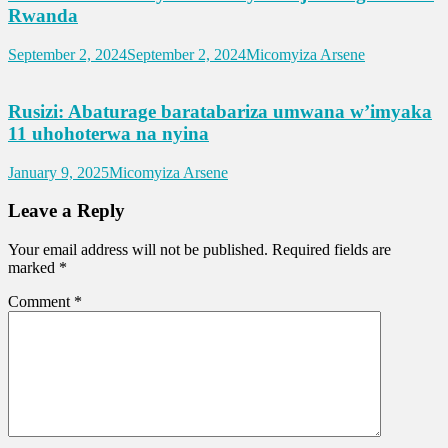
Rwanda
September 2, 2024
September 2, 2024
Micomyiza Arsene
Rusizi: Abaturage baratabariza umwana w’imyaka
11 uhohoterwa na nyina
January 9, 2025
Micomyiza Arsene
Leave a Reply
Your email address will not be published.
Required fields are
marked
*
Comment
*