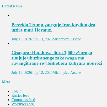
Latest News
Perezida Trump yateguje Iran kuyifungira
inzira muri Hormuz.
July 13, 2026
July 13, 2026
Micomyiza Arsene
Gisagara: Hatahuwe litiro 3,000 z’inzoga
zitujuje ubuziranenge zakorwaga mu
ruvangitirane rw’ibishobora kubyara uburozi
July 12, 2026
July 12, 2026
Micomyiza Arsene
Meta
Log in
Entries feed
Comments feed
WordPress.org