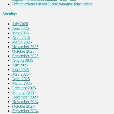
Umunyezamu Ntwari Fiacre yabonye ikipe nshya
Archives
July 2026
June 2026
May 2026
April 2026
March 2026
November 2025
October 2025
September 2025
August 2025
July 2025
June 2025
May 2025
April 2025
March 2025
February 2025
January 2025
December 2024
November 2024
October 2024
September 2024