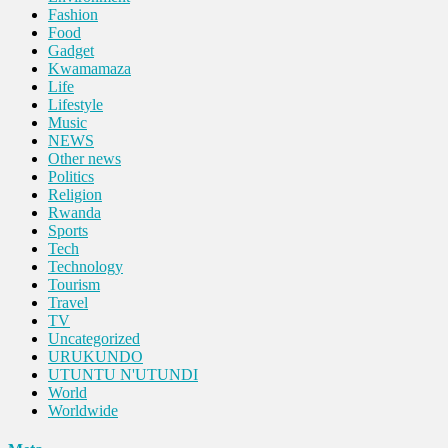
Fashion
Food
Gadget
Kwamamaza
Life
Lifestyle
Music
NEWS
Other news
Politics
Religion
Rwanda
Sports
Tech
Technology
Tourism
Travel
TV
Uncategorized
URUKUNDO
UTUNTU N'UTUNDI
World
Worldwide