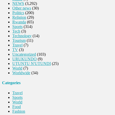
NEWS
(3,292)
Other news
(30)
Politics
(200)
Religion
(29)
Rwanda
(65)
Sports
(314)
Tech
(3)
Technology
(14)
Tourism
(11)
Travel
(7)
TV
(3)
Uncategorized
(103)
URUKUNDO
(9)
UTUNTU N'UTUNDI
(25)
World
(7)
Worldwide
(34)
Categories
Travel
Sports
World
Food
Fashion