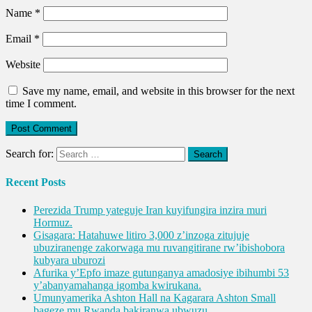
Name
*
Email
*
Website
Save my name, email, and website in this browser for the next
time I comment.
Search for:
Recent Posts
Perezida Trump yateguje Iran kuyifungira inzira muri
Hormuz.
Gisagara: Hatahuwe litiro 3,000 z’inzoga zitujuje
ubuziranenge zakorwaga mu ruvangitirane rw’ibishobora
kubyara uburozi
Afurika y’Epfo imaze gutunganya amadosiye ibihumbi 53
y’abanyamahanga igomba kwirukana.
Umunyamerika Ashton Hall na Kagarara Ashton Small
bageze mu Rwanda bakiranwa ubwuzu