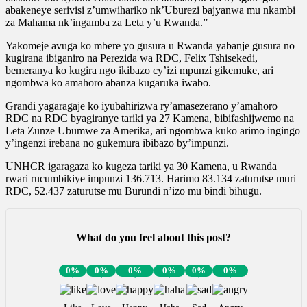
abakeneye serivisi z’umwihariko nk’Uburezi bajyanwa mu nkambi
za Mahama nk’ingamba za Leta y’u Rwanda.”
Yakomeje avuga ko mbere yo gusura u Rwanda yabanje gusura no
kugirana ibiganiro na Perezida wa RDC, Felix Tshisekedi,
bemeranya ko kugira ngo ikibazo cy’izi mpunzi gikemuke, ari
ngombwa ko amahoro abanza kugaruka iwabo.
Grandi yagaragaje ko iyubahirizwa ry’amasezerano y’amahoro
RDC na RDC byagiranye tariki ya 27 Kamena, bibifashijwemo na
Leta Zunze Ubumwe za Amerika, ari ngombwa kuko arimo ingingo
y’ingenzi irebana no gukemura ibibazo by’impunzi.
UNHCR igaragaza ko kugeza tariki ya 30 Kamena, u Rwanda
rwari rucumbikiye impunzi 136.713. Harimo 83.134 zaturutse muri
RDC, 52.437 zaturutse mu Burundi n’izo mu bindi bihugu.
What do you feel about this post?
0%
0%
0%
0%
0%
0%