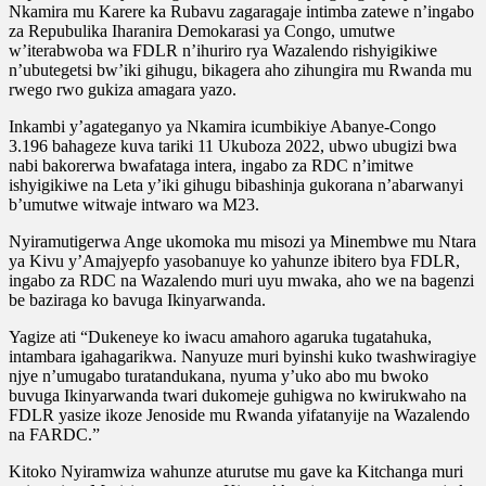
Nkamira mu Karere ka Rubavu zagaragaje intimba zatewe n’ingabo
za Repubulika Iharanira Demokarasi ya Congo, umutwe
w’iterabwoba wa FDLR n’ihuriro rya Wazalendo rishyigikiwe
n’ubutegetsi bw’iki gihugu, bikagera aho zihungira mu Rwanda mu
rwego rwo gukiza amagara yazo.
Inkambi y’agateganyo ya Nkamira icumbikiye Abanye-Congo
3.196 bahageze kuva tariki 11 Ukuboza 2022, ubwo ubugizi bwa
nabi bakorerwa bwafataga intera, ingabo za RDC n’imitwe
ishyigikiwe na Leta y’iki gihugu bibashinja gukorana n’abarwanyi
b’umutwe witwaje intwaro wa M23.
Nyiramutigerwa Ange ukomoka mu misozi ya Minembwe mu Ntara
ya Kivu y’Amajyepfo yasobanuye ko yahunze ibitero bya FDLR,
ingabo za RDC na Wazalendo muri uyu mwaka, aho we na bagenzi
be baziraga ko bavuga Ikinyarwanda.
Yagize ati “Dukeneye ko iwacu amahoro agaruka tugatahuka,
intambara igahagarikwa. Nanyuze muri byinshi kuko twashwiragiye
njye n’umugabo turatandukana, nyuma y’uko abo mu bwoko
buvuga Ikinyarwanda twari dukomeje guhigwa no kwirukwaho na
FDLR yasize ikoze Jenoside mu Rwanda yifatanyije na Wazalendo
na FARDC.”
Kitoko Nyiramwiza wahunze aturutse mu gave ka Kitchanga muri