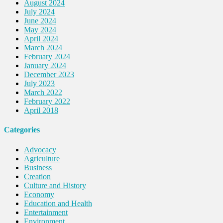
August 2024
July 2024
June 2024
May 2024
April 2024
March 2024
February 2024
January 2024
December 2023
July 2023
March 2022
February 2022
April 2018
Categories
Advocacy
Agriculture
Business
Creation
Culture and History
Economy
Education and Health
Entertainment
Environment