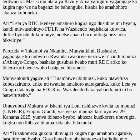
teritwari ya Masisi mu ntara ya Kivu y’Amajyaruguru yagaragaje ko
kugira ngo we na bagenzi be bahunguke, bisaba ko amahohoro
abanza kuboneka.
Ati “Leta ya RDC ikeneye amahoro kugira ngo dusubire mu byacu,
kandi ntitwasubirayo FDLR na Wazalendo bagishaka kutwica,
dufite byinshi dukumbuye, ndetse abana bacu ntibiga neza uko
bikwiriye.”
Perezida w’Inkambi ya Nkamira, Munyankindi Bushashe,
yagaragaje ko nubwo u Rwanda rwakiriye neza we n’izindi mpunzi
z’Abanye-Congo, bashaka gusubira iwabo muri RDC ariko ko
ibitero kuri bene wabo basigaye bikomeje.
Munyankindi yagize ati “Turambiwe ubuhunzi, kuko ntawifuza
kubusaziramo, ariko nti twataha amahoro ataragaruka, kuko Leta ya
Congo ifatanyije na FDLR na Wazalendo baracyahari kandi ni bo
batwirutseho.”
Umuyobozi Mukuru w’ishami rya Loni rishinzwe kwita ku mpunzi
(UNHCR), Filippo Grandi, yasuye izi mpunzi kuri uyu wa 29
Kanama 2025, yumva ibibazo byabo, abizeza kuzikorera ubuvugizi
kugira ngo ibibazo bituma zidataha bikemuke.
Ati “Tuzakomeza gukora ubuvugizi kugira ngo amahoro agaruke,
basubire mu byabo. Gusa hano hari abahanyuzwa by’igihe gito