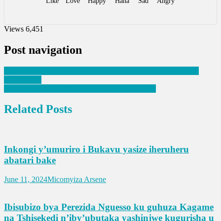
Like
Love
Happy
Haha
Sad
Angry
Views
6,451
Post navigation
Leta ya RDC yanze ubutumire bwa Thabo Mbeki mu biganiro
by’amahoro
Umunyamakuru Paul Rutikanga yakoze ubukwe
Related Posts
Inkongi y’umuriro i Bukavu yasize iheruheru
abatari bake
June 11, 2024
Micomyiza Arsene
Ibisubizo bya Perezida Nguesso ku guhuza Kagame
na Tshisekedi n’iby’ubutaka yashinjwe kugurisha u