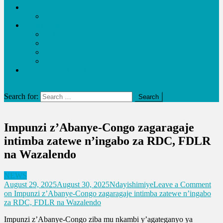
Economy
Business
Entertainment
Video
Music
Lifestyle
URUKUNDO
Education and Health
site mode button
Search for:
Impunzi z’Abanye-Congo zagaragaje
intimba zatewe n’ingabo za RDC, FDLR
na Wazalendo
NEWS
August 29, 2025
August 30, 2025
Ndayishimiye
Leave a Comment
on Impunzi z’Abanye-Congo zagaragaje intimba zatewe n’ingabo
za RDC, FDLR na Wazalendo
Impunzi z’Abanye-Congo ziba mu nkambi y’agateganyo ya