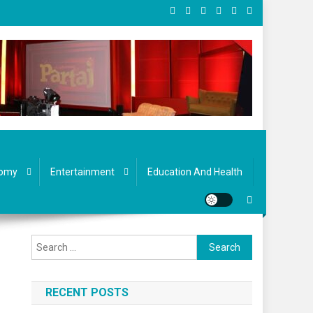
omy
Entertainment
Education And Health
Search
for:
RECENT POSTS