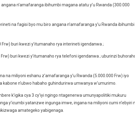
i angana n’amafaranga ibihumbi magana atatu y’u Rwanda (300.000
erineti na fagisi byo mu biro angana n’amafaranga y’u Rwanda ibihumbi
rw) buri kwezi y’itumanaho rya interineti igendanwa ;
Frw) buri kwezi y’itumanaho rya telefoni igendanwa ; uburinzi buhorah
na na miliyoni eshanu z’amafaranga y’u Rwanda (5.000.000 Frw) iyo
sa kabone n’ubwo habaho guhindurirwa umwanya w’umurimo.
ere k’igika cya 3 cy’iyi ngingo ntagenerwa umunyapolitiki mukuru
unga y’icumbi yatanzwe ingunga imwe, ingana na miliyoni cumi n’ebyiri 
rikizwaga amategeko yabigenaga.
i