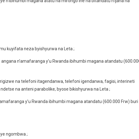
 n’ibihumbi magana atatu na mirongo ine na bitandatu n’ijana na
 mu kuyifata neza byishyurwa na Leta ;
i angana n’amafaranga y’u Rwanda ibihumbi magana atandatu (600.00
izwe na telefoni itagendanwa, telefoni igendanwa, fagisi, interineti
 ndetse na anteni parabolike, byose bikishyurwa na Leta ;
’amafaranga y’u Rwanda ibihumbi magana atandatu (600.000 Frw) buri
baye ngombwa ;