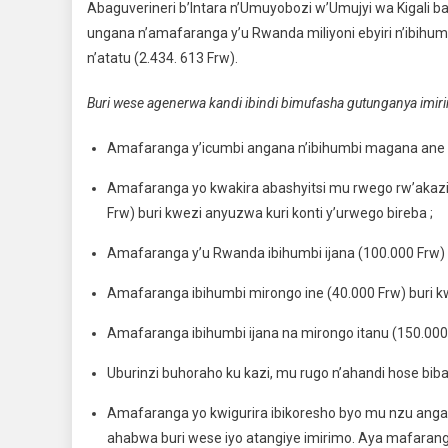
Abaguverineri b’Intara n’Umuyobozi w’Umujyi wa Kigal
ungana n’amafaranga y’u Rwanda miliyoni ebyiri n’ibihu
n’atatu (2.434. 613 Frw).
Buri wese agenerwa kandi ibindi bimufasha gutunganya imirim
Amafaranga y’icumbi angana n’ibihumbi magana ane b
Amafaranga yo kwakira abashyitsi mu rwego rw’akaz
Frw) buri kwezi anyuzwa kuri konti y’urwego bireba ;
Amafaranga y’u Rwanda ibihumbi ijana (100.000 Frw) bur
Amafaranga ibihumbi mirongo ine (40.000 Frw) buri kw
Amafaranga ibihumbi ijana na mirongo itanu (150.000 
Uburinzi buhoraho ku kazi, mu rugo n’ahandi hose bi
Amafaranga yo kwigurira ibikoresho byo mu nzu anga
ahabwa buri wese iyo atangiye imirimo. Aya mafar