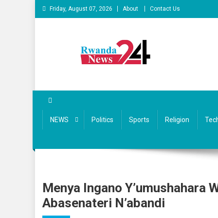
Skip
Friday, August 07, 2026
About
Contact Us
to
content
Rwandanews24
We publish factual news
NEWS
Politics
Sports
Religion
Tec
Menya Ingano Y’umushahara Wa 
Abasenateri N’abandi