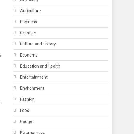
Agriculture
Business
Creation
Culture and History
Economy
o
Education and Health
Entertainment
Environment
Fashion
n
Food
Gadget
Kwamamaza