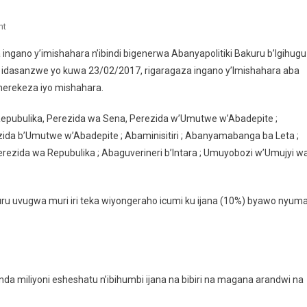
On
nt
Menya
ingano y’imishahara n’ibindi bigenerwa Abanyapolitiki Bakuru b’Igihugu
Ingano
o idasanzwe yo kuwa 23/02/2017, rigaragaza ingano y’Imishahara aba
Y’umushahara
iherekeza iyo mishahara.
Wa
Perezida,
 Repubulika, Perezida wa Sena, Perezida w’Umutwe w’Abadepite ;
Abaminisitiri,
Perezida b’Umutwe w’Abadepite ; Abaminisitiri ; Abanyamabanga ba Leta ;
Abadepite,
Abasenateri
ezida wa Repubulika ; Abaguverineri b’Intara ; Umuyobozi w’Umujyi w
N’abandi
 uvugwa muri iri teka wiyongeraho icumi ku ijana (10%) byawo nyum
iliyoni esheshatu n’ibihumbi ijana na bibiri na magana arandwi na