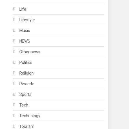
Life
Lifestyle
Music
NEWS
Other news
Politics
Religion
Rwanda
Sports
Tech
Technology
Tourism