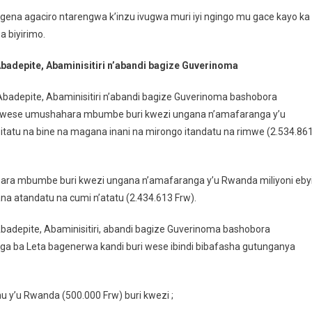
 agena agaciro ntarengwa k’inzu ivugwa muri iyi ngingo mu gace kayo ka
 biyirimo.
Abadepite, Abaminisitiri n’abandi bagize Guverinoma
Abadepite, Abaminisitiri n’abandi bagize Guverinoma bashobora
i wese umushahara mbumbe buri kwezi ungana n’amafaranga y’u
itatu na bine na magana inani na mirongo itandatu na rimwe (2.534.86
a mbumbe buri kwezi ungana n’amafaranga y’u Rwanda miliyoni ebyi
a atandatu na cumi n’atatu (2.434.613 Frw).
Abadepite, Abaminisitiri, abandi bagize Guverinoma bashobora
a ba Leta bagenerwa kandi buri wese ibindi bibafasha gutunganya
 y’u Rwanda (500.000 Frw) buri kwezi ;