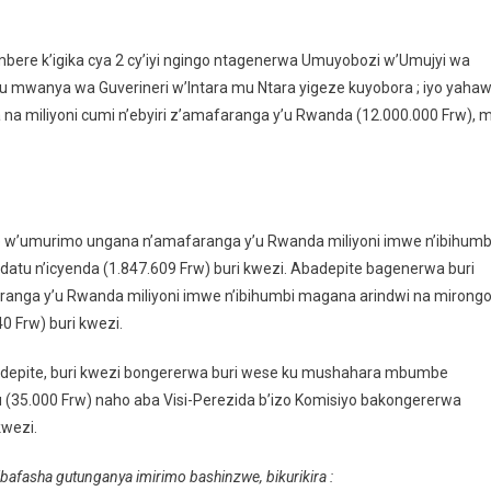
bere k’igika cya 2 cy’iyi ngingo ntagenerwa Umuyobozi w’Umujyi wa
 ku mwanya wa Guverineri w’Intara mu Ntara yigeze kuyobora ; iyo yaha
na miliyoni cumi n’ebyiri z’amafaranga y’u Rwanda (12.000.000 Frw), 
’umurimo ungana n’amafaranga y’u Rwanda miliyoni imwe n’ibihumb
atu n’icyenda (1.847.609 Frw) buri kwezi. Abadepite bagenerwa buri
ga y’u Rwanda miliyoni imwe n’ibihumbi magana arindwi na mirong
0 Frw) buri kwezi.
depite, buri kwezi bongererwa buri wese ku mushahara mbumbe
 (35.000 Frw) naho aba Visi-Perezida b’izo Komisiyo bakongererwa
kwezi.
bafasha gutunganya imirimo bashinzwe, bikurikira :