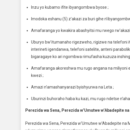
Inzu yo kubamo ifite ibyangombwa byose ;
Imodoka eshanu (5) z’akazi za buri gihe n’ibyangomb
Amafaranga yo kwakira abashyitsi mu rwego rw’akazi 
Uburyo bw’itumanaho rigezweho, rigizwe na telefoni i
interineti igendanwa, telefoni satelite, anteni parabo
bigaragaye ko ari ngombwa rimufasha kuzuza inshinga
Amafaranga akoreshwa mu rugo angana na miliyoni es
kwezi ;
Amazi n’amashanyarazi byishyurwa na Leta ;
Uburinzi buhoraho haba ku kazi, mu rugo ndetse n’aha
Perezida wa Sena, Perezida w’Umutwe w’Abadepite na Mi
Perezida wa Sena, Perezida w’Umutwe w’Abadepite na M