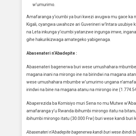
w’umurimo.
Amafaranga y’icumbi ya buri kwezi avugwa mu gace ka m
Kigali, cyangwa uwahoze ari Guverineri w’Intara usubiye
na Leta inkunga y’icumbi yatanzwe ingunga imwe, ingana 
gihe hakurikizwaga amategeko yabigenaga.
Abasenateri n’Abadepite :
Abasenateri bagenerwa buri wese umushahara mbumbe w
magana inani na mirongo ine na birindwi na magana atand
wese umushahara mbumbe w’umurimo ungana n’amafaran
irindwi na bine na magana atanu na mirongo ine (1.774.54
Abaperezida ba Komisiyo muri Sena no mu Mutwe w’Aba
amafaranga y’u Rwanda ibihumbi mirongo itatu na bitanu
ibihumbi mirongo itatu (30.000 Frw) buri wese kandi buri 
Abasenateri n’Abadepite bagenerwa kandi buri wese ibindi bi