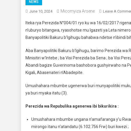
NEWS
Micomyiza Arsene
June 10, 2024
Leave A Comme
Iteka rya Perezida N°004/01 ryo ku wa 16/02/2017 rigena 
n’uburyo bitangwa, ryasohotse mu Igazeti ya Leta nimer
Banyapolitiki Bakuru b’Igihugu bahabwa ndetse n’ibindi b
Aba Banyapolitiki Bakuru b’Igihugu, barimo Perezida wa
Minisitiri w’Intebe ; ba Visi Perezida ba Sena ; ba Visi 
Abandi bagize Guverinoma bashobora gushyirwaho na Per
Kigali, Abasenateri n’Abadepite.
Umushahara mbumbe ugenerwa buri munyapolitiki mukuru
ya buri myaka itatu (3).
Perezida wa Repubulika agenerwa ibi bikurikira :
Umushahara mbumbe ungana n’amafaranga y’u Rwanda m
mirongo itanu n’atandatu (6.102.756 Frw) buri kwezi ;