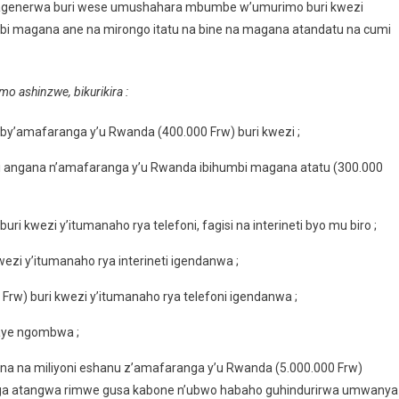
i bagenerwa buri wese umushahara mbumbe w’umurimo buri kwezi
mbi magana ane na mirongo itatu na bine na magana atandatu na cumi
o ashinzwe, bikurikira :
y’amafaranga y’u Rwanda (400.000 Frw) buri kwezi ;
i angana n’amafaranga y’u Rwanda ibihumbi magana atatu (300.000
i kwezi y’itumanaho rya telefoni, fagisi na interineti byo mu biro ;
ezi y’itumanaho rya interineti igendanwa ;
Frw) buri kwezi y’itumanaho rya telefoni igendanwa ;
baye ngombwa ;
na na miliyoni eshanu z’amafaranga y’u Rwanda (5.000.000 Frw)
anga atangwa rimwe gusa kabone n’ubwo habaho guhindurirwa umwanya