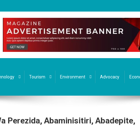
hnology
Tourism
Environment
Advocacy
Econ
Perezida, Abaminisitiri, Abadepite,