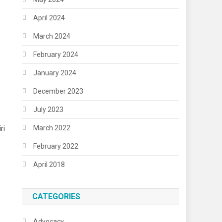
April 2024
March 2024
February 2024
January 2024
December 2023
1
July 2023
March 2022
ri
February 2022
April 2018
CATEGORIES
Advocacy