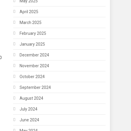
May 2025
April 2025
March 2025
February 2025
January 2025
December 2024
0
November 2024
October 2024
September 2024
August 2024
July 2024
June 2024
May 2024