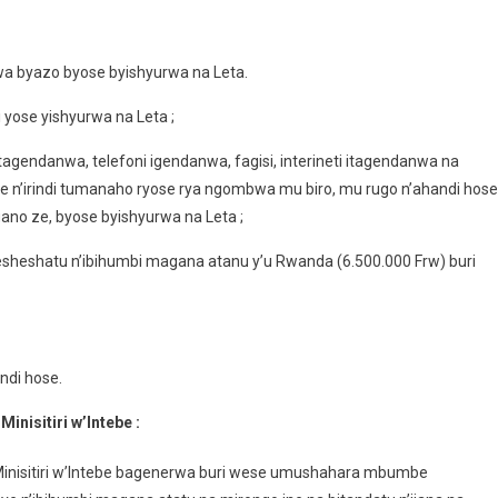
wa byazo byose byishyurwa na Leta.
yose yishyurwa na Leta ;
tagendanwa, telefoni igendanwa, fagisi, interineti itagendanwa na
like n’irindi tumanaho ryose rya ngombwa mu biro, mu rugo n’ahandi hose
no ze, byose byishyurwa na Leta ;
heshatu n’ibihumbi magana atanu y’u Rwanda (6.500.000 Frw) buri
ndi hose.
nisitiri w’Intebe :
inisitiri w’Intebe bagenerwa buri wese umushahara mbumbe