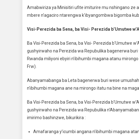
Amabwiriza ya Minisitiri ufite imiturire mu nshingano ze
mbere n’agaciro ntarengwa k’ibyangombwa bigomba kuba
Visi-Perezida ba Sena, ba Visi- Perezida b’Umutwe w’
Ba Visi-Perezida ba Sena, ba Visi- Perezida b’Umutwe w’
gushyirwaho na Perezida wa Repubulika bagenerwa bur
Rwanda miliyoni ebyiri n’ibihumbi magana atanu mirongo 
Frw).
Abanyamabanga ba Leta bagenerwa buri wese umushahar
n’ibihumbi magana ane na mirongo itatu na bine na magan
Ba Visi-Perezida ba Sena, ba Visi-Perezida b’Umutwe w’
gushyirwaho na Perezida wa Repubulika n’Abanyamabang
imirimo bashinzwe, bikurikira :
Amafaranga y’icumbi angana n’ibihumbi magana atanu