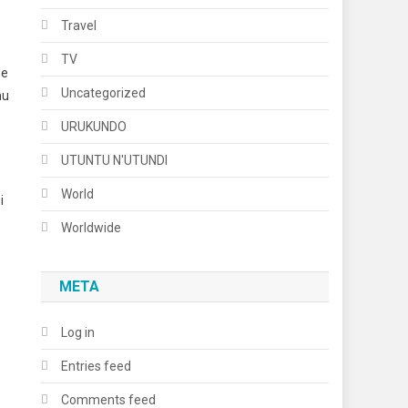
Travel
TV
we
Uncategorized
mu
URUKUNDO
UTUNTU N'UTUNDI
World
i
Worldwide
o
META
Log in
Entries feed
Comments feed