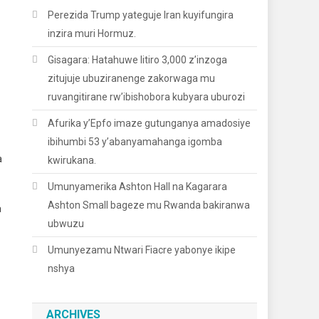
Perezida Trump yateguje Iran kuyifungira
inzira muri Hormuz.
Gisagara: Hatahuwe litiro 3,000 z’inzoga
zitujuje ubuziranenge zakorwaga mu
ruvangitirane rw’ibishobora kubyara uburozi
Afurika y’Epfo imaze gutunganya amadosiye
ibihumbi 53 y’abanyamahanga igomba
a
kwirukana.
Umunyamerika Ashton Hall na Kagarara
Ashton Small bageze mu Rwanda bakiranwa
a
ubwuzu
Umunyezamu Ntwari Fiacre yabonye ikipe
nshya
ARCHIVES