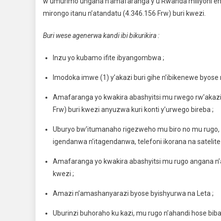
w’umurimo ungana n’amafaranga y’u Rwanda miliyoni enye
mirongo itanu n’atandatu (4.346.156 Frw) buri kwezi.
Buri wese agenerwa kandi ibi bikurikira :
Inzu yo kubamo ifite ibyangombwa ;
Imodoka imwe (1) y’akazi buri gihe n’ibikenewe byose
Amafaranga yo kwakira abashyitsi mu rwego rw’akaz
Frw) buri kwezi anyuzwa kuri konti y’urwego bireba ;
Uburyo bw’itumanaho rigezweho mu biro no mu rugo, rig
igendanwa n’itagendanwa, telefoni ikorana na satelite
Amafaranga yo kwakira abashyitsi mu rugo angana n
kwezi ;
Amazi n’amashanyarazi byose byishyurwa na Leta ;
Uburinzi buhoraho ku kazi, mu rugo n’ahandi hose bi