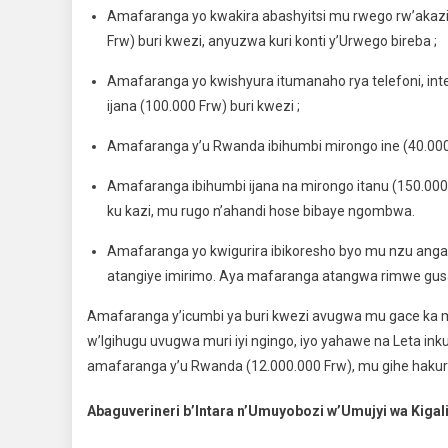
Amafaranga yo kwakira abashyitsi mu rwego rw’akaz
Frw) buri kwezi, anyuzwa kuri konti y’Urwego bireba ;
Amafaranga yo kwishyura itumanaho rya telefoni, int
ijana (100.000 Frw) buri kwezi ;
Amafaranga y’u Rwanda ibihumbi mirongo ine (40.000 F
Amafaranga ibihumbi ijana na mirongo itanu (150.000 
ku kazi, mu rugo n’ahandi hose bibaye ngombwa.
Amafaranga yo kwigurira ibikoresho byo mu nzu anga
atangiye imirimo. Aya mafaranga atangwa rimwe gu
Amafaranga y’icumbi ya buri kwezi avugwa mu gace ka mb
w’Igihugu uvugwa muri iyi ngingo, iyo yahawe na Leta ink
amafaranga y’u Rwanda (12.000.000 Frw), mu gihe haku
Abaguverineri b’Intara n’Umuyobozi w’Umujyi wa Kigal