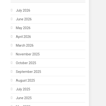
July 2026
June 2026
May 2026
April 2026
March 2026
November 2025
October 2025
September 2025
August 2025
July 2025
June 2025