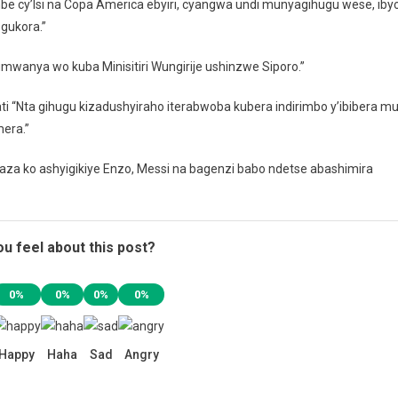
ombe cy’Isi na Copa America ebyiri, cyangwa undi munyagihugu wese, iby
 gukora.”
 umwanya wo kuba Minisitiri Wungirije ushinzwe Siporo.”
e ati “Nta gihugu kizadushyiraho iterabwoba kubera indirimbo y’ibibera m
era.”
aza ko ashyigikiye Enzo, Messi na bagenzi babo ndetse abashimira
u feel about this post?
0%
0%
0%
0%
Happy
Haha
Sad
Angry