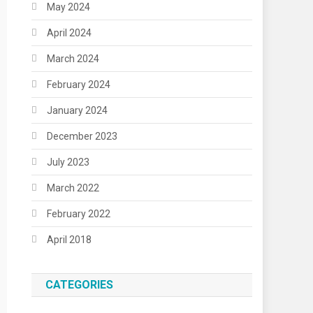
May 2024
April 2024
March 2024
February 2024
January 2024
December 2023
July 2023
March 2022
February 2022
April 2018
CATEGORIES