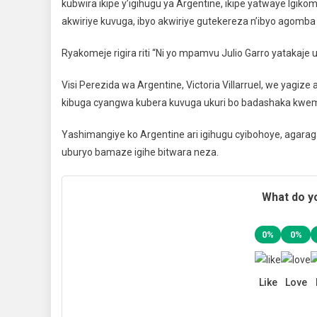
kubwira ikipe y’igihugu ya Argentine, ikipe yatwaye Igik
akwiriye kuvuga, ibyo akwiriye gutekereza n’ibyo agomba
Ryakomeje rigira riti “Ni yo mpamvu Julio Garro yatakaje
Visi Perezida wa Argentine, Victoria Villarruel, we yagiz
kibuga cyangwa kubera kuvuga ukuri bo badashaka kwem
Yashimangiye ko Argentine ari igihugu cyibohoye, agarag
uburyo bamaze igihe bitwara neza.
What do yo
0%
0%
Like
Love