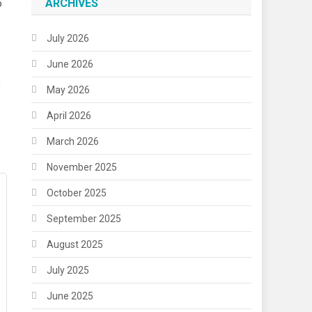
ARCHIVES
o
July 2026
June 2026
u
May 2026
April 2026
March 2026
November 2025
October 2025
September 2025
August 2025
July 2025
June 2025