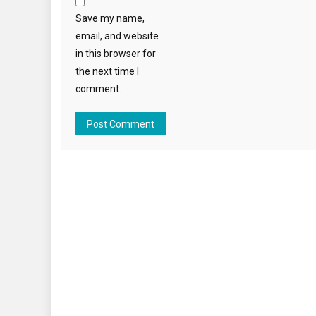
Save my name,
email, and website
in this browser for
the next time I
comment.