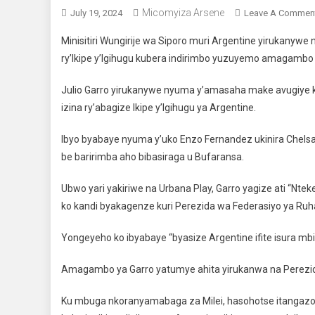
Micomyiza Arsene
July 19, 2024
Leave A Commen
Minisitiri Wungirije wa Siporo muri Argentine yirukanyw
ry’Ikipe y’Igihugu kubera indirimbo yuzuyemo amagambo 
Julio Garro yirukanywe nyuma y’amasaha make avugiye k
izina ry’abagize Ikipe y’Igihugu ya Argentine.
Ibyo byabaye nyuma y’uko Enzo Fernandez ukinira Chels
be baririmba aho bibasiraga u Bufaransa.
Ubwo yari yakiriwe na Urbana Play, Garro yagize ati “Nte
ko kandi byakagenze kuri Perezida wa Federasiyo ya Ruha
Yongeyeho ko ibyabaye “byasize Argentine ifite isura mbi 
Amagambo ya Garro yatumye ahita yirukanwa na Perezida 
Ku mbuga nkoranyamabaga za Milei, hasohotse itangazo ri