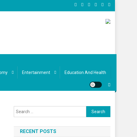
omy
Entertainment
Education And Health
Search
for:
RECENT POSTS