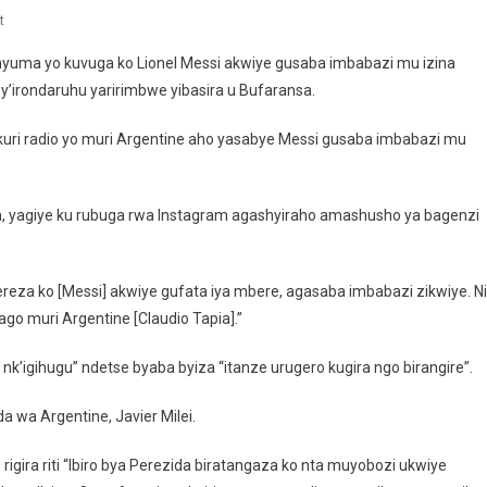
On
t
Minisitiri
e nyuma yo kuvuga ko Lionel Messi akwiye gusaba imbabazi mu izina
Yirukanywe
y’irondaruhu yaririmbwe yibasira u Bufaransa.
Kubera
Gutegeka
uri radio yo muri Argentine aho yasabye Messi gusaba imbabazi mu
Messi
a, yagiye ku rubuga rwa Instagram agashyiraho amashusho ya bagenzi
kereza ko [Messi] akwiye gufata iya mbere, agasaba imbabazi zikwiye. Ni
go muri Argentine [Claudio Tapia].”
nk’igihugu” ndetse byaba byiza “itanze urugero kugira ngo birangire”.
wa Argentine, Javier Milei.
gira riti “Ibiro bya Perezida biratangaza ko nta muyobozi ukwiye