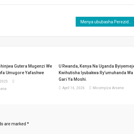
Menya ububasha Perezida watowe mu Rwanda aba adafite mbere yo kurahira
hinjwa Gutera Mugenzi We
U Rwanda, Kenya Na Uganda Byiyemej
pfa Umugore Yafashwe
Kwihutisha Iyubakwa Ry’umuhanda Wa
Gari Ya Moshi.
 2025
April 16, 2026
Micomyiza Arsene
sene
lds are marked
*