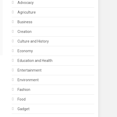
Advocacy
Agriculture
Business
Creation
Culture and History
Economy
Education and Health
Entertainment
Environment
Fashion
Food
Gadget