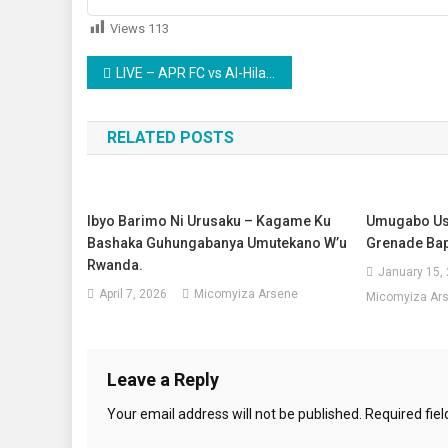
Views
113
Post
LIVE – APR FC vs Al-Hilal CECAFA Kagame Cup igezemuri1/2
navigation
RELATED POSTS
Ibyo Barimo Ni Urusaku – Kagame Ku
Umugabo Us
Bashaka Guhungabanya Umutekano W’u
Grenade Ba
Rwanda.
January 15,
April 7, 2026
Micomyiza Arsene
Micomyiza Ar
Leave a Reply
Your email address will not be published.
Required fie