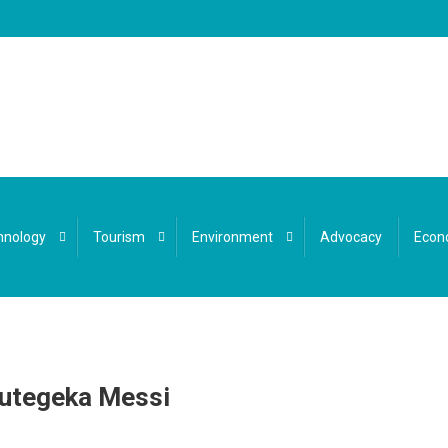
hnology
Tourism
Environment
Advocacy
Econ
Gutegeka Messi