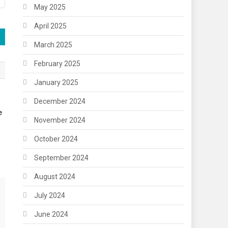
May 2025
April 2025
March 2025
February 2025
January 2025
December 2024
e
November 2024
October 2024
September 2024
August 2024
July 2024
June 2024