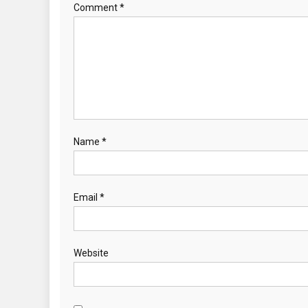
Comment
*
Name
*
Email
*
Website