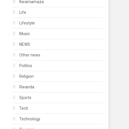
Kwamamaza
Life
Lifestyle
Music
NEWS
Other news
Politics
Religion
Rwanda
Sports
Tech
Technology