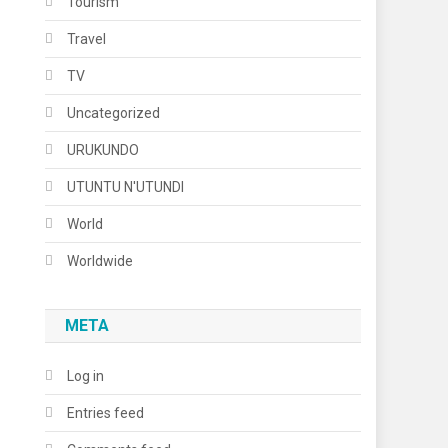
Tourism
Travel
TV
Uncategorized
URUKUNDO
UTUNTU N'UTUNDI
World
Worldwide
META
Log in
Entries feed