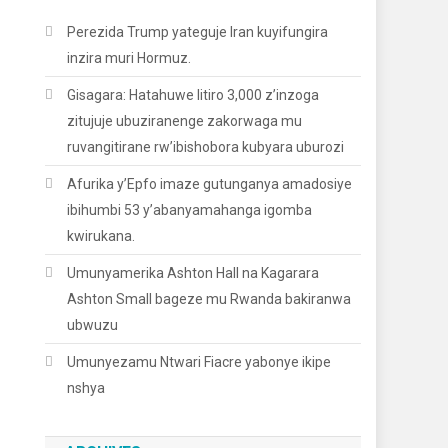
Perezida Trump yateguje Iran kuyifungira
inzira muri Hormuz.
Gisagara: Hatahuwe litiro 3,000 z’inzoga
zitujuje ubuziranenge zakorwaga mu
ruvangitirane rw’ibishobora kubyara uburozi
Afurika y’Epfo imaze gutunganya amadosiye
ibihumbi 53 y’abanyamahanga igomba
kwirukana.
Umunyamerika Ashton Hall na Kagarara
Ashton Small bageze mu Rwanda bakiranwa
ubwuzu
Umunyezamu Ntwari Fiacre yabonye ikipe
nshya