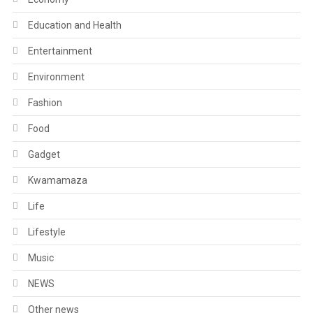
Education and Health
Entertainment
Environment
Fashion
Food
Gadget
Kwamamaza
Life
Lifestyle
Music
NEWS
Other news