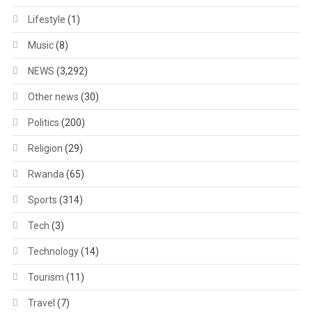
Lifestyle
(1)
Music
(8)
NEWS
(3,292)
Other news
(30)
Politics
(200)
Religion
(29)
Rwanda
(65)
Sports
(314)
Tech
(3)
Technology
(14)
Tourism
(11)
Travel
(7)