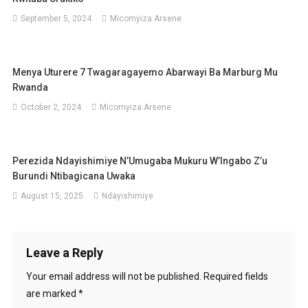
September 5, 2024
Micomyiza Arsene
Menya Uturere 7 Twagaragayemo Abarwayi Ba Marburg Mu
Rwanda
October 2, 2024
Micomyiza Arsene
Perezida Ndayishimiye N’Umugaba Mukuru W’Ingabo Z’u
Burundi Ntibagicana Uwaka
August 15, 2025
Ndayishimiye
Leave a Reply
Your email address will not be published.
Required fields
are marked
*