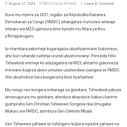
Micomyiza Arsene
On
August 27, 2024
Leave A Comment
Ni
Kuva mu mpera za 2021, ingabo za Repubulika Iharanira
Bande
Demokarasi ya Congo (FARDC) zihanganye n’umutwe witwaje
Mu
intwaro wa M23 ugenzura ibice byinshi mu Ntara ya Kivu
Ngabo
y’Amajyaruguru.
Za
RDC
Iyi ntambara yakomeje kugaragaza ubushyamirane bukomeye,
Bayobo
Urugam
aho buri ruhande rushinja urundi ubushotoranyi. Perezida Félix
Muri
Tshisekedi wemeje ko atazaganira na M23, ahitamo gukomeza
Kivu
imirwano kugeza ubwo umutwe uzatsindwa cyangwa se FARDC
Y’Amajy
ifite ubushobozi bwo kwigarurira ibice byafashwe.
Mu rwego rwo kongera imbaraga za gisirikare, Tshisekedi yakoze
amavugurura mu gisirikare, ahindura abayobozi bakuru barimo
gushyiraho Gen Christian Tshiwewe Songesa nka Umugaba
Mukuru wa FARDC, asimbura Gen Céléstin Mbala.
Gen Tshiwewe yahawe izi nshingano kubera icyizere yahawe na