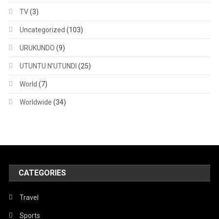
TV
(3)
Uncategorized
(103)
URUKUNDO
(9)
UTUNTU N'UTUNDI
(25)
World
(7)
Worldwide
(34)
CATEGORIES
Travel
Sports