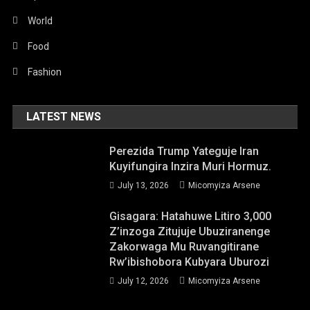
World
Food
Fashion
LATEST NEWS
Perezida Trump Yateguje Iran
Kuyifungira Inzira Muri Hormuz.
July 13, 2026
Micomyiza Arsene
Gisagara: Hatahuwe Litiro 3,000
Z’inzoga Zitujuje Ubuziranenge
Zakorwaga Mu Ruvangitirane
Rw’ibishobora Kubyara Uburozi
July 12, 2026
Micomyiza Arsene