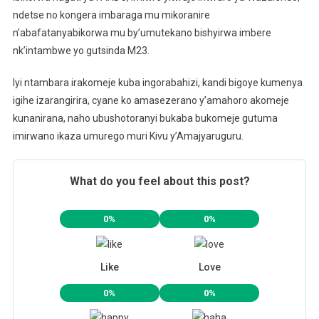
ndetse no kongera imbaraga mu mikoranire
n’abafatanyabikorwa mu by’umutekano bishyirwa imbere
nk’intambwe yo gutsinda M23.
Iyi ntambara irakomeje kuba ingorabahizi, kandi bigoye kumenya
igihe izarangirira, cyane ko amasezerano y’amahoro akomeje
kunanirana, naho ubushotoranyi bukaba bukomeje gutuma
imirwano ikaza umurego muri Kivu y’Amajyaruguru.
What do you feel about this post?
0%
0%
Like
Love
0%
0%