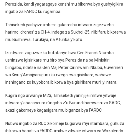
Perezida, kandi yagaragaye kenshi mu bikorwa byo gushyigikira
ingabo za FARDC ku rugamba.
Tshisekedi yashyize imbere gukoresha intwaro zigezweho,
harimo ‘drones’ za CH-4, indege za Sukhoi-25, n’ibifaru bikorerwa
mu Bushinwa, Turukiya, na Afurika y’Epfo.
Izi ntwaro zaguzwe ku bufatanye bwa Gen Franck Ntumba
ushinzwe igisirikare mu biro bya Perezida na ba Minisitiri
b’ingabo, ndetse na Gen Maj Peter Cirimwami Nkuba, Guverineri
wa Kivu y’Amajyaruguru ku rwego rwa gisirikare, wahawe
inshingano zo kuyobora ibikorwa bya gisirikare muri iyi ntara.
Kugira ngo arwanye M23, Tshisekedi yaninjije imitwe yitwaje
intwaro y’abacancuro n’ingabo z’u Burundi hamwe n’iza SADC,
akazi gakomeye kagasigara mu biganza bya FARDC.
Nubwo ingabo za RDC zikomeje kugorwa n’iyi ntambara, guhuza
ibikorwa hagati ya FARDC, imitwe yitwaje intwaro ya Wazalendo,