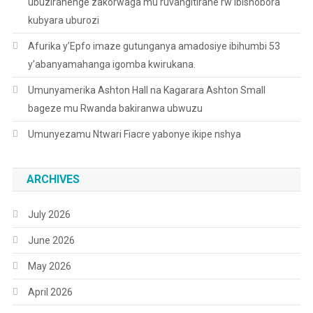
ubuziranenge zakorwaga mu ruvangitirane rw’ibishobora
kubyara uburozi
Afurika y’Epfo imaze gutunganya amadosiye ibihumbi 53
y’abanyamahanga igomba kwirukana.
Umunyamerika Ashton Hall na Kagarara Ashton Small
bageze mu Rwanda bakiranwa ubwuzu
Umunyezamu Ntwari Fiacre yabonye ikipe nshya
ARCHIVES
July 2026
June 2026
May 2026
April 2026