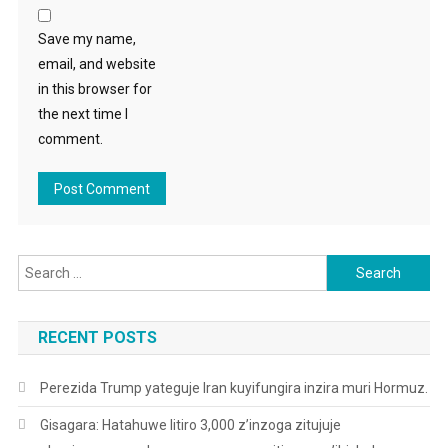
Save my name,
email, and website
in this browser for
the next time I
comment.
Search
for:
RECENT POSTS
Perezida Trump yateguje Iran kuyifungira inzira muri Hormuz.
Gisagara: Hatahuwe litiro 3,000 z’inzoga zitujuje