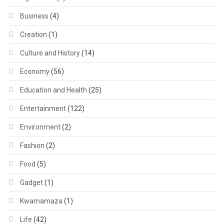
Business
(4)
Creation
(1)
Culture and History
(14)
Economy
(56)
Education and Health
(25)
Entertainment
(122)
Environment
(2)
Fashion
(2)
Food
(5)
Gadget
(1)
Kwamamaza
(1)
Life
(42)