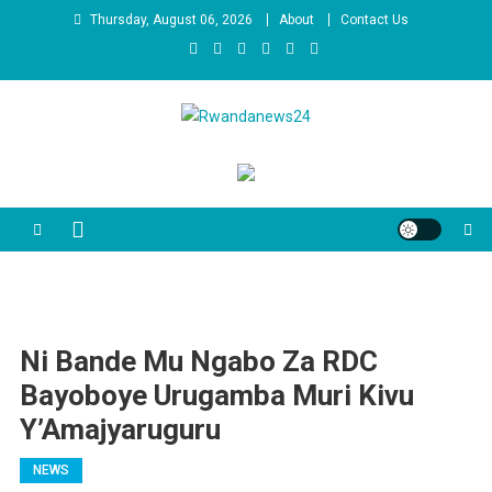
Skip
Thursday, August 06, 2026
About
Contact Us
to
content
Rwandanews24
We publish factual news
Ni Bande Mu Ngabo Za RDC
Bayoboye Urugamba Muri Kivu
Y’Amajyaruguru
NEWS