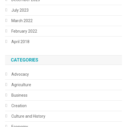
July 2023
March 2022
February 2022
April 2018
CATEGORIES
Advocacy
Agriculture
Business
Creation
Culture and History
Economy