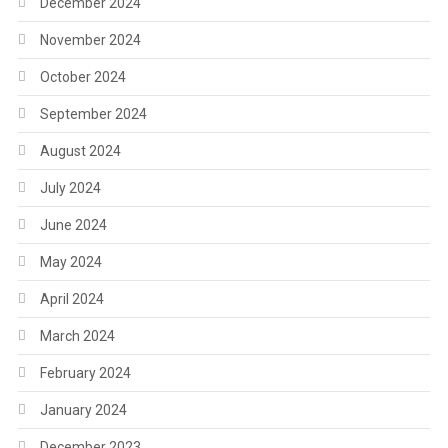
December 2024
November 2024
October 2024
September 2024
August 2024
July 2024
June 2024
May 2024
April 2024
March 2024
February 2024
January 2024
December 2023