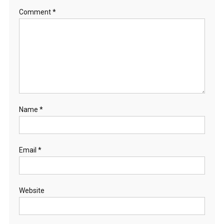
Comment
*
Name
*
Email
*
Website