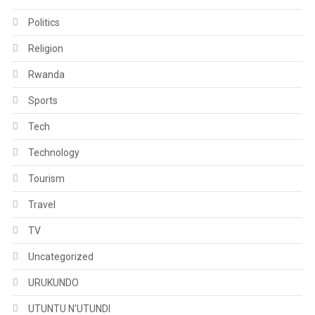
Politics
Religion
Rwanda
Sports
Tech
Technology
Tourism
Travel
TV
Uncategorized
URUKUNDO
UTUNTU N'UTUNDI