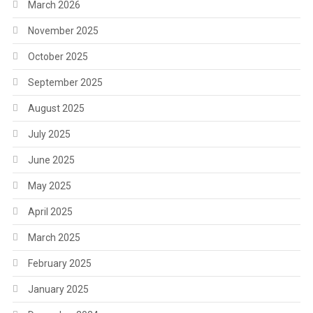
March 2026
November 2025
October 2025
September 2025
August 2025
July 2025
June 2025
May 2025
April 2025
March 2025
February 2025
January 2025