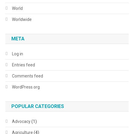
World
Worldwide
META
Log in
Entries feed
Comments feed
WordPress.org
POPULAR CATEGORIES
Advocacy
(1)
Agriculture
(4)