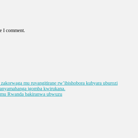
me I comment.
ge zakorwaga mu ruvangitirane rw’ibishobora kubyara uburozi
abanyamahanga igomba kwirukana.
e mu Rwanda bakiranwa ubwuzu