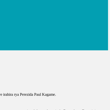
e irahira rya Perezida Paul Kagame.