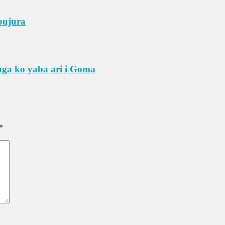
bujura
ga ko yaba ari i Goma
*