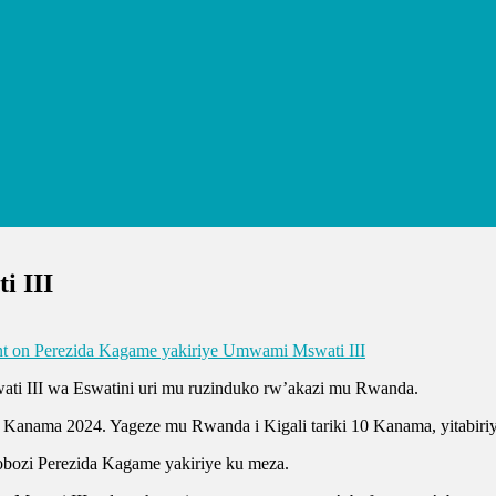
i III
t
on Perezida Kagame yakiriye Umwami Mswati III
ti III wa Eswatini uri mu ruzinduko rw’akazi mu Rwanda.
3 Kanama 2024. Yageze mu Rwanda i Kigali tariki 10 Kanama, yitabiriy
ozi Perezida Kagame yakiriye ku meza.