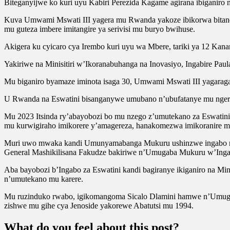
Biteganyijwe ko kuri uyu Kabiri Perezida Kagame agirana ibiganiro
Kuva Umwami Mswati III yagera mu Rwanda yakoze ibikorwa bitandu
mu guteza imbere imitangire ya serivisi mu buryo bwihuse.
Akigera ku cyicaro cya Irembo kuri uyu wa Mbere, tariki ya 12 Kanama
Yakiriwe na Minisitiri w’Ikoranabuhanga na Inovasiyo, Ingabire Pau
Mu biganiro byamaze iminota isaga 30, Umwami Mswati III yagarag
U Rwanda na Eswatini bisanganywe umubano n’ubufatanye mu ngeri
Mu 2023 Itsinda ry’abayobozi bo mu nzego z’umutekano za Eswati
mu kurwigiraho imikorere y’amagereza, hanakomezwa imikoranire m
Muri uwo mwaka kandi Umunyamabanga Mukuru ushinzwe ingabo n’u
General Mashikilisana Fakudze bakiriwe n’Umugaba Mukuru w’Ing
Aba bayobozi b’Ingabo za Eswatini kandi bagiranye ikiganiro na M
n’umutekano mu karere.
Mu ruzinduko rwabo, igikomangoma Sicalo Dlamini hamwe n’Umugaba
zishwe mu gihe cya Jenoside yakorewe Abatutsi mu 1994.
What do you feel about this post?