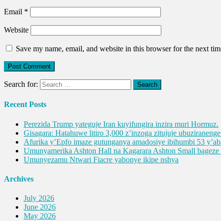
Email
*
Website
Save my name, email, and website in this browser for the next ti
Search for:
Recent Posts
Perezida Trump yateguje Iran kuyifungira inzira muri Hormuz.
Gisagara: Hatahuwe litiro 3,000 z’inzoga zitujuje ubuziranen
Afurika y’Epfo imaze gutunganya amadosiye ibihumbi 53 y’
Umunyamerika Ashton Hall na Kagarara Ashton Small bagez
Umunyezamu Ntwari Fiacre yabonye ikipe nshya
Archives
July 2026
June 2026
May 2026