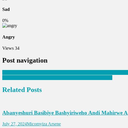
Sad
0%
Angry
Views
34
Post navigation
Dr. Usta Kaitesi yabivuye imuzi imva n’imvano impamvu y’ifungwa
Trump yongeye kwibasira Abanye-Congo bari muri Amerika
Related Posts
Abanyeshuri Basibiye Bashyiriweho Andi Mahirwe 
July 27, 2024
Micomyiza Arsene