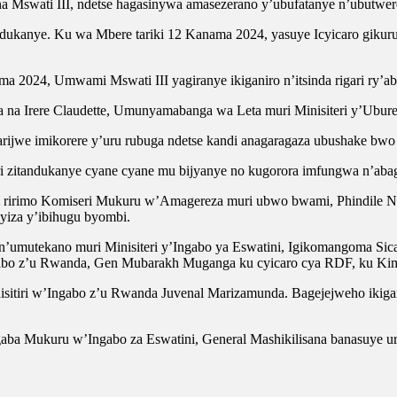
 na Mswati III, ndetse hagasinywa amasezerano y’ubufatanye n’ubutwe
kanye. Ku wa Mbere tariki 12 Kanama 2024, yasuye Icyicaro gikuru 
 2024, Umwami Mswati III yagiranye ikiganiro n’itsinda rigari ry’abak
la na Irere Claudette, Umunyamabanga wa Leta muri Minisiteri y’Ubure
arijwe imikorere y’uru rubuga ndetse kandi anagaragaza ubushake b
 zitandukanye cyane cyane mu bijyanye no kugorora imfungwa n’aba
ni ririmo Komiseri Mukuru w’Amagereza muri ubwo bwami, Phindile 
yiza y’ibihugu byombi.
mutekano muri Minisiteri y’Ingabo ya Eswatini, Igikomangoma Sic
abo z’u Rwanda, Gen Mubarakh Muganga ku cyicaro cya RDF, ku Kim
inisitiri w’Ingabo z’u Rwanda Juvenal Marizamunda. Bagejejweho ik
 Mukuru w’Ingabo za Eswatini, General Mashikilisana banasuye urw