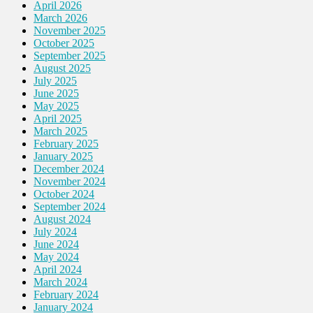
April 2026
March 2026
November 2025
October 2025
September 2025
August 2025
July 2025
June 2025
May 2025
April 2025
March 2025
February 2025
January 2025
December 2024
November 2024
October 2024
September 2024
August 2024
July 2024
June 2024
May 2024
April 2024
March 2024
February 2024
January 2024