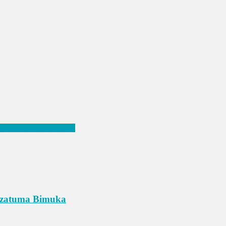
 ry’azimwe mu nsengero
Azatuma Bimuka