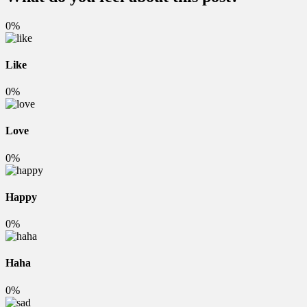
0%
Like
0%
Love
0%
Happy
0%
Haha
0%