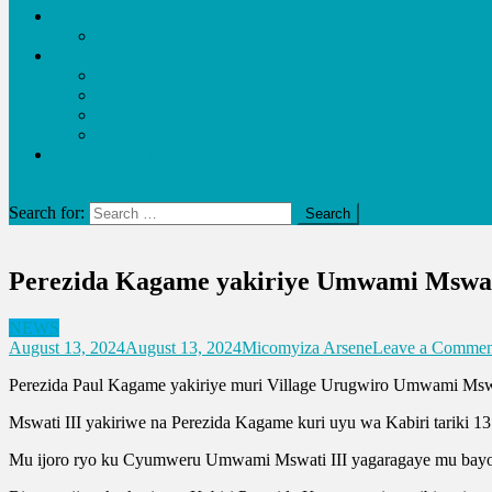
Economy
Business
Entertainment
Video
Music
Lifestyle
URUKUNDO
Education and Health
site mode button
Search for:
Perezida Kagame yakiriye Umwami Mswat
NEWS
August 13, 2024
August 13, 2024
Micomyiza Arsene
Leave a Commen
Perezida Paul Kagame yakiriye muri Village Urugwiro Umwami Mswa
Mswati III yakiriwe na Perezida Kagame kuri uyu wa Kabiri tariki 1
Mu ijoro ryo ku Cyumweru Umwami Mswati III yagaragaye mu bayob