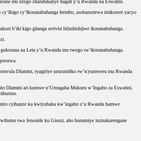
rerane mu nzego zitandukanye hagati y’u Rwanda na Eswatini.
cy’Ikigo cy’Ikoranabuhanga Irembo, asobanurirwa imikorere yacyo
ozi b’iki kigo gitanga serivisi hifashishijwe ikoranabuhanga.
zi.
wo gukorana na Leta y’u Rwanda mu rwego rw’ikoranabuhanga.
gororwa.
Nomvula Dlamini, ryagiriye uruzundiko rw’icyumweru mu Rwanda
alo Dlamini ari kumwe n’Umugaba Mukuru w’Ingabo za Eswatini,
ihurura.
iganiro cyibanze ku kwiyubaka kw’ingabo z’u Rwanda hamwe
ibutso rwa Jenoside ku Gisozi, aho bunamiye inzirakarengane