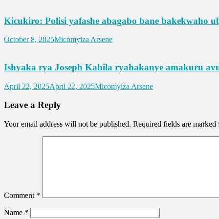
Kicukiro: Polisi yafashe abagabo bane bakekwaho u
October 8, 2025
Micomyiza Arsene
Ishyaka rya Joseph Kabila ryahakanye amakuru avu
April 22, 2025
April 22, 2025
Micomyiza Arsene
Leave a Reply
Your email address will not be published.
Required fields are marked
Comment
*
Name
*