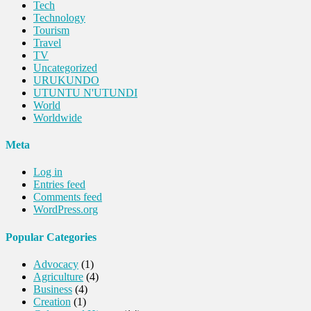
Tech
Technology
Tourism
Travel
TV
Uncategorized
URUKUNDO
UTUNTU N'UTUNDI
World
Worldwide
Meta
Log in
Entries feed
Comments feed
WordPress.org
Popular Categories
Advocacy
(1)
Agriculture
(4)
Business
(4)
Creation
(1)