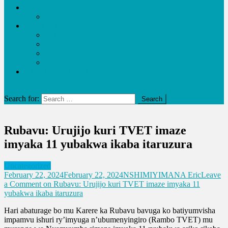
Economy
Business
Entertainment
Video
Music
Lifestyle
URUKUNDO
Education and Health
site mode button
Search for:
Rubavu: Urujijo kuri TVET imaze
imyaka 11 yubakwa ikaba itaruzura
Uncategorized
February 22, 2024
February 22, 2024
NSHIMIYIMANA Eric
Leave
a Comment
on Rubavu: Urujijo kuri TVET imaze imyaka 11
yubakwa ikaba itaruzura
Hari abaturage bo mu Karere ka Rubavu bavuga ko batiyumvisha
impamvu ishuri ry’imyuga n’ubumenyingiro (Rambo TVET) mu