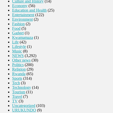
Culture and History
(14)
Economy
(56)
Education and Health
(25)
Entertainment
(122)
Environment
(2)
Fashion
(2)
Food
(5)
Gadget
(1)
Kwamamaza
(1)
Life
(42)
Lifestyle
(1)
Music
(8)
NEWS
(3,292)
Other news
(30)
Politics
(200)
Religion
(29)
Rwanda
(65)
Sports
(314)
Tech
(3)
Technology
(14)
Tourism
(11)
Travel
(7)
TV
(3)
Uncategorized
(103)
URUKUNDO
(9)