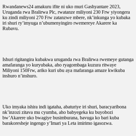
Rwandanews24 amakuru ifite ni uko muri Gashyantare 2023,
Uruganda rwa Bralirwa Plc, rwatanze miliyoni 230 Frw yiyongera
ku zindi miliyoni 270 Frw zatanzwe mbere, nk’inkunga yo kubaka
iri shuri ry’imyuga n’ubumenyingiro rwemereye Akarere ka
Rubavu.
Ishuri rigitangira kubakwa uruganda rwa Bralirwa rwemeye gutanga
amafaranga yo kuryubaka, aho ryagombaga kuzura ritwaye
Miliyoni 150Frw, ariko kuri ubu aya mafaranga amaze kwikuba
inshuro n’inshuro.
Uko imyaka ishira indi igataha, abaturiye iri shuri, baracyaribona
nk’inzozi zitava mu cyumba, aho babyegeka ku buyobozi
bw’Akarere uko bwagiye busimburana, bavuga ko bari kuba
barakoresheje ingengo y’Imari ya Leta imirimo igasozwa.