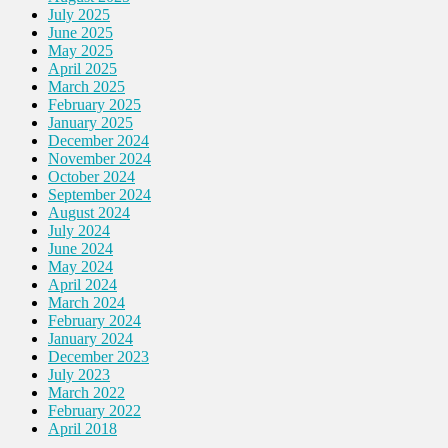
July 2025
June 2025
May 2025
April 2025
March 2025
February 2025
January 2025
December 2024
November 2024
October 2024
September 2024
August 2024
July 2024
June 2024
May 2024
April 2024
March 2024
February 2024
January 2024
December 2023
July 2023
March 2022
February 2022
April 2018