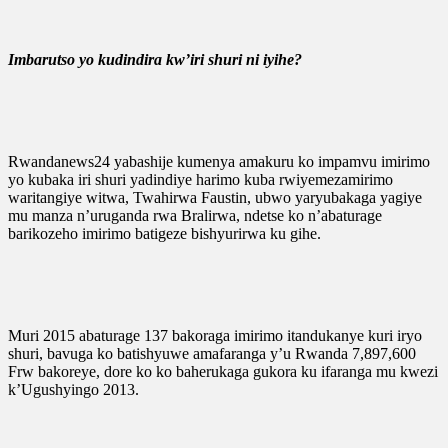
Imbarutso yo kudindira kw’iri shuri ni iyihe?
Rwandanews24 yabashije kumenya amakuru ko impamvu imirimo
yo kubaka iri shuri yadindiye harimo kuba rwiyemezamirimo
waritangiye witwa, Twahirwa Faustin, ubwo yaryubakaga yagiye
mu manza n’uruganda rwa Bralirwa, ndetse ko n’abaturage
barikozeho imirimo batigeze bishyurirwa ku gihe.
Muri 2015 abaturage 137 bakoraga imirimo itandukanye kuri iryo
shuri, bavuga ko batishyuwe amafaranga y’u Rwanda 7,897,600
Frw bakoreye, dore ko ko baherukaga gukora ku ifaranga mu kwezi
k’Ugushyingo 2013.