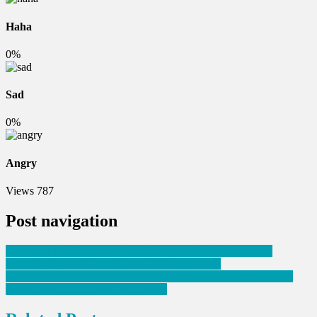
Haha
0%
Sad
0%
Angry
Views
787
Post navigation
Intambara z’urudaca zugarije Isi zateye Pasiteri Ndanyuzwe
kwandika Igitabo “Love Across All Languages”
Rubavu: Ubuyobozi ntibuvuga rumwe n’Abaturage ku mpamvu
zateye uwahoze ari Sedo kwiyahura