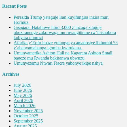
Recent Posts
Perezida Trump yateguje Iran kuyifungira inzira muri
Hormuz.
Gisagara: Hatahuwe litiro 3,000 z’inzoga zitujuje
ubuziranenge zakorwaga mu ruvangitirane rw’ibishobora
kubyara uburozi
Afurika y’Epfo imaze gutunganya amadosiye ibihumbi 53
y’abanyamahanga igomba kwirukana.
Umunyamerika Ashton Hall na Kagarara Ashton Small
bageze mu Rwanda bakiranwa ubwuzu
Umunyezamu Ntwari Fiacre yabonye ikipe nshya
Archives
July 2026
June 2026
May 2026
April 2026
March 2026
November 2025
October 2025
September 2025
August 2025