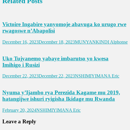
Related Posts
Victoire Ingabire yanyomoje abavuga ko urugo rwe
rwagoswe n’Abapolisi
December 16, 2023
December 18, 2023
MUNYANKINDI Alphonse
Uko Tujyanemo yabaye imbarutso yo kwesa
Imihigo i Rusizi
December 22, 2023
December 22, 2023
NSHIMIYIMANA Eric
Nyuma y’Ijambo rya Perezida Kagame mu 2019,
hatangijwe ishuri ryigisha Ikidage mu Rwanda
February 20, 2024
NSHIMIYIMANA Eric
Leave a Reply