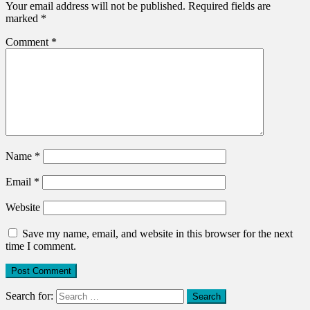
Your email address will not be published.
Required fields are
marked
*
Comment
*
Name
*
Email
*
Website
Save my name, email, and website in this browser for the next
time I comment.
Search for: