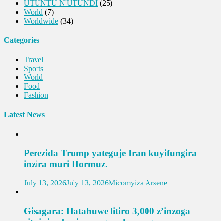
UTUNTU N'UTUNDI
(25)
World
(7)
Worldwide
(34)
Categories
Travel
Sports
World
Food
Fashion
Latest News
Perezida Trump yateguje Iran kuyifungira
inzira muri Hormuz.
July 13, 2026
July 13, 2026
Micomyiza Arsene
Gisagara: Hatahuwe litiro 3,000 z’inzoga