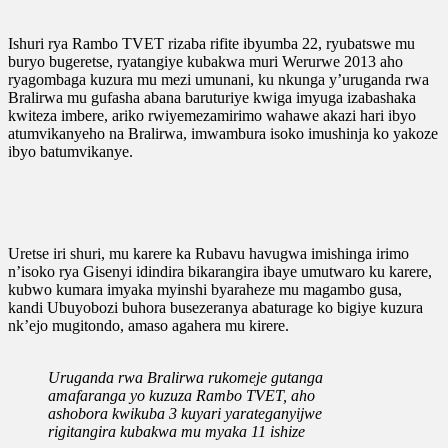
Ishuri rya Rambo TVET rizaba rifite ibyumba 22, ryubatswe mu
buryo bugeretse, ryatangiye kubakwa muri Werurwe 2013 aho
ryagombaga kuzura mu mezi umunani, ku nkunga y’uruganda rwa
Bralirwa mu gufasha abana baruturiye kwiga imyuga izabashaka
kwiteza imbere, ariko rwiyemezamirimo wahawe akazi hari ibyo
atumvikanyeho na Bralirwa, imwambura isoko imushinja ko yakoze
ibyo batumvikanye.
Uretse iri shuri, mu karere ka Rubavu havugwa imishinga irimo
n’isoko rya Gisenyi idindira bikarangira ibaye umutwaro ku karere,
kubwo kumara imyaka myinshi byaraheze mu magambo gusa,
kandi Ubuyobozi buhora busezeranya abaturage ko bigiye kuzura
nk’ejo mugitondo, amaso agahera mu kirere.
Uruganda rwa Bralirwa rukomeje gutanga
amafaranga yo kuzuza Rambo TVET, aho
ashobora kwikuba 3 kuyari yarateganyijwe
rigitangira kubakwa mu myaka 11 ishize