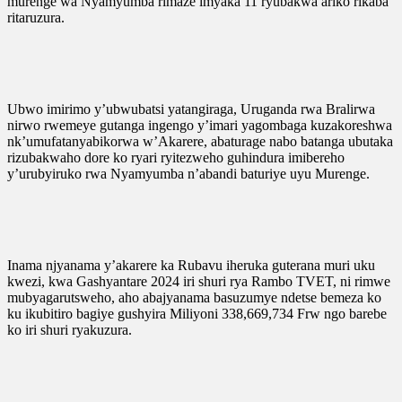
murenge wa Nyamyumba rimaze imyaka 11 ryubakwa ariko rikaba
ritaruzura.
Ubwo imirimo y’ubwubatsi yatangiraga, Uruganda rwa Bralirwa
nirwo rwemeye gutanga ingengo y’imari yagombaga kuzakoreshwa
nk’umufatanyabikorwa w’Akarere, abaturage nabo batanga ubutaka
rizubakwaho dore ko ryari ryitezweho guhindura imibereho
y’urubyiruko rwa Nyamyumba n’abandi baturiye uyu Murenge.
Inama njyanama y’akarere ka Rubavu iheruka guterana muri uku
kwezi, kwa Gashyantare 2024 iri shuri rya Rambo TVET, ni rimwe
mubyagarutsweho, aho abajyanama basuzumye ndetse bemeza ko
ku ikubitiro bagiye gushyira Miliyoni 338,669,734 Frw ngo barebe
ko iri shuri ryakuzura.