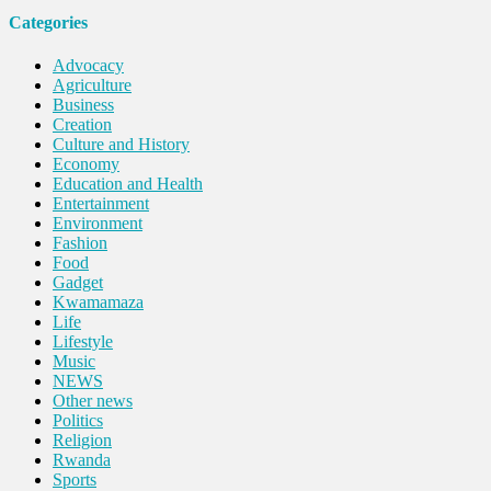
Categories
Advocacy
Agriculture
Business
Creation
Culture and History
Economy
Education and Health
Entertainment
Environment
Fashion
Food
Gadget
Kwamamaza
Life
Lifestyle
Music
NEWS
Other news
Politics
Religion
Rwanda
Sports