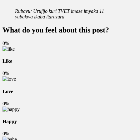
Rubavu: Urujijo kuri TVET imaze imyaka 11
yubakwa ikaba itaruzura
What do you feel about this post?
0%
Like
0%
Love
0%
Happy
0%