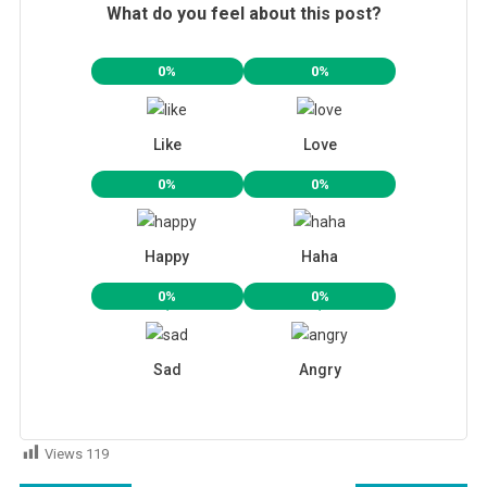
What do you feel about this post?
0%
0%
Like
Love
0%
0%
Happy
Haha
0%
0%
Sad
Angry
Views
119