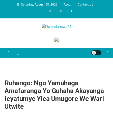
Skip
Saturday, August 08, 2026
About
Contact Us
to
content
Rwandanews24
We publish factual news
Ruhango: Ngo Yamuhaga
Amafaranga Yo Guhaha Akayanga
Icyatumye Yica Umugore We Wari
Utwite