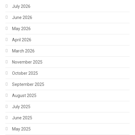
July 2026
June 2026
May 2026
April 2026
March 2026
November 2025
October 2025
September 2025
August 2025
July 2025
June 2025
May 2025