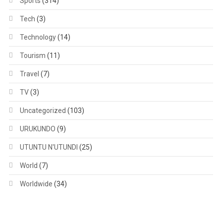
Sports
(314)
Tech
(3)
Technology
(14)
Tourism
(11)
Travel
(7)
TV
(3)
Uncategorized
(103)
URUKUNDO
(9)
UTUNTU N'UTUNDI
(25)
World
(7)
Worldwide
(34)