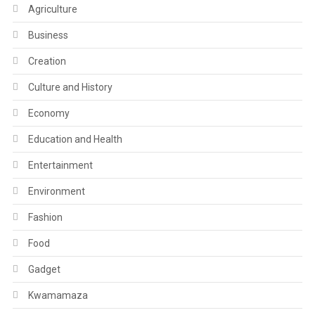
Agriculture
Business
Creation
Culture and History
Economy
Education and Health
Entertainment
Environment
Fashion
Food
Gadget
Kwamamaza