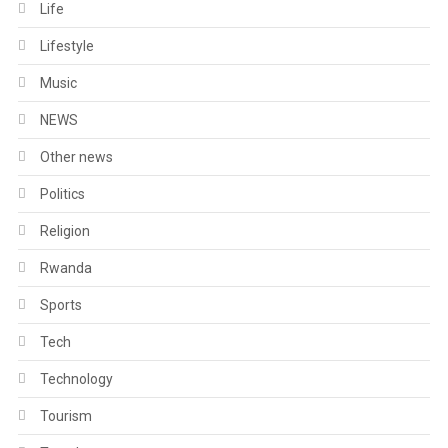
Life
Lifestyle
Music
NEWS
Other news
Politics
Religion
Rwanda
Sports
Tech
Technology
Tourism