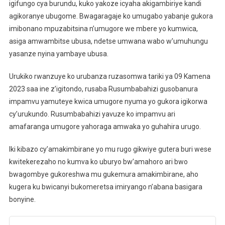
igifungo cya burundu, kuko yakoze icyaha akigambiriye kandi
agikoranye ubugome. Bwagaragaje ko umugabo yabanje gukora
imibonano mpuzabitsina n’umugore we mbere yo kumwica,
asiga amwambitse ubusa, ndetse umwana wabo w’umuhungu
yasanze nyina yambaye ubusa.
Urukiko rwanzuye ko urubanza ruzasomwa tariki ya 09 Kamena
2023 saa ine z’igitondo, rusaba Rusumbabahizi gusobanura
impamvu yamuteye kwica umugore nyuma yo gukora igikorwa
cy’urukundo. Rusumbabahizi yavuze ko impamvu ari
amafaranga umugore yahoraga amwaka yo guhahira urugo.
Iki kibazo cy’amakimbirane yo mu rugo gikwiye gutera buri wese
kwitekerezaho no kumva ko uburyo bw’amahoro ari bwo
bwagombye gukoreshwa mu gukemura amakimbirane, aho
kugera ku bwicanyi bukomeretsa imiryango n’abana basigara
bonyine.