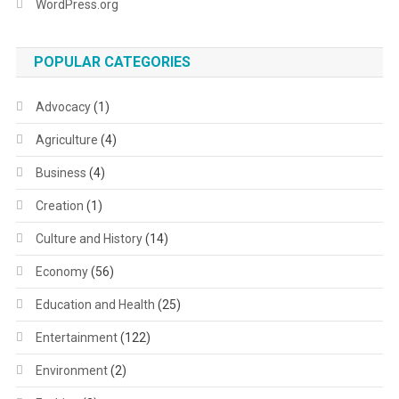
WordPress.org
POPULAR CATEGORIES
Advocacy
(1)
Agriculture
(4)
Business
(4)
Creation
(1)
Culture and History
(14)
Economy
(56)
Education and Health
(25)
Entertainment
(122)
Environment
(2)