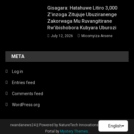
Gisagara: Hatahuwe Litiro 3,000
Z’inzoga Zitujuje Ubuziranenge
Zakorwaga Mu Ruvangitirane
Rw’ibishobora Kubyara Uburozi
July 12, 2026
Micomyiza Arsene
META
Log in
Entries feed
Comments feed
WordPress.org
rwandanews24 || Powered by NatureTech Innovations
|
Theme: News
Portal by
Mystery Themes
.