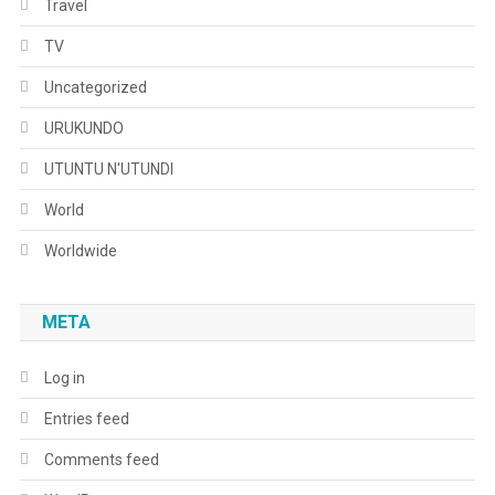
Travel
TV
Uncategorized
URUKUNDO
UTUNTU N'UTUNDI
World
Worldwide
META
Log in
Entries feed
Comments feed