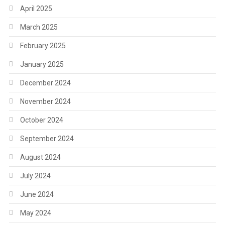
April 2025
March 2025
February 2025
January 2025
December 2024
November 2024
October 2024
September 2024
August 2024
July 2024
June 2024
May 2024