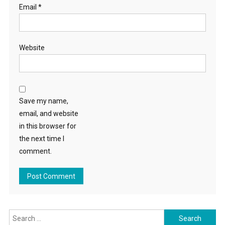
Email
*
Website
Save my name,
email, and website
in this browser for
the next time I
comment.
Search