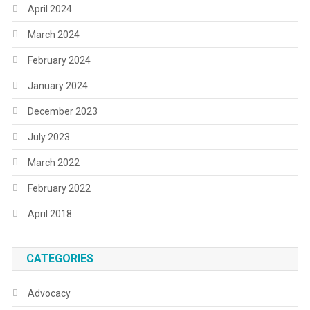
April 2024
March 2024
February 2024
January 2024
December 2023
July 2023
March 2022
February 2022
April 2018
CATEGORIES
Advocacy