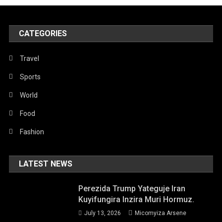
CATEGORIES
Travel
Sports
World
Food
Fashion
LATEST NEWS
Perezida Trump Yateguje Iran
Kuyifungira Inzira Muri Hormuz.
July 13, 2026
Micomyiza Arsene