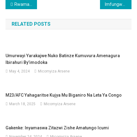
Post
Rwamagana: Ishyaka DGPR ryagiranye amasezerano n’abaturage
Imfungwa 200 zatorotse gereza
navigation
RELATED POSTS
Umurwayi Yarakajwe Nuko Batinze Kumuvura Amenagura
Ibirahuri By’imodoka
May 4, 2024
Micomyiza Arsene
M23/AFC Yahagaritse Kujya Mu Biganiro Na Leta Ya Congo
March 18, 2025
Micomyiza Arsene
Gakenke: Inyamaswa Zitazwi Zishe Amatungo Icumi
November 24, 2024
Micomyiza Arsene