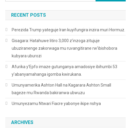
for:
RECENT POSTS
Perezida Trump yateguje Iran kuyifungira inzira muri Hormuz.
Gisagara: Hatahuwe litiro 3,000 z’inzoga zitujuje
ubuziranenge zakorwaga mu ruvangitirane rw’ibishobora
kubyara uburozi
Afurika y’Epfo imaze gutunganya amadosiye ibihumbi 53
y’abanyamahanga igomba kwirukana.
Umunyamerika Ashton Hall na Kagarara Ashton Small
bageze mu Rwanda bakiranwa ubwuzu
Umunyezamu Ntwari Fiacre yabonye ikipe nshya
ARCHIVES