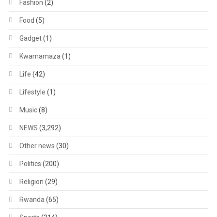
Fashion
(2)
Food
(5)
Gadget
(1)
Kwamamaza
(1)
Life
(42)
Lifestyle
(1)
Music
(8)
NEWS
(3,292)
Other news
(30)
Politics
(200)
Religion
(29)
Rwanda
(65)