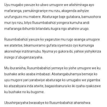
Uyu mugabo yavuze ko ubwo umugore we atishimiraga ayo
mafaranga, yamukingiraniye mu nzu, akagenda ashyize
urufunguzo mu mabere. Abaturage baje gutabara, bamusohora
muri iyo nzu, bityo Rusumbabahizi yongera kumuha andi
mafaranga ibihumbi bitandatu kugira ngo ahahire urugo.
Rusumbabahizi yavuze ko yagarutse mu rugo asanga umugore
we atatetse, bikamuviramo gufata icyemezo cyo kumuniga
akoresheje inzitiramubu. Nyuma yo gukora ibi, yahise yishyikiriza
inzego z’ubugenzacyaha.
Mu iburanisha, Rusumbabahizi yemeye ko yishe umugore we ku
bushake ariko asaba imbabazi. Abatangabuhamya bemeje ko
uyu mugore yari yarabwiye abaturage ko umugabo we yigamba
ko atazabyara inda atwite, bagasobanura ko iki cyaha cyakozwe
ku bushake no ku bugome.
Ubushinjacyaha bwasabye ko Rusumbabahizi ahanishwa