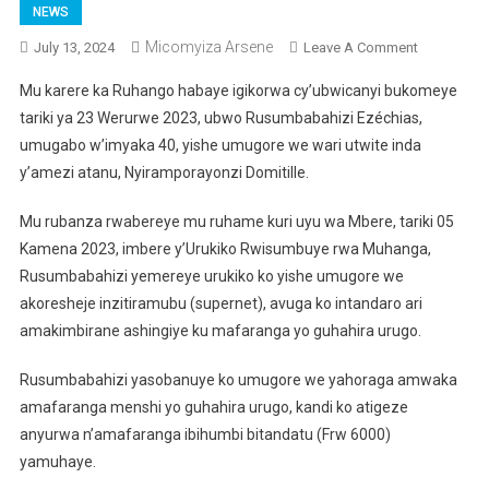
NEWS
Micomyiza Arsene
On
July 13, 2024
Leave A Comment
Ruhango:
Mu karere ka Ruhango habaye igikorwa cy’ubwicanyi bukomeye
Ngo
tariki ya 23 Werurwe 2023, ubwo Rusumbabahizi Ezéchias,
Yamuhaga
umugabo w’imyaka 40, yishe umugore we wari utwite inda
Amafarang
y’amezi atanu, Nyiramporayonzi Domitille.
Yo
Guhaha
Mu rubanza rwabereye mu ruhame kuri uyu wa Mbere, tariki 05
Akayanga
Icyatumye
Kamena 2023, imbere y’Urukiko Rwisumbuye rwa Muhanga,
Yica
Rusumbabahizi yemereye urukiko ko yishe umugore we
Umugore
akoresheje inzitiramubu (supernet), avuga ko intandaro ari
We
amakimbirane ashingiye ku mafaranga yo guhahira urugo.
Wari
Utwite
Rusumbabahizi yasobanuye ko umugore we yahoraga amwaka
amafaranga menshi yo guhahira urugo, kandi ko atigeze
anyurwa n’amafaranga ibihumbi bitandatu (Frw 6000)
yamuhaye.