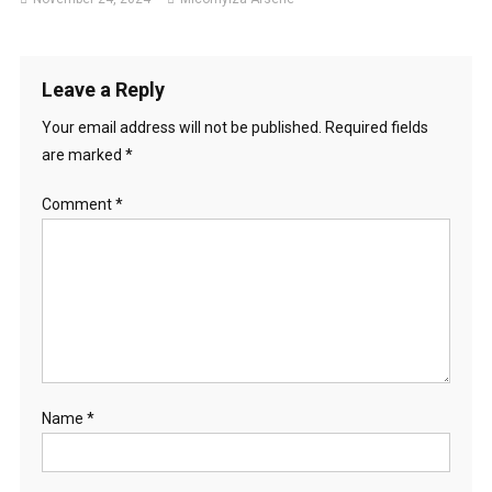
Leave a Reply
Your email address will not be published.
Required fields
are marked
*
Comment
*
Name
*