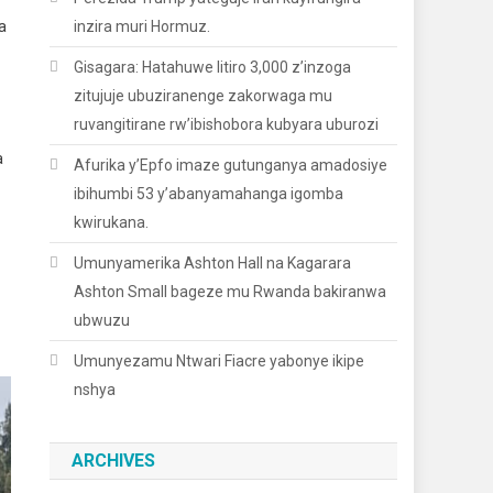
a
inzira muri Hormuz.
Gisagara: Hatahuwe litiro 3,000 z’inzoga
zitujuje ubuziranenge zakorwaga mu
ruvangitirane rw’ibishobora kubyara uburozi
a
Afurika y’Epfo imaze gutunganya amadosiye
ibihumbi 53 y’abanyamahanga igomba
kwirukana.
Umunyamerika Ashton Hall na Kagarara
Ashton Small bageze mu Rwanda bakiranwa
ubwuzu
Umunyezamu Ntwari Fiacre yabonye ikipe
nshya
ARCHIVES