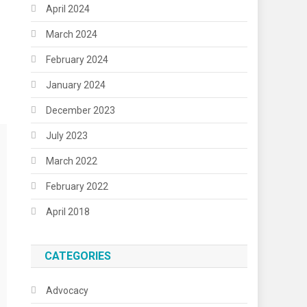
April 2024
March 2024
February 2024
January 2024
December 2023
July 2023
March 2022
February 2022
April 2018
CATEGORIES
Advocacy