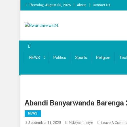
Skip
Thursday, August 06, 2026
About
Contact Us
to
content
Rwandanews24
We publish factual news
NEWS
Politics
Sports
Religion
Tec
Abandi Banyarwanda Barenga 
NEWS
Ndayishimiye
September 11, 2025
Leave A Comme