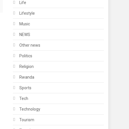
Life
Lifestyle
Music
NEWS
Other news
Politics
Religion
Rwanda
Sports
Tech
Technology
Tourism