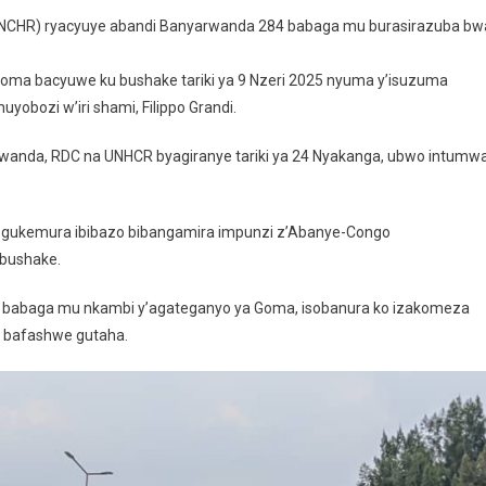
Abandi
UNCHR) ryacyuye abandi Banyarwanda 284 babaga mu burasirazuba bw
Banyarwanda
Barenga
ma bacyuwe ku bushake tariki ya 9 Nzeri 2025 nyuma y’isuzuma
280
obozi w’iri shami, Filippo Grandi.
Babaga
Muri
wanda, RDC na UNHCR byagiranye tariki ya 24 Nyakanga, ubwo intumw
RDC
Batashye
gukemura ibibazo bibangamira impunzi z’Abanye-Congo
 bushake.
 babaga mu nkambi y’agateganyo ya Goma, isobanura ko izakomeza
a bafashwe gutaha.