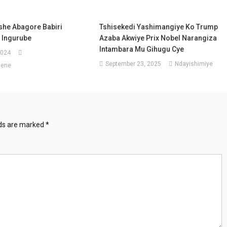
he Abagore Babiri
Tshisekedi Yashimangiye Ko Trump
 Ingurube
Azaba Akwiye Prix Nobel Narangiza
Intambara Mu Gihugu Cye
2024
September 23, 2025
Ndayishimiye
sene
lds are marked
*