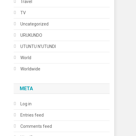
Travel
TV
Uncategorized
URUKUNDO
UTUNTU N'UTUNDI
World
Worldwide
META
Log in
Entries feed
Comments feed