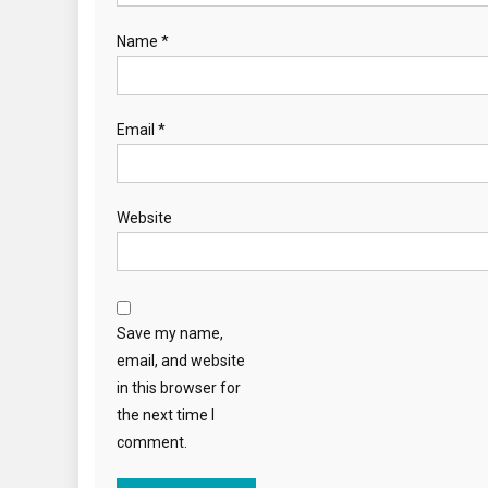
Name
*
Email
*
Website
Save my name,
email, and website
in this browser for
the next time I
comment.