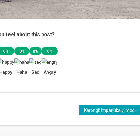
u feel about this post?
0%
0%
0%
0%
Happy
Haha
Sad
Angry
Karongi: Impanuka y’imodoka yahitanye umwe n’ihene 30