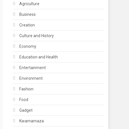
Agriculture
Business
Creation
Culture and History
Economy
Education and Health
Entertainment
Environment
Fashion
Food
Gadget
Kwamamaza