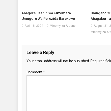
Abagore Bashinjwa Kuzomera
Umugabo Yis
Umugore Wa Perezida Barekuwe
Abagaburira
April 18, 2024
Micomyiza Arsene
August 31, 
Micomyiza Ar
Leave a Reply
Your email address will not be published.
Required fie
Comment
*