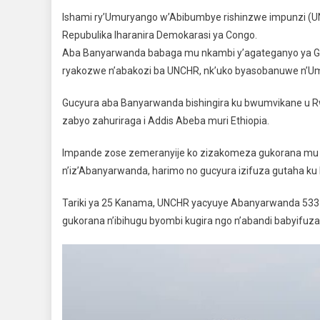
Ishami ry’Umuryango w’Abibumbye rishinzwe impunzi (
Repubulika Iharanira Demokarasi ya Congo.
Aba Banyarwanda babaga mu nkambi y’agateganyo ya Go
ryakozwe n’abakozi ba UNCHR, nk’uko byasobanuwe n’Umuy
Gucyura aba Banyarwanda bishingira ku bwumvikane u R
zabyo zahuriraga i Addis Abeba muri Ethiopia.
Impande zose zemeranyije ko zizakomeza gukorana mu 
n’iz’Abanyarwanda, harimo no gucyura izifuza gutaha ku
Tariki ya 25 Kanama, UNCHR yacyuye Abanyarwanda 533
gukorana n’ibihugu byombi kugira ngo n’abandi babyifuz