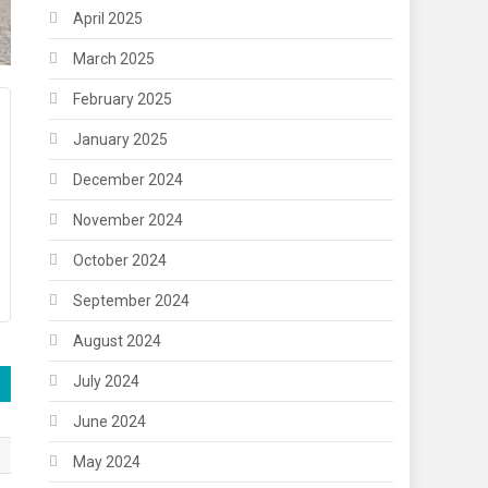
April 2025
March 2025
February 2025
January 2025
December 2024
November 2024
October 2024
September 2024
August 2024
July 2024
June 2024
May 2024