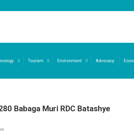
hnology
Tourism
Environment
Advocacy
Econ
280 Babaga Muri RDC Batashye
On
nt