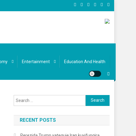
omy
Entertainment
Education And Health
Search
for:
RECENT POSTS
Perezida Trump yateguje Iran kuyifungira