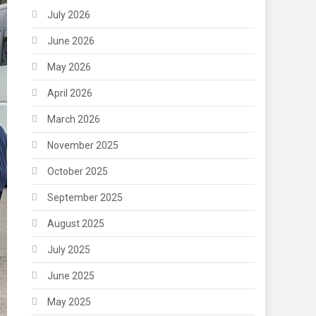
July 2026
June 2026
May 2026
April 2026
March 2026
November 2025
October 2025
September 2025
August 2025
July 2025
June 2025
May 2025