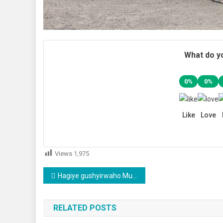
What do yo
0%
0%
Like
Love
Views
1,975
Post
Hagiye gushyirwaho Mutuelle de Santé ya VIP
navigation
RELATED POSTS