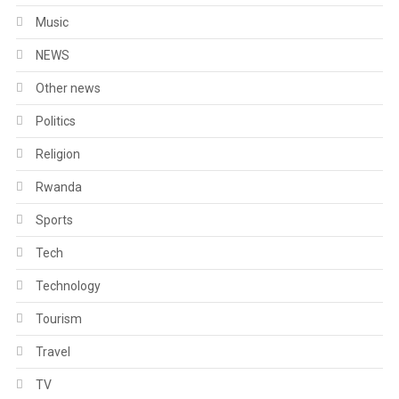
Music
NEWS
Other news
Politics
Religion
Rwanda
Sports
Tech
Technology
Tourism
Travel
TV