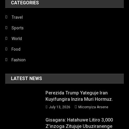
CATEGORIES
Travel
Sports
World
Food
Fashion
LATEST NEWS
Perezida Trump Yateguje Iran
Kuyifungira Inzira Muri Hormuz.
July 13, 2026
Micomyiza Arsene
Gisagara: Hatahuwe Litiro 3,000
Z’inzoga Zitujuje Ubuziranenge