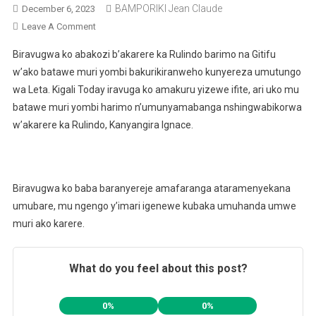
BAMPORIKI Jean Claude
December 6, 2023
On
Leave A Comment
Abantu
Biravugwa ko abakozi b’akarere ka Rulindo barimo na Gitifu
Batandatu
w’ako batawe muri yombi bakurikiranweho kunyereza umutungo
Barimo
wa Leta. Kigali Today iravuga ko amakuru yizewe ifite, ari uko mu
Na
batawe muri yombi harimo n’umunyamabanga nshingwabikorwa
Gitifu
W’Akarere
w’akarere ka Rulindo, Kanyangira Ignace.
Ka
Rulindo
Batawe
Biravugwa ko baba baranyereje amafaranga ataramenyekana
Muri
Yombi
umubare, mu ngengo y’imari igenewe kubaka umuhanda umwe
muri ako karere.
What do you feel about this post?
0%
0%