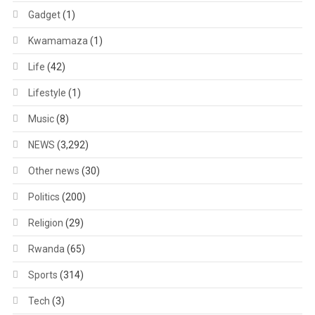
Gadget
(1)
Kwamamaza
(1)
Life
(42)
Lifestyle
(1)
Music
(8)
NEWS
(3,292)
Other news
(30)
Politics
(200)
Religion
(29)
Rwanda
(65)
Sports
(314)
Tech
(3)