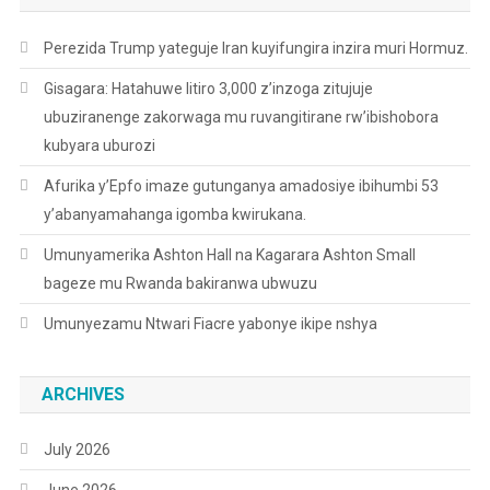
Perezida Trump yateguje Iran kuyifungira inzira muri Hormuz.
Gisagara: Hatahuwe litiro 3,000 z’inzoga zitujuje
ubuziranenge zakorwaga mu ruvangitirane rw’ibishobora
kubyara uburozi
Afurika y’Epfo imaze gutunganya amadosiye ibihumbi 53
y’abanyamahanga igomba kwirukana.
Umunyamerika Ashton Hall na Kagarara Ashton Small
bageze mu Rwanda bakiranwa ubwuzu
Umunyezamu Ntwari Fiacre yabonye ikipe nshya
ARCHIVES
July 2026