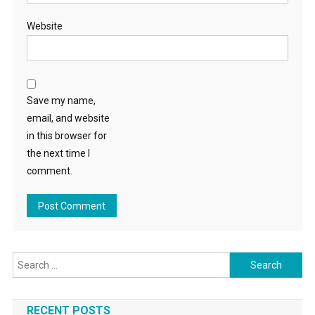
Website
Save my name,
email, and website
in this browser for
the next time I
comment.
Search
for:
RECENT POSTS