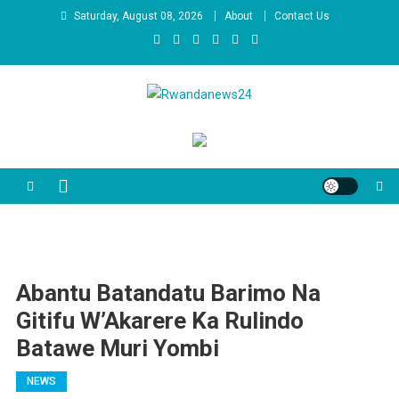
Skip
Saturday, August 08, 2026
About
Contact Us
to
content
Rwandanews24
We publish factual news
Abantu Batandatu Barimo Na
Gitifu W’Akarere Ka Rulindo
Batawe Muri Yombi
NEWS