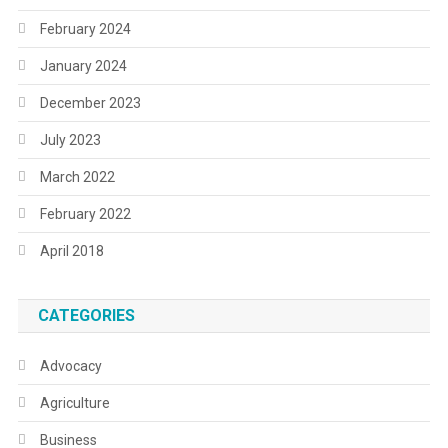
February 2024
January 2024
December 2023
July 2023
March 2022
February 2022
April 2018
CATEGORIES
Advocacy
Agriculture
Business