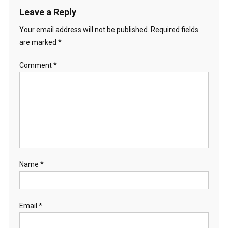
Leave a Reply
Your email address will not be published.
Required fields
are marked
*
Comment
*
Name
*
Email
*