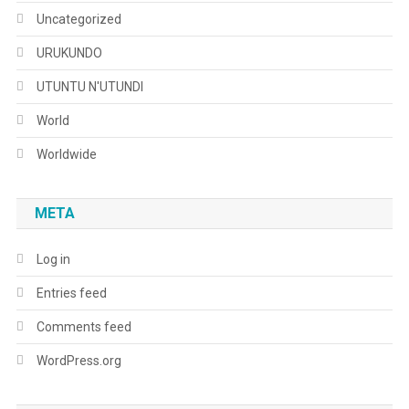
Uncategorized
URUKUNDO
UTUNTU N'UTUNDI
World
Worldwide
META
Log in
Entries feed
Comments feed
WordPress.org