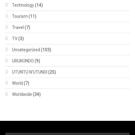
Technology
(14)
Tourism
(11)
Travel
(7)
TV
(3)
Uncategorized
(103)
URUKUNDO
(9)
UTUNTU N'UTUNDI
(25)
World
(7)
Worldwide
(34)