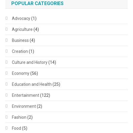
POPULAR CATEGORIES
Advocacy
(1)
Agriculture
(4)
Business
(4)
Creation
(1)
Culture and History
(14)
Economy
(56)
Education and Health
(25)
Entertainment
(122)
Environment
(2)
Fashion
(2)
Food
(5)