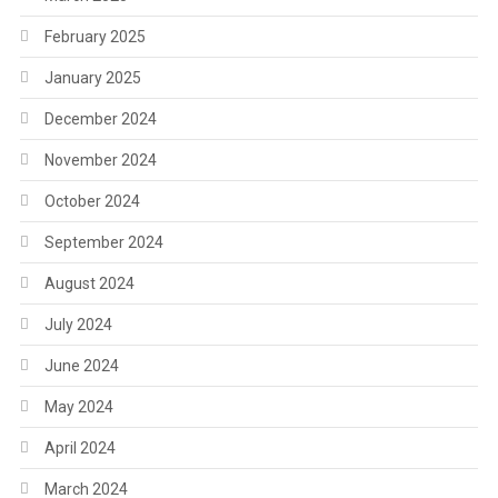
February 2025
January 2025
December 2024
November 2024
October 2024
September 2024
August 2024
July 2024
June 2024
May 2024
April 2024
March 2024