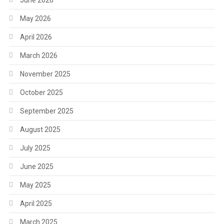
June 2026
May 2026
April 2026
March 2026
November 2025
October 2025
September 2025
August 2025
July 2025
June 2025
May 2025
April 2025
March 2025