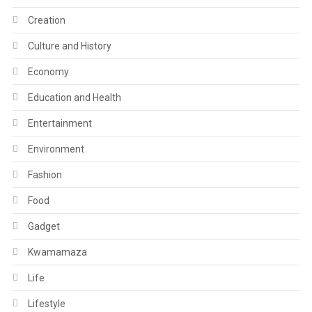
Creation
Culture and History
Economy
Education and Health
Entertainment
Environment
Fashion
Food
Gadget
Kwamamaza
Life
Lifestyle