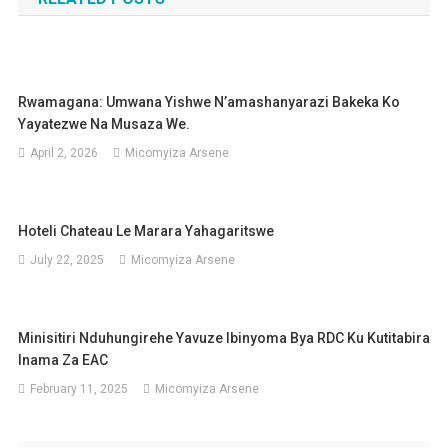
Rwamagana: Umwana Yishwe N’amashanyarazi Bakeka Ko
Yayatezwe Na Musaza We.
April 2, 2026
Micomyiza Arsene
Hoteli Chateau Le Marara Yahagaritswe
July 22, 2025
Micomyiza Arsene
Minisitiri Nduhungirehe Yavuze Ibinyoma Bya RDC Ku Kutitabira
Inama Za EAC
February 11, 2025
Micomyiza Arsene