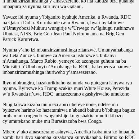
n’imbanzirizamushinga y’amasezerano, ko nta kabuza biza gutanga
impapuro za nyuma kuri uyu wa Gatanu.
Yavuze ibi nyuma y’ibiganiro byahuje Amerika, u Rwanda, RDC
na Qatar i Doha. Ku ruhande rw’u Rwanda, byari byitabiriwe
n’Umuyobozi Mukuru wungirije w’Urwego rw’Igihugu rushinzwe
Ubutasi, NISS, Brig Gen Jean Paul Nyirubutama na Brig Gen
Patrick Karuretwa.
Nyuma y’aho izi mbanzirizamushinga zitanzwe, Umunyamabanga
wa Leta Zunze Ubumwe za Amerika ushinzwe Ububanyi
n’Amahanga, Marco Rubio, yemeye ko azongera guhura na ba
Minisitiri b’Ububanyi n’Amahanga ba RDC, bakemereza hamwe
imbanzirizamushinga ihuriweho y’amasezerano.
Ibyo nibirangira, hazakurikiraho gahunda yo gutegura isinywa rya
nyuma. Byitezwe ko Trump azakira muri White House, Perezida
w’u Rwanda n’uwa RDC, amasezerano agashyirwaho umukono.
Ni igikorwa kizaba mu mezi abiri uhereye none, ndetse mu
byitezwe harimo ko hazatumirwa n’abandi bakuru b’ibihugu bagize
uruhare mu rugendo rwaganishije ku gushakira umuti ikibazo
cy’umutekano muke mu Burasirazuba bwa Congo.
Mbere y’uko amasezerano asinywa, Amerika isobanura ko impande
zombi hari ibyo zigomba kuzabanza kumvikanaho. Birimo ko RDC