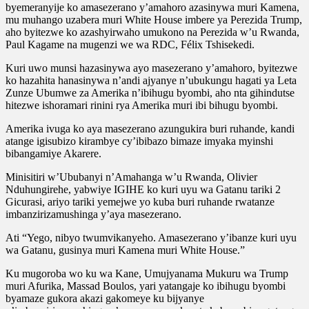
byemeranyije ko amasezerano y’amahoro azasinywa muri Kamena,
mu muhango uzabera muri White House imbere ya Perezida Trump,
aho byitezwe ko azashyirwaho umukono na Perezida w’u Rwanda,
Paul Kagame na mugenzi we wa RDC, Félix Tshisekedi.
Kuri uwo munsi hazasinywa ayo masezerano y’amahoro, byitezwe
ko hazahita hanasinywa n’andi ajyanye n’ubukungu hagati ya Leta
Zunze Ubumwe za Amerika n’ibihugu byombi, aho nta gihindutse
hitezwe ishoramari rinini rya Amerika muri ibi bihugu byombi.
Amerika ivuga ko aya masezerano azungukira buri ruhande, kandi
atange igisubizo kirambye cy’ibibazo bimaze imyaka myinshi
bibangamiye Akarere.
Minisitiri w’Ububanyi n’Amahanga w’u Rwanda, Olivier
Nduhungirehe, yabwiye IGIHE ko kuri uyu wa Gatanu tariki 2
Gicurasi, ariyo tariki yemejwe yo kuba buri ruhande rwatanze
imbanzirizamushinga y’aya masezerano.
Ati “Yego, nibyo twumvikanyeho. Amasezerano y’ibanze kuri uyu
wa Gatanu, gusinya muri Kamena muri White House.”
Ku mugoroba wo ku wa Kane, Umujyanama Mukuru wa Trump
muri Afurika, Massad Boulos, yari yatangaje ko ibihugu byombi
byamaze gukora akazi gakomeye ku bijyanye