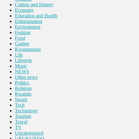
Culture and History
Economy
Education and Health
Entertainment
Environment
Fashion
Food
Gadget
Kwamamaza
Life
Lifestyle
Music
NEWS
Other news
Politics
Religion
Rwanda
Sports
Tech
Technology
Tourism
Travel
TV
Uncategorized
URUKUNDO