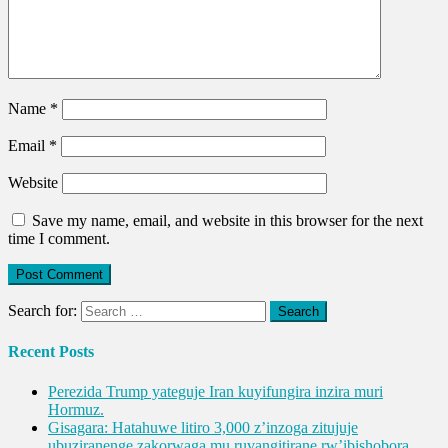
Name
*
Email
*
Website
Save my name, email, and website in this browser for the next
time I comment.
Search for:
Recent Posts
Perezida Trump yateguje Iran kuyifungira inzira muri
Hormuz.
Gisagara: Hatahuwe litiro 3,000 z’inzoga zitujuje
ubuziranenge zakorwaga mu ruvangitirane rw’ibishobora