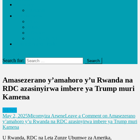
Economy
Business
Entertainment
Video
Music
Lifestyle
URUKUNDO
Education and Health
site mode button
Search for:
Amasezerano y’amahoro y’u Rwanda na
RDC azasinyirwa imbere ya Trump muri
Kamena
NEWS
May 2, 2025
Micomyiza Arsene
Leave a Comment
on Amasezerano
y’amahoro y’u Rwanda na RDC azasinyirwa imbere ya Trump muri
Kamena
U Rwanda, RDC na Leta Zunze Ubumwe za Amerika,