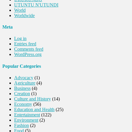
UTUNTU N'UTUNDI
World
Worldwide
Meta
Log in
Entries feed
Comments feed
WordPress.org
Popular Categories
Advocacy
(1)
Agriculture
(4)
Business
(4)
Creation
(1)
Culture and History
(14)
Economy
(56)
Education and Health
(25)
Entertainment
(122)
Environment
(2)
Fashion
(2)
Food
(5)