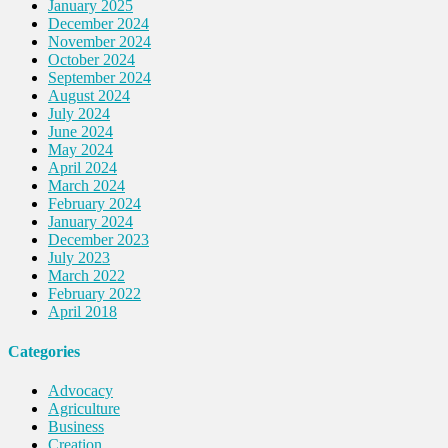
January 2025
December 2024
November 2024
October 2024
September 2024
August 2024
July 2024
June 2024
May 2024
April 2024
March 2024
February 2024
January 2024
December 2023
July 2023
March 2022
February 2022
April 2018
Categories
Advocacy
Agriculture
Business
Creation