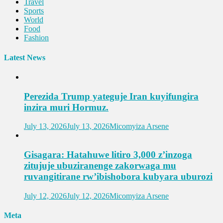
Travel
Sports
World
Food
Fashion
Latest News
Perezida Trump yateguje Iran kuyifungira
inzira muri Hormuz.
July 13, 2026
July 13, 2026
Micomyiza Arsene
Gisagara: Hatahuwe litiro 3,000 z’inzoga
zitujuje ubuziranenge zakorwaga mu
ruvangitirane rw’ibishobora kubyara uburozi
July 12, 2026
July 12, 2026
Micomyiza Arsene
Meta