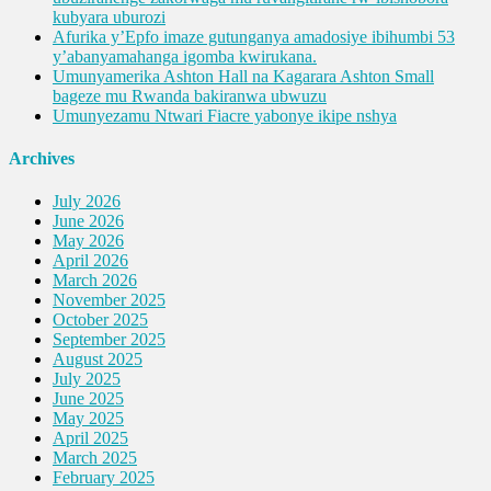
kubyara uburozi
Afurika y’Epfo imaze gutunganya amadosiye ibihumbi 53
y’abanyamahanga igomba kwirukana.
Umunyamerika Ashton Hall na Kagarara Ashton Small
bageze mu Rwanda bakiranwa ubwuzu
Umunyezamu Ntwari Fiacre yabonye ikipe nshya
Archives
July 2026
June 2026
May 2026
April 2026
March 2026
November 2025
October 2025
September 2025
August 2025
July 2025
June 2025
May 2025
April 2025
March 2025
February 2025