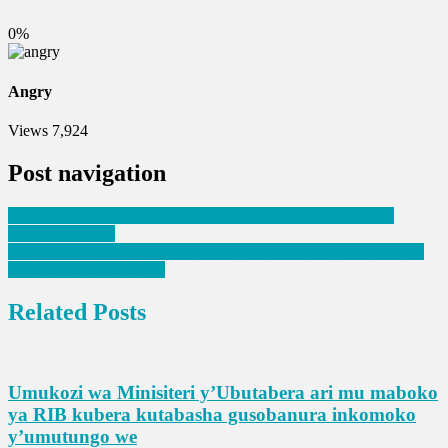
0%
Angry
Views
7,924
Post navigation
Imirwano ikaze hagati ya FARDC na Wazalendo yashegeshe
umujyi wa Uvira
Perezida Kagame yakiriye Gén. Doumbouya wa Guinée Conakry
mu rwuri rwe i Bugesera
Related Posts
Umukozi wa Minisiteri y’Ubutabera ari mu maboko
ya RIB kubera kutabasha gusobanura inkomoko
y’umutungo we