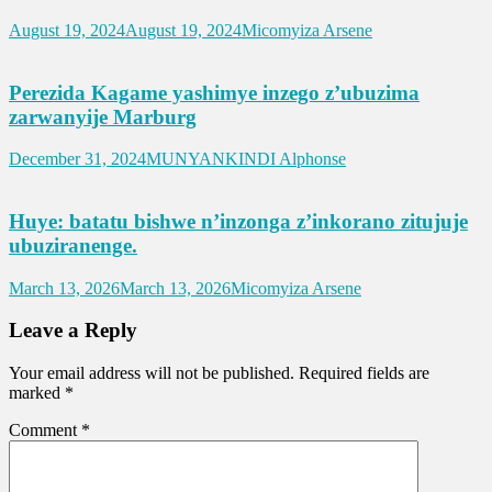
August 19, 2024
August 19, 2024
Micomyiza Arsene
Perezida Kagame yashimye inzego z’ubuzima
zarwanyije Marburg
December 31, 2024
MUNYANKINDI Alphonse
Huye: batatu bishwe n’inzonga z’inkorano zitujuje
ubuziranenge.
March 13, 2026
March 13, 2026
Micomyiza Arsene
Leave a Reply
Your email address will not be published.
Required fields are
marked
*
Comment
*