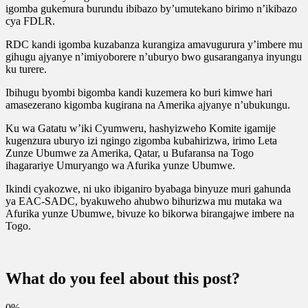
igomba gukemura burundu ibibazo by’umutekano birimo n’ikibazo
cya FDLR.
RDC kandi igomba kuzabanza kurangiza amavugurura y’imbere mu
gihugu ajyanye n’imiyoborere n’uburyo bwo gusaranganya inyungu
ku turere.
Ibihugu byombi bigomba kandi kuzemera ko buri kimwe hari
amasezerano kigomba kugirana na Amerika ajyanye n’ubukungu.
Ku wa Gatatu w’iki Cyumweru, hashyizweho Komite igamije
kugenzura uburyo izi ngingo zigomba kubahirizwa, irimo Leta
Zunze Ubumwe za Amerika, Qatar, u Bufaransa na Togo
ihagarariye Umuryango wa Afurika yunze Ubumwe.
Ikindi cyakozwe, ni uko ibiganiro byabaga binyuze muri gahunda
ya EAC-SADC, byakuweho ahubwo bihurizwa mu mutaka wa
Afurika yunze Ubumwe, bivuze ko bikorwa birangajwe imbere na
Togo.
What do you feel about this post?
0%