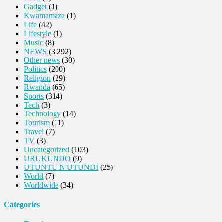
Gadget
(1)
Kwamamaza
(1)
Life
(42)
Lifestyle
(1)
Music
(8)
NEWS
(3,292)
Other news
(30)
Politics
(200)
Religion
(29)
Rwanda
(65)
Sports
(314)
Tech
(3)
Technology
(14)
Tourism
(11)
Travel
(7)
TV
(3)
Uncategorized
(103)
URUKUNDO
(9)
UTUNTU N'UTUNDI
(25)
World
(7)
Worldwide
(34)
Categories