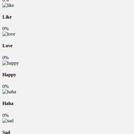
Like
0%
Love
0%
Happy
0%
Haha
0%
Sad