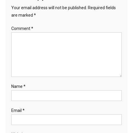
Your email address will not be published.
Required fields
are marked
*
Comment
*
Name
*
Email
*