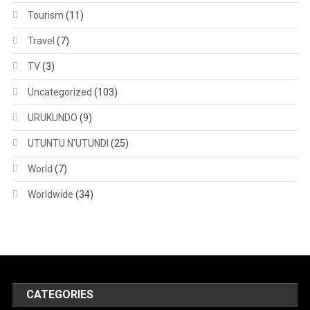
Tourism
(11)
Travel
(7)
TV
(3)
Uncategorized
(103)
URUKUNDO
(9)
UTUNTU N'UTUNDI
(25)
World
(7)
Worldwide
(34)
CATEGORIES