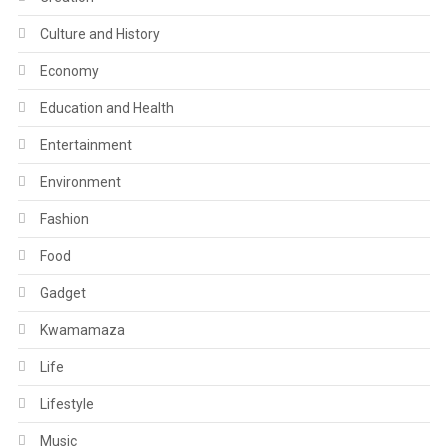
Culture and History
Economy
Education and Health
Entertainment
Environment
Fashion
Food
Gadget
Kwamamaza
Life
Lifestyle
Music