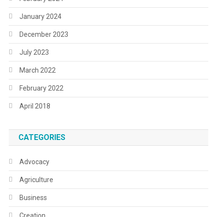
January 2024
December 2023
July 2023
March 2022
February 2022
April 2018
CATEGORIES
Advocacy
Agriculture
Business
Creation