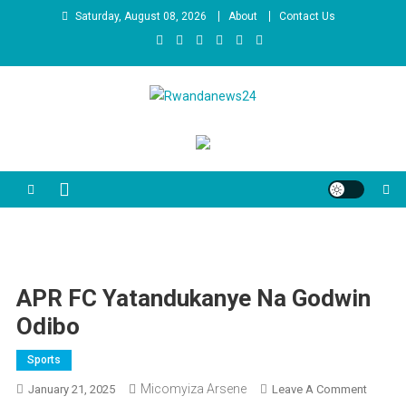
Skip
Saturday, August 08, 2026
About
Contact Us
to
content
Rwandanews24
We publish factual news
APR FC Yatandukanye Na Godwin
Odibo
Sports
Micomyiza Arsene
On
January 21, 2025
Leave A Comment