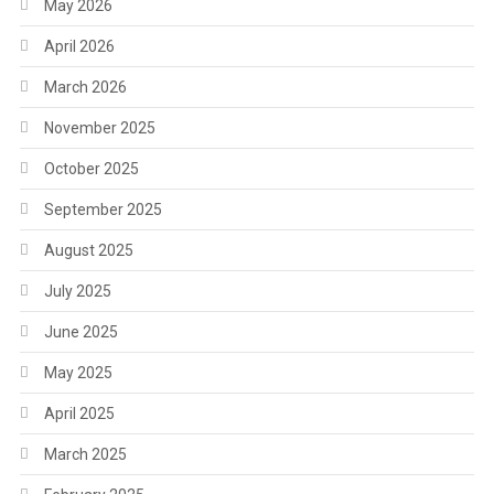
May 2026
April 2026
March 2026
November 2025
October 2025
September 2025
August 2025
July 2025
June 2025
May 2025
April 2025
March 2025