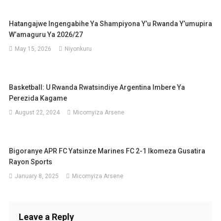
Hatangajwe Ingengabihe Ya Shampiyona Y’u Rwanda Y’umupira
W’amaguru Ya 2026/27
May 15, 2026
Niyonkuru
Basketball: U Rwanda Rwatsindiye Argentina Imbere Ya
Perezida Kagame
August 22, 2024
Micomyiza Arsene
Bigoranye APR FC Yatsinze Marines FC 2-1 Ikomeza Gusatira
Rayon Sports
January 8, 2025
Micomyiza Arsene
Leave a Reply