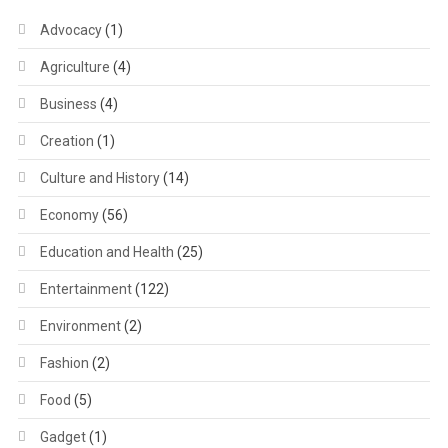
Advocacy
(1)
Agriculture
(4)
Business
(4)
Creation
(1)
Culture and History
(14)
Economy
(56)
Education and Health
(25)
Entertainment
(122)
Environment
(2)
Fashion
(2)
Food
(5)
Gadget
(1)