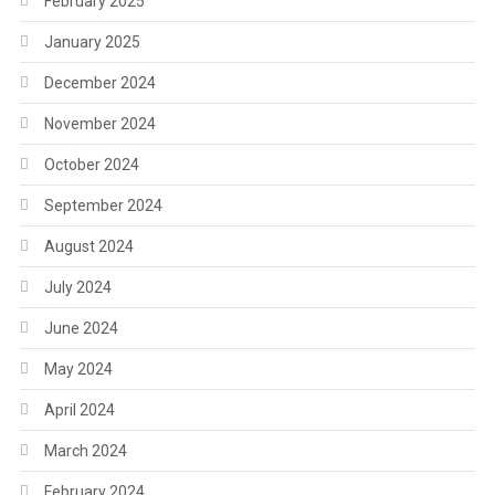
February 2025
January 2025
December 2024
November 2024
October 2024
September 2024
August 2024
July 2024
June 2024
May 2024
April 2024
March 2024
February 2024