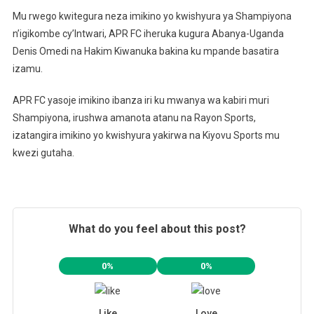
Mu rwego kwitegura neza imikino yo kwishyura ya Shampiyona
n’igikombe cy’Intwari, APR FC iheruka kugura Abanya-Uganda
Denis Omedi na Hakim Kiwanuka bakina ku mpande basatira
izamu.
APR FC yasoje imikino ibanza iri ku mwanya wa kabiri muri
Shampiyona, irushwa amanota atanu na Rayon Sports,
izatangira imikino yo kwishyura yakirwa na Kiyovu Sports mu
kwezi gutaha.
What do you feel about this post?
0%
0%
Like
Love