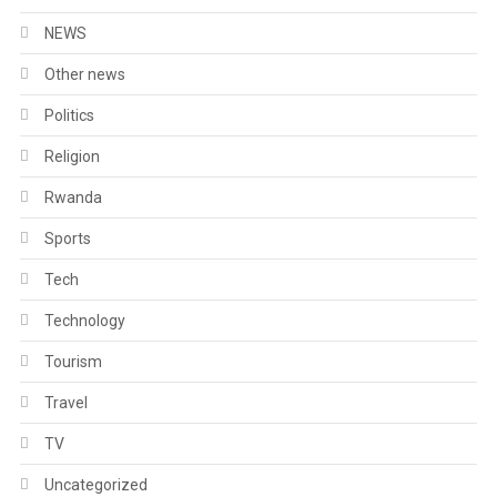
NEWS
Other news
Politics
Religion
Rwanda
Sports
Tech
Technology
Tourism
Travel
TV
Uncategorized