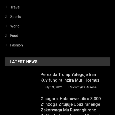
Travel
Sports
World
Food
Fashion
LATEST NEWS
Perezida Trump Yateguje Iran
Kuyifungira Inzira Muri Hormuz.
July 13, 2026
Micomyiza Arsene
Gisagara: Hatahuwe Litiro 3,000
Z’inzoga Zitujuje Ubuziranenge
Zakorwaga Mu Ruvangitirane