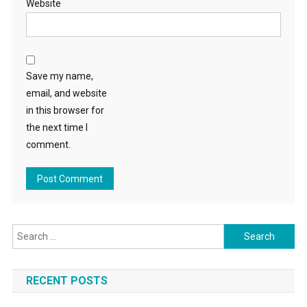
Website
Save my name,
email, and website
in this browser for
the next time I
comment.
Search
for:
RECENT POSTS