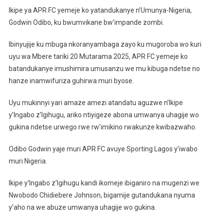
APR
Ikipe ya APR FC yemeje ko yatandukanye n’Umunya-Nigeria,
FC
Godwin Odibo, ku bwumvikane bw’impande zombi.
Yatand
Na
Ibinyujije ku mbuga nkoranyambaga zayo ku mugoroba wo kuri
Godwi
uyu wa Mbere tariki 20 Mutarama 2025, APR FC yemeje ko
Odibo
batandukanye imushimira umusanzu we mu kibuga ndetse no
hanze inamwifuriza guhirwa muri byose.
Uyu mukinnyi yari amaze amezi atandatu aguzwe n’Ikipe
y’Ingabo z’Igihugu, ariko ntiyigeze abona umwanya uhagije wo
gukina ndetse urwego rwe rw’imikino rwakunze kwibazwaho.
Odibo Godwin yaje muri APR FC avuye Sporting Lagos y’iwabo
muri Nigeria.
Ikipe y’Ingabo z’Igihugu kandi ikomeje ibiganiro na mugenzi we
Nwobodo Chidiebere Johnson, bigamije gutandukana nyuma
y’aho na we abuze umwanya uhagije wo gukina.