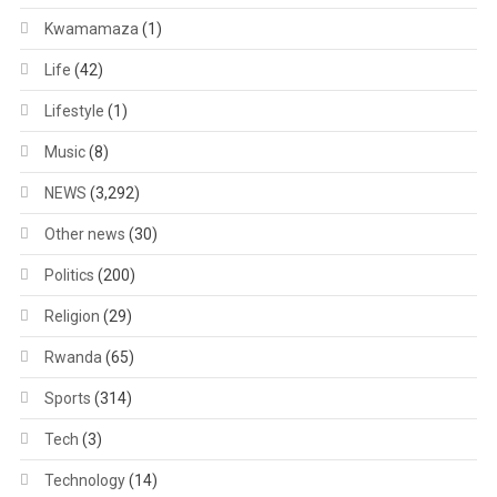
Kwamamaza
(1)
Life
(42)
Lifestyle
(1)
Music
(8)
NEWS
(3,292)
Other news
(30)
Politics
(200)
Religion
(29)
Rwanda
(65)
Sports
(314)
Tech
(3)
Technology
(14)