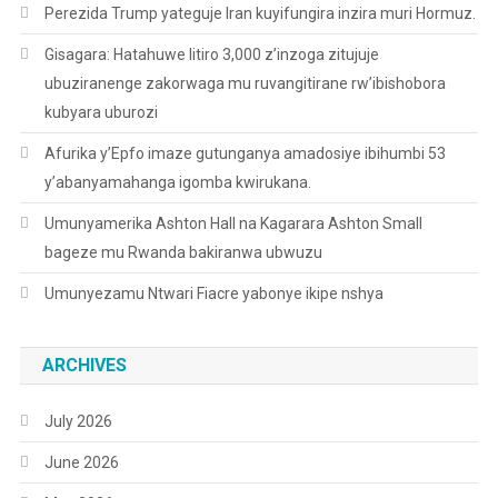
Perezida Trump yateguje Iran kuyifungira inzira muri Hormuz.
Gisagara: Hatahuwe litiro 3,000 z’inzoga zitujuje
ubuziranenge zakorwaga mu ruvangitirane rw’ibishobora
kubyara uburozi
Afurika y’Epfo imaze gutunganya amadosiye ibihumbi 53
y’abanyamahanga igomba kwirukana.
Umunyamerika Ashton Hall na Kagarara Ashton Small
bageze mu Rwanda bakiranwa ubwuzu
Umunyezamu Ntwari Fiacre yabonye ikipe nshya
ARCHIVES
July 2026
June 2026