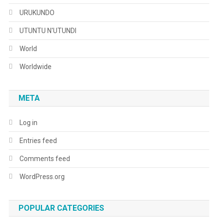
URUKUNDO
UTUNTU N'UTUNDI
World
Worldwide
META
Log in
Entries feed
Comments feed
WordPress.org
POPULAR CATEGORIES