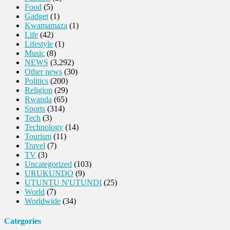
Food
(5)
Gadget
(1)
Kwamamaza
(1)
Life
(42)
Lifestyle
(1)
Music
(8)
NEWS
(3,292)
Other news
(30)
Politics
(200)
Religion
(29)
Rwanda
(65)
Sports
(314)
Tech
(3)
Technology
(14)
Tourism
(11)
Travel
(7)
TV
(3)
Uncategorized
(103)
URUKUNDO
(9)
UTUNTU N'UTUNDI
(25)
World
(7)
Worldwide
(34)
Categories