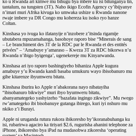
ko u Rwanda ari kimwe mu bihugu bya mbere ku isi bitunganya tin,
tantalum, na tungsten (3T). Naho ikigo Ecofin Agency cy’ibijyanye
n’imari muri Afrika kivuga ko umwaka ushize u Rwanda nanone
rwaje imbere ya DR Congo mu kohereza ku isoko ryo hanze
Coltan.
Kinshasa yo ivuga ko ifatanyije n’inzobere z’itsinda rigamije
ubutabera mpuzamahanga, basohoye raporo bise “Minerais de sang
– Le branchiment des 3T de la RDC par le Rwanda et des entités
privées” – ‘Amabuye y’amaraso – Kweza 3T za RDC bikorwa n’u
Rwanda n’ibigo byigenga’, ugenekereje mu Kinyarwanda.
Kinshasa ari iyo raporo bashingiyeho bihaniza Apple kugura
amabuye y’u Rwanda kandi basaba umukuru wayo ibisobanuro mu
gihe kitarenze ibyumweru bitatu.
Kinshasa iburira ko Apple n’abakorana nayo nibatayiha
“ibisobanuro bikwiye” muri ibyo byumweru bitatu,
abanyamategeko yashyizeho “bazafata ingingo zikwiye”. Mu rwego
rw’amategeko ibi bisobanuye gutanga ibirego, kuri iyi nshuro mu
nkiko z’i Burayi.
Apple ni uruganda rutura rukora ibikoresho by’ikoranabuhanga ku
isi, rubarirwa agaciro ka tiriyari $2.6, rugurisha ahanini telephone za
iPhone, ibikoresho bya iPad na mudasobwa zikoresha ‘operating
system’ ya Macintosh.