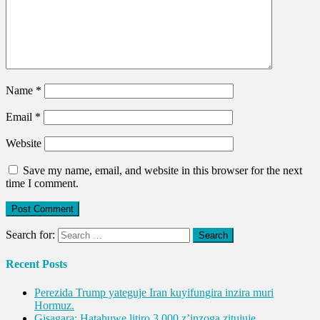
Name
*
Email
*
Website
Save my name, email, and website in this browser for the next
time I comment.
Search for:
Recent Posts
Perezida Trump yateguje Iran kuyifungira inzira muri
Hormuz.
Gisagara: Hatahuwe litiro 3,000 z’inzoga zitujuje