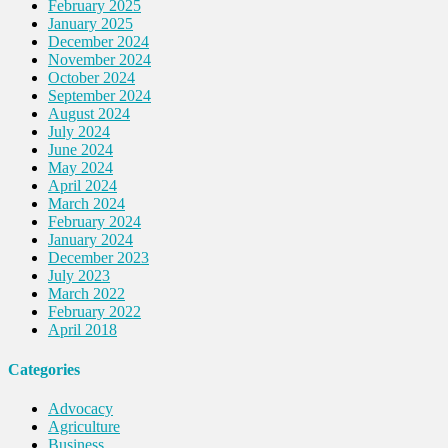
February 2025
January 2025
December 2024
November 2024
October 2024
September 2024
August 2024
July 2024
June 2024
May 2024
April 2024
March 2024
February 2024
January 2024
December 2023
July 2023
March 2022
February 2022
April 2018
Categories
Advocacy
Agriculture
Business