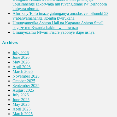
ubuziranenge zakorwaga mu ruvangitirane rw’ibishobora
kubyara uburozi
Afurika y’Epfo imaze gutunganya amadosiye ibihumbi 53
y’abanyamahanga igomba kwirukana.
Umunyamerika Ashton Hall na Kagarara Ashton Small
bageze mu Rwanda bakiranwa ubwuzu
Umunyezamu Ntwari Fiacre yabonye ikipe nshya
Archives
July 2026
June 2026
May 2026
April 2026
March 2026
November 2025
October 2025
September 2025
August 2025
July 2025
June 2025
May 2025
April 2025
March 2025