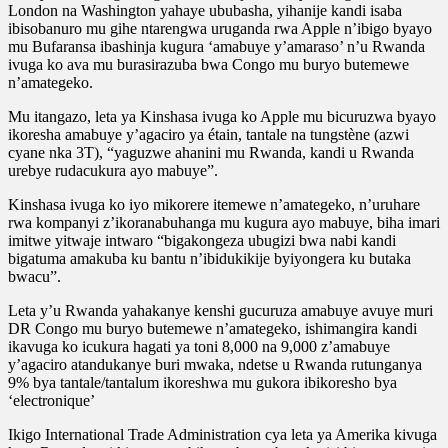
London na Washington yahaye ububasha, yihanije kandi isaba
ibisobanuro mu gihe ntarengwa uruganda rwa Apple n’ibigo byayo
mu Bufaransa ibashinja kugura ‘amabuye y’amaraso’ n’u Rwanda
ivuga ko ava mu burasirazuba bwa Congo mu buryo butemewe
n’amategeko.
Mu itangazo, leta ya Kinshasa ivuga ko Apple mu bicuruzwa byayo
ikoresha amabuye y’agaciro ya étain, tantale na tungstène (azwi
cyane nka 3T), “yaguzwe ahanini mu Rwanda, kandi u Rwanda
urebye rudacukura ayo mabuye”.
Kinshasa ivuga ko iyo mikorere itemewe n’amategeko, n’uruhare
rwa kompanyi z’ikoranabuhanga mu kugura ayo mabuye, biha imari
imitwe yitwaje intwaro “bigakongeza ubugizi bwa nabi kandi
bigatuma amakuba ku bantu n’ibidukikije byiyongera ku butaka
bwacu”.
Leta y’u Rwanda yahakanye kenshi gucuruza amabuye avuye muri
DR Congo mu buryo butemewe n’amategeko, ishimangira kandi
ikavuga ko icukura hagati ya toni 8,000 na 9,000 z’amabuye
y’agaciro atandukanye buri mwaka, ndetse u Rwanda rutunganya
9% bya tantale/tantalum ikoreshwa mu gukora ibikoresho bya
‘electronique’
Ikigo International Trade Administration cya leta ya Amerika kivuga