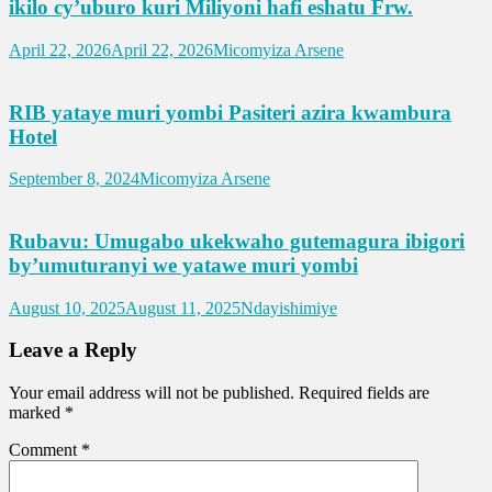
ikilo cy’uburo kuri Miliyoni hafi eshatu Frw.
April 22, 2026
April 22, 2026
Micomyiza Arsene
RIB yataye muri yombi Pasiteri azira kwambura
Hotel
September 8, 2024
Micomyiza Arsene
Rubavu: Umugabo ukekwaho gutemagura ibigori
by’umuturanyi we yatawe muri yombi
August 10, 2025
August 11, 2025
Ndayishimiye
Leave a Reply
Your email address will not be published.
Required fields are
marked
*
Comment
*