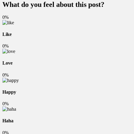
What do you feel about this post?
0%
Like
0%
Love
0%
Happy
0%
Haha
0%