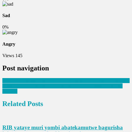
Sad
0%
Angry
Views
145
Post navigation
Ingabo za Tanzania zasubiriye iz’u Rwanda mu mukino w’ishiraniro
Yishe mama we kugira ngo abone uko yiba amafaranga yari kuri
konti ye
Related Posts
RIB yataye muri yombi abatekamutwe bagurisha