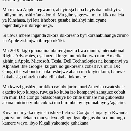
Mu manza Apple iregwamo, abayirega baba bayisaba indishyi ya
miliyoni nyinshi z’amadorari. Mu gihe yagezwa mu rukiko na leta
ya Kinshasa, iyi leta ishobora gusaba indishyi nini cyane
bigendanye n’ibirego irega.
Si ubwa mbere inganda zikora ibikoresho by’ikoranabuhanga zirimo
na Apple zishinjwa ibirego nk’iki.
Mu 2019 ikigo giharanira uburenganzira bwa muntu, International
Rights Advocates, cyatanze ikirego mu rukiko rwo muri Amerika
gishinja Apple, Microsoft, Tesla, Dell Technologies na kompanyi ya
Alphabet ifite Google, kugura no gukoresha cobalt iva muri DR
Congo iba yabonetse hakoreshejwe abana mu kuyicukura, bamwe
bakahasiga ubuzima abandi bakaba inkomere.
Mu kwezi gushize, urukiko rw’ubujurire muri Amerika rwatesheje
agaciro icyo kirego, ruvuga ko kuba izo kompanyi zaraguze cobalt
iva muri DR Congo bidasobanuye ko zifite uruhare mu gukoresha
abana imirimo y’ubucukuzi mu birombe by’ayo mabuye y’agaciro.
Kuva mu myaka myinshi ishize Leta ya Congo ishinja iy’u Rwanda
guteza umutekano mucye icyo gihugu igamije gusahura umutungo
kamere wayo, ibyo Kigali yakomeje guhakana.