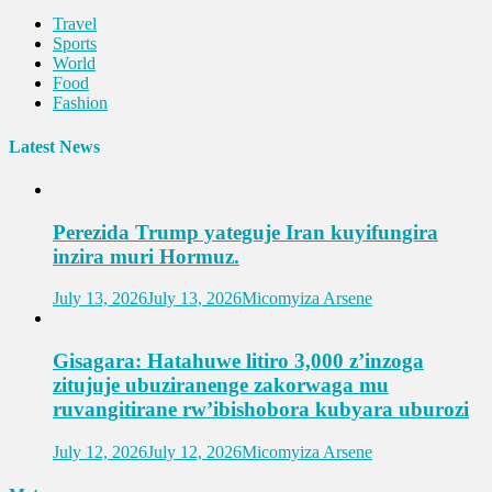
Travel
Sports
World
Food
Fashion
Latest News
Perezida Trump yateguje Iran kuyifungira
inzira muri Hormuz.
July 13, 2026
July 13, 2026
Micomyiza Arsene
Gisagara: Hatahuwe litiro 3,000 z’inzoga
zitujuje ubuziranenge zakorwaga mu
ruvangitirane rw’ibishobora kubyara uburozi
July 12, 2026
July 12, 2026
Micomyiza Arsene