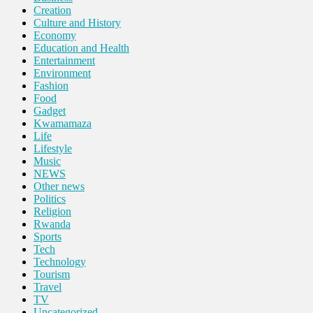
Creation
Culture and History
Economy
Education and Health
Entertainment
Environment
Fashion
Food
Gadget
Kwamamaza
Life
Lifestyle
Music
NEWS
Other news
Politics
Religion
Rwanda
Sports
Tech
Technology
Tourism
Travel
TV
Uncategorized