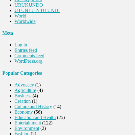
URUKUNDO
UTUNTU N'UTUNDI
World
Worldwide
Meta
Log in
Entries feed
Comments feed
WordPress.org
Popular Categories
Advocacy
(1)
Agriculture
(4)
Business
(4)
Creation
(1)
Culture and History
(14)
Economy
(56)
Education and Health
(25)
Entertainment
(122)
Environment
(2)
Fashion
(2)