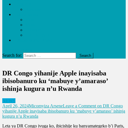
Economy
Business
Entertainment
Video
Music
Lifestyle
URUKUNDO
Education and Health
site mode button
Search for:
DR Congo yihanije Apple inayisaba
ibisobanuro ku ‘mabuye y’amaraso’
ishinja kugura n’u Rwanda
NEWS
April 26, 2024
Micomyiza Arsene
Leave a Comment
on DR Congo
yihanije Apple inayisaba ibisobanuro ku ‘mabuye y’amaraso’ ishinja
kugura n’u Rwanda
Leta ya DR Congo ivuga ko, ibicishije ku banyamategeko b’i Paris,