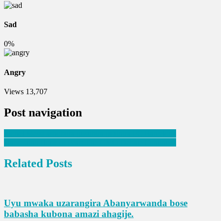
Sad
0%
Angry
Views
13,707
Post navigation
Lionel Messi ashobora gusubira gukinira FC Barcelona
Harvesting Hope or Fear; The GMO Debate Continues
Related Posts
Uyu mwaka uzarangira Abanyarwanda bose
babasha kubona amazi ahagije.