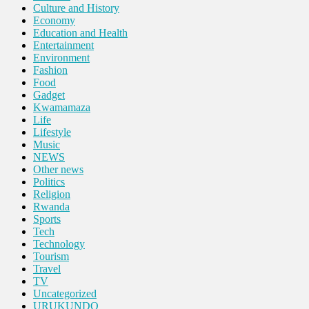
Culture and History
Economy
Education and Health
Entertainment
Environment
Fashion
Food
Gadget
Kwamamaza
Life
Lifestyle
Music
NEWS
Other news
Politics
Religion
Rwanda
Sports
Tech
Technology
Tourism
Travel
TV
Uncategorized
URUKUNDO