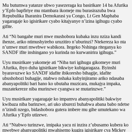
Mu butumwa yatanze ubwo yasezeraga ku basirikare 14 ba Afurika
y’Epfo bapfiriye mu ntambara ikomeje mu burasirazuba bwa
Repubulika Iharanira Demokarasi ya Congo, Lt Gen Maphaba
yagaragaje ko igisirikare cyabo kitajyanye n’izina igihugu cyabo
gifite.
Ati “Ni bangahe muri mwe mushobora kubaka inzu nziza kandi
ihenze, ariko ntimushyireho uruzitiro n’uburinzi? Ntekereza ko nta
n’umwe muri mwebwe wabikora. Itegeko Nshinga riteganya ko
SANDF ifite inshingano yo kurinda no kurwanirira igihugu.”
Uyu musirikare yakomeje ati “Niba turi igihugu gikomeye muri
Afurika, ibyo duha igisirikare bikwiye kubigaragaza. Byinshi
byaravuzwe ko SANDF idafite ibikoresho bihagije, idafite
ubushobozi buhagije, ntabwo nshaka kubyinjiramo ariko ndasaba
abanyapolitiki bari hano ko ubutaha muzicara, mukajya impaka,
muzatekereze niba murinzwe cyangwa se mutarinzwe.”
Uyu musirikare yagaragaje ko impamvu abanyapolitiki bakwiye
kwibaza niba barinzwe, ari uko uburezi buhabwa abana babo ndetse
n’izindi nzego, bidashobora gutera imbere mu gihe umutekano wa
Afurika y’Epfo utizewe.
Ati “Ntabwo turinzwe, imipaka yacu ni inzira z’ubusamo kubera ko
mwebwe abanyapolitiki mwahisemo kugira igisirikare cya Mickey