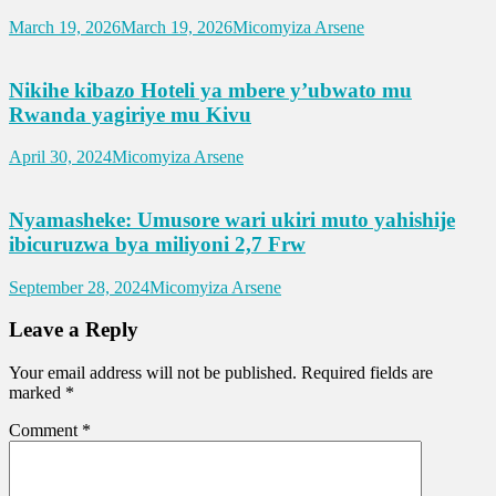
March 19, 2026
March 19, 2026
Micomyiza Arsene
Nikihe kibazo Hoteli ya mbere y’ubwato mu
Rwanda yagiriye mu Kivu
April 30, 2024
Micomyiza Arsene
Nyamasheke: Umusore wari ukiri muto yahishije
ibicuruzwa bya miliyoni 2,7 Frw
September 28, 2024
Micomyiza Arsene
Leave a Reply
Your email address will not be published.
Required fields are
marked
*
Comment
*