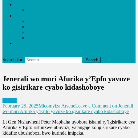
Economy
Business
Entertainment
Video
Music
Lifestyle
URUKUNDO
Education and Health
site mode button
Search for:
Jenerali wo muri Afurika y’Epfo yavuze
ko gisirikare cyabo kidashoboye
NEWS
February 25, 2025
Micomyiza Arsene
Leave a Comment
on Jenerali
wo muri Afurika y’Epfo yavuze ko gisirikare cyabo kidashoboye
Lt Gen Ntshavheni Peter Maphaha uyobora ishami ry’igisirikare cya
Afurika y’Epfo rishinzwe ubuvuzi, yatangaje ko igisirikare cyabo
kidafite ubushobozi bwo kurinda imipaka.