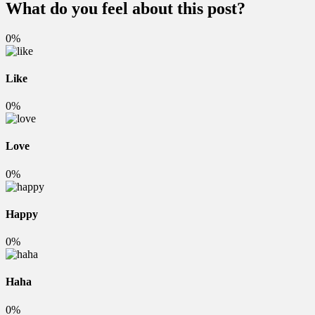
What do you feel about this post?
0%
Like
0%
Love
0%
Happy
0%
Haha
0%