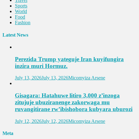
Travel
Sports
World
Food
Fashion
Latest News
Perezida Trump yateguje Iran kuyifungira
inzira muri Hormuz.
July 13, 2026
July 13, 2026
Micomyiza Arsene
Gisagara: Hatahuwe litiro 3,000 z’inzoga
zitujuje ubuziranenge zakorwaga mu
ruvangitirane rw’ibishobora kubyara uburozi
July 12, 2026
July 12, 2026
Micomyiza Arsene
Meta