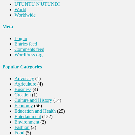
UTUNTU N'UTUNDI
World
Worldwide
Meta
Log in
Entries feed
Comments feed
WordPress.org
Popular Categories
Advocacy
(1)
Agriculture
(4)
Business
(4)
Creation
(1)
Culture and History
(14)
Economy
(56)
Education and Health
(25)
Entertainment
(122)
Environment
(2)
Fashion
(2)
Food
(5)