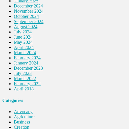
January 2025
December 2024
November 2024
October 2024
September 2024
August 2024
July 2024
June 2024
May 2024
April 2024
March 2024
February 2024
January 2024
December 2023
July 2023
March 2022
February 2022
April 2018
Categories
Advocacy
Agriculture
Business
Creation