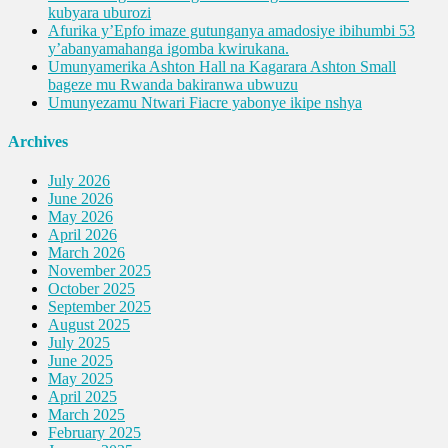
kubyara uburozi
Afurika y’Epfo imaze gutunganya amadosiye ibihumbi 53
y’abanyamahanga igomba kwirukana.
Umunyamerika Ashton Hall na Kagarara Ashton Small
bageze mu Rwanda bakiranwa ubwuzu
Umunyezamu Ntwari Fiacre yabonye ikipe nshya
Archives
July 2026
June 2026
May 2026
April 2026
March 2026
November 2025
October 2025
September 2025
August 2025
July 2025
June 2025
May 2025
April 2025
March 2025
February 2025