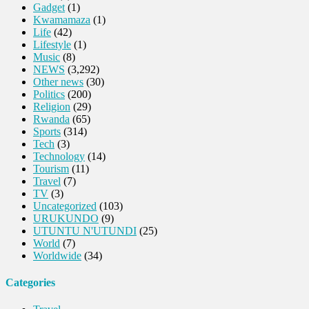
Gadget
(1)
Kwamamaza
(1)
Life
(42)
Lifestyle
(1)
Music
(8)
NEWS
(3,292)
Other news
(30)
Politics
(200)
Religion
(29)
Rwanda
(65)
Sports
(314)
Tech
(3)
Technology
(14)
Tourism
(11)
Travel
(7)
TV
(3)
Uncategorized
(103)
URUKUNDO
(9)
UTUNTU N'UTUNDI
(25)
World
(7)
Worldwide
(34)
Categories