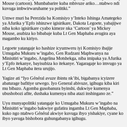
Mouse (cartoon). Mumbabarire kuba mbivuze ariko…ntabwo ndi
kuvuga imbwirwaruhame ya politiki.”
Umwe muri ba Perezida ba Komisiyo y’Inteko Ishinga Amategeko
ya Afurika y’Epfo ishinzwe igisirikare, Dakota Legoete, yabajijwe
niba koko igisirikare cyabo kimeze nka ‘Cartoon’ ya Mickey
Mouse, asubiza ko bibabaje kuba Lt Gen Maphaba avugira aya
magambo ku kiriyo.
Legoete yatangaje ko hashize icyumweru iyi Komisiyo ibajije
Umugaba Mukuru w’ingabo, Gen Rudzani Maphwanya na
Minisitiri w’ingabo, Angelina Motshekga, niba imipaka ya Afurika
y’Epfo itekanye, bayisubiza ko itekanye. Yagaragaje ko imvugo ya
Lt Gen Maphaba itera urujijo.
Yagize ati “Iyo Général avuze ibintu nk’ibi, bigabanya icyizere
abaturage bafitiye urwego. Iyo General abivuze, igihugu kiba kiri
mu bibazo. Agomba gusobanura byinshi, dukwiye kumenya
ubushobozi afite, dushaka kumenya niba atazi inshingano ze.”
Uyu munyapolitiki yatangaje ko Umugaba Mukuru w’ingabo na
Minisitiri w’ingabo bakwiye gufatira ingamba Lt Gen Maphaba,
kuko ngo ntabwo Général akwiye kuvuga ibyo yishakiye, cyane ko
ibyo yavuga bishobora guhungabanya igihugu.