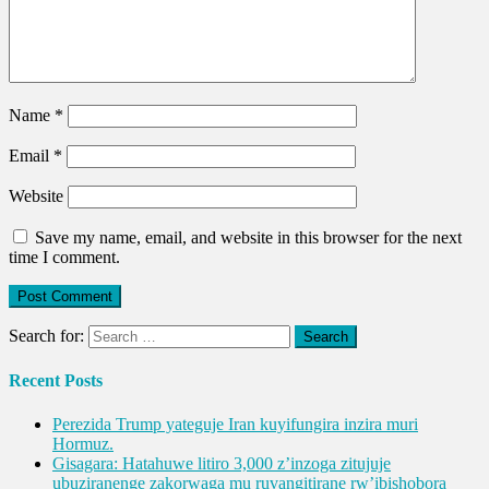
Name
*
Email
*
Website
Save my name, email, and website in this browser for the next
time I comment.
Search for:
Recent Posts
Perezida Trump yateguje Iran kuyifungira inzira muri
Hormuz.
Gisagara: Hatahuwe litiro 3,000 z’inzoga zitujuje
ubuziranenge zakorwaga mu ruvangitirane rw’ibishobora