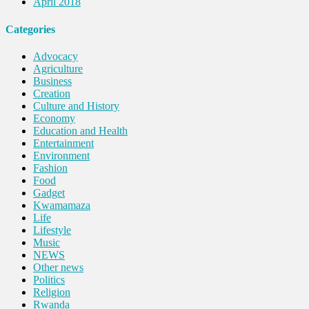
April 2018
Categories
Advocacy
Agriculture
Business
Creation
Culture and History
Economy
Education and Health
Entertainment
Environment
Fashion
Food
Gadget
Kwamamaza
Life
Lifestyle
Music
NEWS
Other news
Politics
Religion
Rwanda