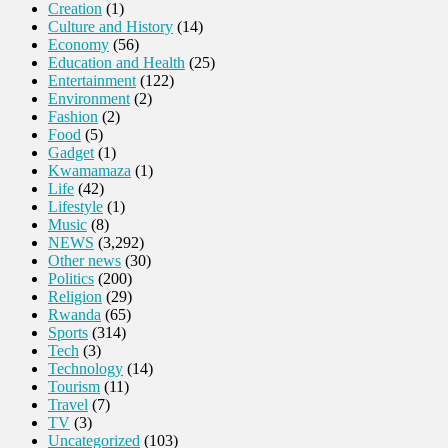
Creation
(1)
Culture and History
(14)
Economy
(56)
Education and Health
(25)
Entertainment
(122)
Environment
(2)
Fashion
(2)
Food
(5)
Gadget
(1)
Kwamamaza
(1)
Life
(42)
Lifestyle
(1)
Music
(8)
NEWS
(3,292)
Other news
(30)
Politics
(200)
Religion
(29)
Rwanda
(65)
Sports
(314)
Tech
(3)
Technology
(14)
Tourism
(11)
Travel
(7)
TV
(3)
Uncategorized
(103)