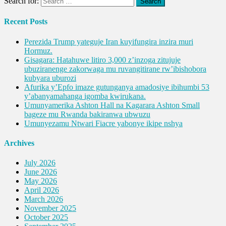
Search for:
Recent Posts
Perezida Trump yateguje Iran kuyifungira inzira muri
Hormuz.
Gisagara: Hatahuwe litiro 3,000 z’inzoga zitujuje
ubuziranenge zakorwaga mu ruvangitirane rw’ibishobora
kubyara uburozi
Afurika y’Epfo imaze gutunganya amadosiye ibihumbi 53
y’abanyamahanga igomba kwirukana.
Umunyamerika Ashton Hall na Kagarara Ashton Small
bageze mu Rwanda bakiranwa ubwuzu
Umunyezamu Ntwari Fiacre yabonye ikipe nshya
Archives
July 2026
June 2026
May 2026
April 2026
March 2026
November 2025
October 2025