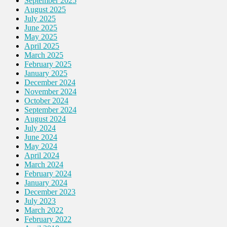
September 2025
August 2025
July 2025
June 2025
May 2025
April 2025
March 2025
February 2025
January 2025
December 2024
November 2024
October 2024
September 2024
August 2024
July 2024
June 2024
May 2024
April 2024
March 2024
February 2024
January 2024
December 2023
July 2023
March 2022
February 2022