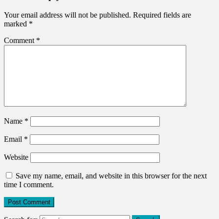
Your email address will not be published.
Required fields are
marked
*
Comment
*
Name
*
Email
*
Website
Save my name, email, and website in this browser for the next
time I comment.