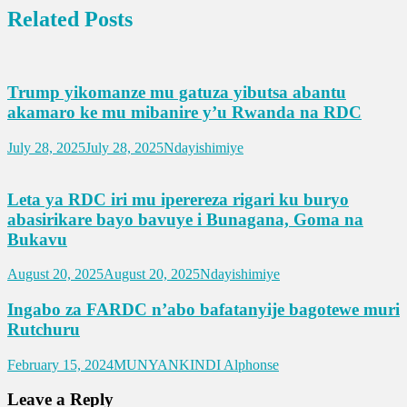
Related Posts
Trump yikomanze mu gatuza yibutsa abantu
akamaro ke mu mibanire y’u Rwanda na RDC
July 28, 2025
July 28, 2025
Ndayishimiye
Leta ya RDC iri mu iperereza rigari ku buryo
abasirikare bayo bavuye i Bunagana, Goma na
Bukavu
August 20, 2025
August 20, 2025
Ndayishimiye
Ingabo za FARDC n’abo bafatanyije bagotewe muri
Rutchuru
February 15, 2024
MUNYANKINDI Alphonse
Leave a Reply