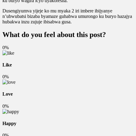
ku buryo wagira icyo uyakoresha.
Dusengiyumva yijeje ko mu myaka 2 iri imbere ibijyanye
n’ubwubatsi bizaba byamaze guhabwa umurongo ku buryo hazajya
hubakwa inzu zujuje ibisabwa gusa.
What do you feel about this post?
0%
Like
0%
Love
0%
Happy
0%