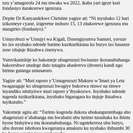
nzu y’amagorofa 24 mu mwaka wa 2022, ikaba yari igeze kuri
fondasiyo itarakorewe igenzura.
Depite Dr Kanyandekwe Christine yagize ati: “Ni inyubako 12 hari
izikomeye cyane, izigeretse inshuro 15, 13 zitakorewe igenzura mu
ntangiriro (fondasiyo).”
Umuyobozi w’Umujyi wa Kigali, Dusengiyumva Samuel, yavuze
ko izo nyubako ndende barimo kuzikurikirana ku buryo izo basanze
zose zitujuje ibizabwa zisenywa.
Yumvikanishije ko hakomeje ubugenzuzi bwisunze ikoranabuhanga
hakoreshwe utudege duto tutagira abaderevu (drones) kandi ngo
birimo gutanga umusaruro.
Yagize ati: “Muri raporo y’Umugenzuzi Mukuru w’Imari ya Leta
twagaragaje ko ubugenzuzi bwagiye bukorwa rimwe na rimwe
inyandiko ntishyirwe muri raporo y’ibyakozwe. Inyubako ndende
tugenda tuzikurikirana, inyubako bigaragara ko itujuje ibisabwa
tuyikuraho.”
Yakomeje agira ati: “Turimo kugenda dukora ubukangurambaga aho
abagenzuzi n’abahanga mu bwubatsi ubu turimo turashaka ko ibintu
byose bishyirwa mu ikoranabuhanga. Ni ugutekereza ubu buryo,
ubu dorone ishobora kwegeranya amakuru ku nyubako ibihumbi 30