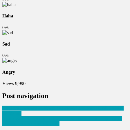
Haha
0%
Sad
0%
Angry
Views
9,990
Post navigation
RDB mu iperereza ku birego bya serivisi mbi muri Hoteli Château
Le Marara
Nyamagabe: Ari gukorera ikizamini cya leta kuri polisi nyuma yo
gushaka gutera umuntu icyuma