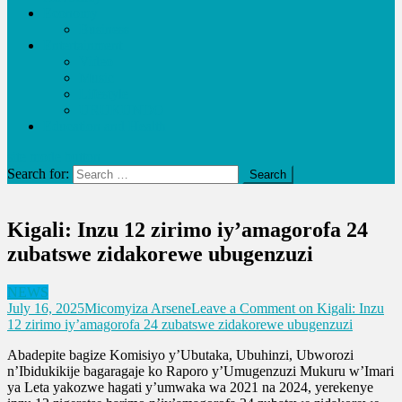
Economy
Business
Entertainment
Video
Music
Lifestyle
URUKUNDO
Education and Health
site mode button
Search for:
Kigali: Inzu 12 zirimo iy’amagorofa 24
zubatswe zidakorewe ubugenzuzi
NEWS
July 16, 2025
Micomyiza Arsene
Leave a Comment
on Kigali: Inzu
12 zirimo iy’amagorofa 24 zubatswe zidakorewe ubugenzuzi
Abadepite bagize Komisiyo y’Ubutaka, Ubuhinzi, Ubworozi
n’Ibidukikije bagaragaje ko Raporo y’Umugenzuzi Mukuru w’Imari
ya Leta yakozwe hagati y’umwaka wa 2021 na 2024, yerekenye