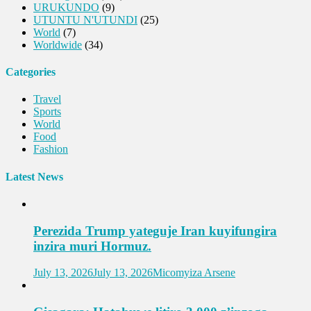
URUKUNDO
(9)
UTUNTU N'UTUNDI
(25)
World
(7)
Worldwide
(34)
Categories
Travel
Sports
World
Food
Fashion
Latest News
Perezida Trump yateguje Iran kuyifungira
inzira muri Hormuz.
July 13, 2026
July 13, 2026
Micomyiza Arsene