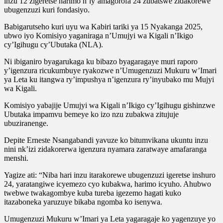
inzu 12 zigeretse harimo n’iy’amagorofa 24 zubatswe zidakorewe
ubugenzuzi kuri fondasiyo.
Babigarutseho kuri uyu wa Kabiri tariki ya 15 Nyakanga 2025,
ubwo iyo Komisiyo yaganiraga n’Umujyi wa Kigali n’Ikigo
cy’Igihugu cy’Ubutaka (NLA).
Ni ibiganiro byagarukaga ku bibazo byagaragaye muri raporo
y’igenzura ricukumbuye ryakozwe n’Umugenzuzi Mukuru w’Imari
ya Leta ku itangwa ry’impushya n’igenzura ry’inyubako mu Mujyi
wa Kigali.
Komisiyo yabajije Umujyi wa Kigali n’Ikigo cy’Igihugu gishinzwe
Ubutaka impamvu bemeye ko izo nzu zubakwa zitujuje
ubuziranenge.
Depite Erneste Nsangabandi yavuze ko bitumvikana ukuntu inzu
nini nk’izi zidakorerwa igenzura nyamara zaratwaye amafaranga
menshi.
Yagize ati: “Niba hari inzu itarakorewe ubugenzuzi igeretse inshuro
24, yaratangiwe icyemezo cyo kubakwa, harimo icyuho. Ahubwo
twebwe twakagombye kuba tureba igezemo hagati kuko
itazaboneka yaruzuye bikaba ngomba ko isenywa.
Umugenzuzi Mukuru w’Imari ya Leta yagaragaje ko yagenzuye yo