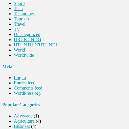
Sports
Tech
Technology
Tourism
Travel
TV
Uncategorized
URUKUNDO
UTUNTU N'UTUNDI
World
Worldwide
Meta
Log in
Entries feed
Comments feed
WordPress.org
Popular Categories
Advocacy
(1)
Agriculture
(4)
Business
(4)