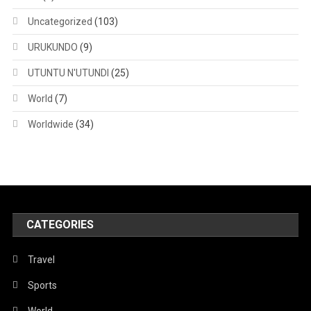
Uncategorized
(103)
URUKUNDO
(9)
UTUNTU N'UTUNDI
(25)
World
(7)
Worldwide
(34)
CATEGORIES
Travel
Sports
World