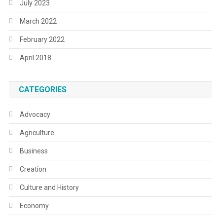
July 2023
March 2022
February 2022
April 2018
CATEGORIES
Advocacy
Agriculture
Business
Creation
Culture and History
Economy