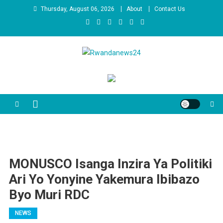
Skip
Thursday, August 06, 2026
About
Contact Us
to
content
Rwandanews24
We publish factual news
MONUSCO Isanga Inzira Ya Politiki
Ari Yo Yonyine Yakemura Ibibazo
Byo Muri RDC
NEWS