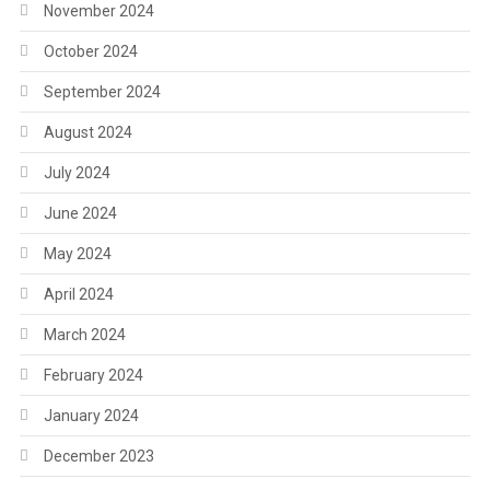
November 2024
October 2024
September 2024
August 2024
July 2024
June 2024
May 2024
April 2024
March 2024
February 2024
January 2024
December 2023