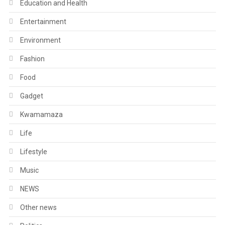
Education and Health
Entertainment
Environment
Fashion
Food
Gadget
Kwamamaza
Life
Lifestyle
Music
NEWS
Other news