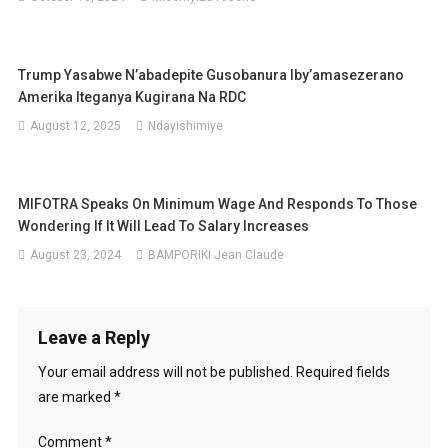
Trump Yasabwe N’abadepite Gusobanura Iby’amasezerano
Amerika Iteganya Kugirana Na RDC
August 12, 2025
Ndayishimiye
MIFOTRA Speaks On Minimum Wage And Responds To Those
Wondering If It Will Lead To Salary Increases
August 23, 2024
BAMPORIKI Jean Claude
Leave a Reply
Your email address will not be published.
Required fields
are marked
*
Comment
*