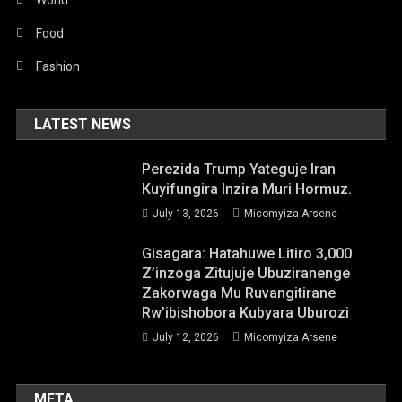
Food
Fashion
LATEST NEWS
Perezida Trump Yateguje Iran
Kuyifungira Inzira Muri Hormuz.
July 13, 2026
Micomyiza Arsene
Gisagara: Hatahuwe Litiro 3,000
Z’inzoga Zitujuje Ubuziranenge
Zakorwaga Mu Ruvangitirane
Rw’ibishobora Kubyara Uburozi
July 12, 2026
Micomyiza Arsene
META