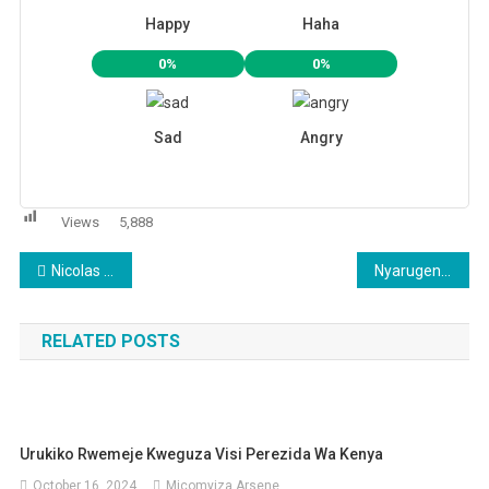
Happy
Haha
0%
0%
Sad
Angry
Views
5,888
Post
Nicolas Sarkozy wayoboye u Bufaransa yakitiwe gufungwa kubera amafaranga ya Gaddafi yariye
Nyarugenge: RIB yataye muri yombi abakubitiye umuturage ku biro by’Akagari
navigation
RELATED POSTS
Urukiko Rwemeje Kweguza Visi Perezida Wa Kenya
October 16, 2024
Micomyiza Arsene