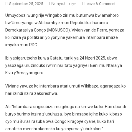
Ndayishimiye
On
September 25, 2025
Leave A Comment
MONUSC
Umuyobozi wungirije w’Ingabo ziri mu butumwa bw’amahoro
Isanga
bw’Umuryango w’Abibumbye muri Repubulika Iharanira
Inzira
Demokarasi ya Congo (MONUSCO), Vivian van de Perre, yemeza
Ya
ko inzira ya politiki ari yo yonyine yakemura intambara imaze
Politiki
Ari
imyaka muri RDC.
Yo
Yonyine
Ibi yabigarutseho ku wa Gatatu, tariki ya 24 Nzeri 2025, ubwo
Yakemura
yasozaga uruzinduko rw’iminsi itatu yagiriye i Beni mu Ntara ya
Ibibazo
Kivu y’Amajyaruguru.
Byo
Muri
Viviane yavuze ko intambara atari umuti w’ikibazo, agaragaza ko
RDC
hari izindi nzira zakoreshwa.
Ati “Intambara si igisubizo mu gihugu na kimwe ku Isi. Hari ubundi
buryo burimo inzira z’ubuhuza. Ibyo birasaba igihe kuko ikibazo
cyo mu Burasirazuba bwa Congo kiragoye cyane, kuko hari
amateka menshi akomoka ku ya nyuma y’ubukoloni.”