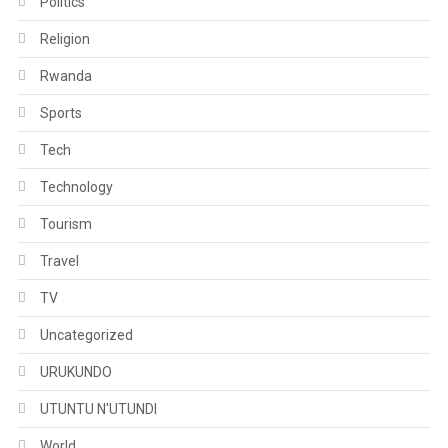
Politics
Religion
Rwanda
Sports
Tech
Technology
Tourism
Travel
TV
Uncategorized
URUKUNDO
UTUNTU N'UTUNDI
World