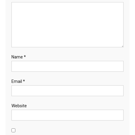
Name
*
Email
*
Website