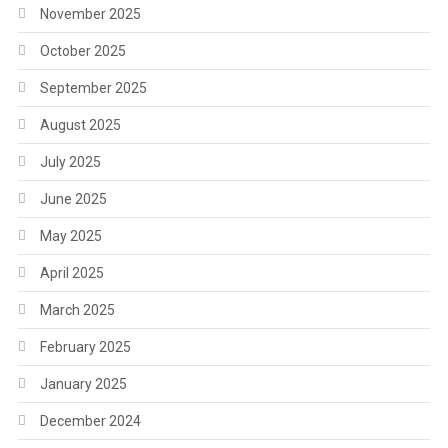
November 2025
October 2025
September 2025
August 2025
July 2025
June 2025
May 2025
April 2025
March 2025
February 2025
January 2025
December 2024