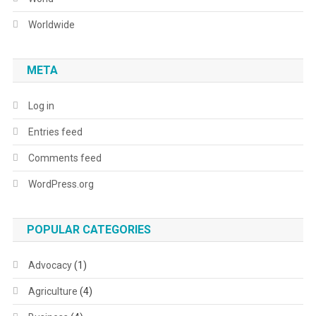
Worldwide
META
Log in
Entries feed
Comments feed
WordPress.org
POPULAR CATEGORIES
Advocacy
(1)
Agriculture
(4)