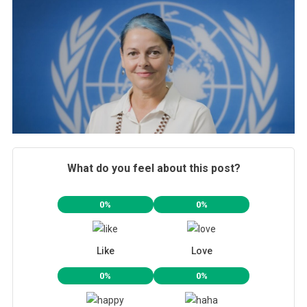
What do you feel about this post?
0%
0%
Like
Love
0%
0%