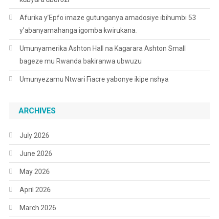
Afurika y’Epfo imaze gutunganya amadosiye ibihumbi 53
y’abanyamahanga igomba kwirukana.
Umunyamerika Ashton Hall na Kagarara Ashton Small
bageze mu Rwanda bakiranwa ubwuzu
Umunyezamu Ntwari Fiacre yabonye ikipe nshya
ARCHIVES
July 2026
June 2026
May 2026
April 2026
March 2026