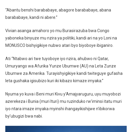
“Abantu benshi barababaye, abagore barababaye, abana
barababaye, kandi ni abere.”
Vivian asanga amahoro yo mu Burasirazuba bwa Congo
yaboneka binyuze mu nzira ya politiki, kandi ari na yo Loni na
MONUSCO bishyigikiye nubwo atari byo biyoboye ibiganiro.
Ati “Ntabwo ari twe tuyoboye iyo nzira, ahubwo ni Qatar,
Umuryango wa Afurika Yunze Ubumwe (AU) na Leta Zunze
Ubumwe za Amerika. Turayishyigikiye kandi twiteguye gufasha
leta gushaka igisubizo kuri iki kibazo kimaze imyaka.”
Nyuma yo kuva i Beni muri Kivu y’Amajyaruguru, uyu muyobozi
azerekeza i Bunia (muri Ituri) mu ruzinduko rw’iminsi itatu muri
iyo ntara imaze imyaka myinshi ihangayikishijwe n’ibikorwa
by’ubugizi bwa nabi.