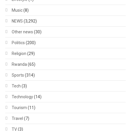
Music
(8)
NEWS
(3,292)
Other news
(30)
Politics
(200)
Religion
(29)
Rwanda
(65)
Sports
(314)
Tech
(3)
Technology
(14)
Tourism
(11)
Travel
(7)
TV
(3)