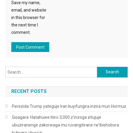
Save my name,
email, and website
in this browser for
the next time I
comment.
Search
for:
RECENT POSTS
Perezida Trump yateguje Iran kuyifungira inzira muri Hormuz.
Gisagara: Hatahuwe litiro 3,000 z’inzoga zitujuje
ubuziranenge zakorwaga mu ruvangitirane rw’ibishobora
kubyara uburozi