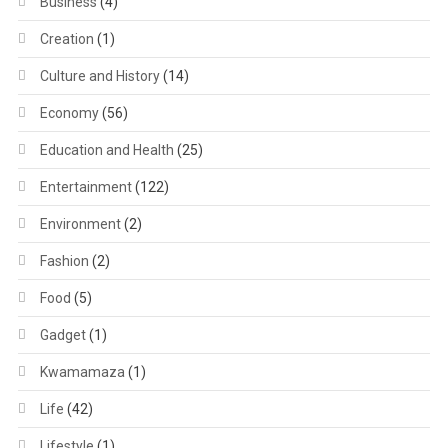
Business
(4)
Creation
(1)
Culture and History
(14)
Economy
(56)
Education and Health
(25)
Entertainment
(122)
Environment
(2)
Fashion
(2)
Food
(5)
Gadget
(1)
Kwamamaza
(1)
Life
(42)
Lifestyle
(1)