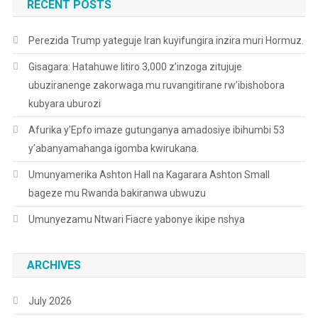
RECENT POSTS
Perezida Trump yateguje Iran kuyifungira inzira muri Hormuz.
Gisagara: Hatahuwe litiro 3,000 z’inzoga zitujuje
ubuziranenge zakorwaga mu ruvangitirane rw’ibishobora
kubyara uburozi
Afurika y’Epfo imaze gutunganya amadosiye ibihumbi 53
y’abanyamahanga igomba kwirukana.
Umunyamerika Ashton Hall na Kagarara Ashton Small
bageze mu Rwanda bakiranwa ubwuzu
Umunyezamu Ntwari Fiacre yabonye ikipe nshya
ARCHIVES
July 2026