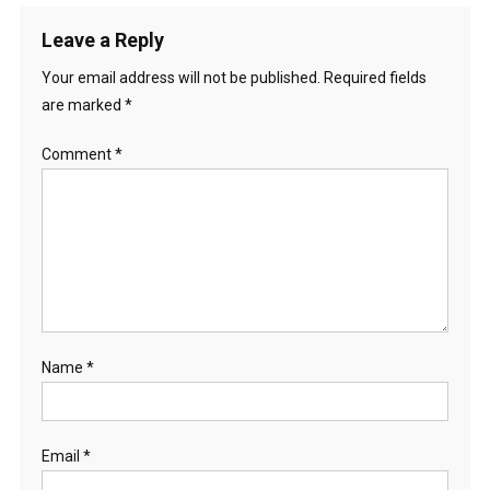
Leave a Reply
Your email address will not be published.
Required fields
are marked
*
Comment
*
Name
*
Email
*