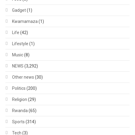
Gadget
(1)
Kwamamaza
(1)
Life
(42)
Lifestyle
(1)
Music
(8)
NEWS
(3,292)
Other news
(30)
Politics
(200)
Religion
(29)
Rwanda
(65)
Sports
(314)
Tech
(3)