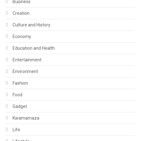
Business
Creation
Culture and History
Economy
Education and Health
Entertainment
Environment
Fashion
Food
Gadget
Kwamamaza
Life