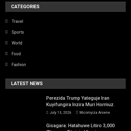
CATEGORIES
Travel
Sports
World
Food
Fashion
LATEST NEWS
Perezida Trump Yateguje Iran
Kuyifungira Inzira Muri Hormuz.
July 13, 2026
Micomyiza Arsene
Gisagara: Hatahuwe Litiro 3,000