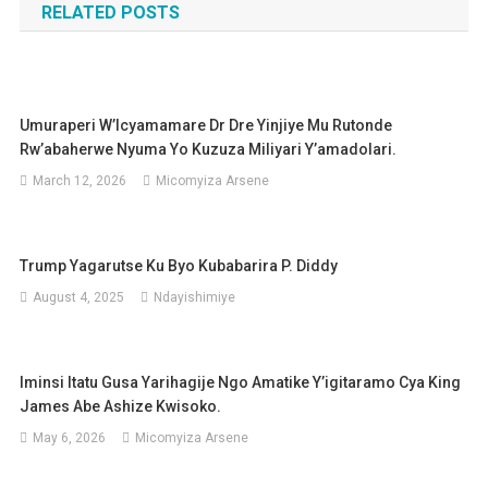
RELATED POSTS
Umuraperi W’Icyamamare Dr Dre Yinjiye Mu Rutonde
Rw’abaherwe Nyuma Yo Kuzuza Miliyari Y’amadolari.
March 12, 2026
Micomyiza Arsene
Trump Yagarutse Ku Byo Kubabarira P. Diddy
August 4, 2025
Ndayishimiye
Iminsi Itatu Gusa Yarihagije Ngo Amatike Y’igitaramo Cya King
James Abe Ashize Kwisoko.
May 6, 2026
Micomyiza Arsene