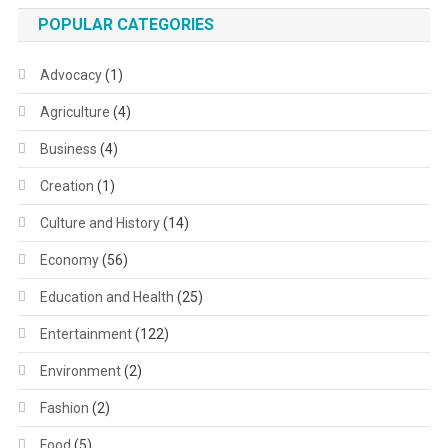
POPULAR CATEGORIES
Advocacy
(1)
Agriculture
(4)
Business
(4)
Creation
(1)
Culture and History
(14)
Economy
(56)
Education and Health
(25)
Entertainment
(122)
Environment
(2)
Fashion
(2)
Food
(5)