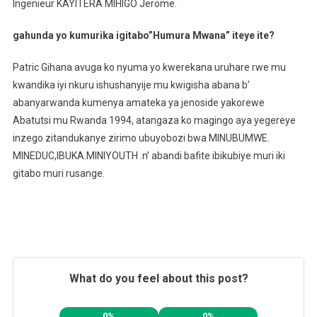
Ingenieur KAYITERA MIHIGO Jerome.
gahunda yo kumurika igitabo”Humura Mwana” iteye ite?
Patric Gihana avuga ko nyuma yo kwerekana uruhare rwe mu
kwandika iyi nkuru ishushanyije mu kwigisha abana b’
abanyarwanda kumenya amateka ya jenoside yakorewe
Abatutsi mu Rwanda 1994, atangaza ko magingo aya yegereye
inzego zitandukanye zirimo ubuyobozi bwa MINUBUMWE.
MINEDUC,IBUKA.MINIYOUTH .n’ abandi bafite ibikubiye muri iki
gitabo muri rusange.
What do you feel about this post?
0%
0%