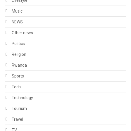
Lifestyle
Music
NEWS
Other news
Politics
Religion
Rwanda
Sports
Tech
Technology
Tourism
Travel
TV