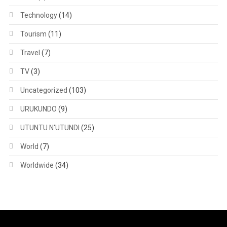
Technology
(14)
Tourism
(11)
Travel
(7)
TV
(3)
Uncategorized
(103)
URUKUNDO
(9)
UTUNTU N'UTUNDI
(25)
World
(7)
Worldwide
(34)