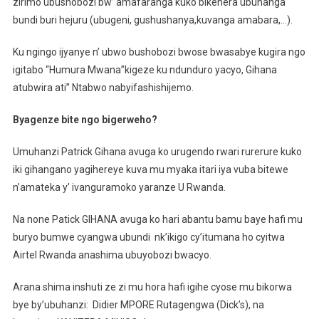
zirimo ubushobozi bw’ amafaranga kuko bikenera ubuhanga
bundi buri hejuru (ubugeni, gushushanya,kuvanga amabara,…).
Ku ngingo ijyanye n’ ubwo bushobozi bwose bwasabye kugira ngo
igitabo “Humura Mwana”kigeze ku ndunduro yacyo, Gihana
atubwira ati” Ntabwo nabyifashishijemo.
Byagenze bite ngo bigerweho?
Umuhanzi Patrick Gihana avuga ko urugendo rwari rurerure kuko
iki gihangano yagihereye kuva mu myaka itari iya vuba bitewe
n’amateka y’ ivanguramoko yaranze U Rwanda.
Na none Patick GIHANA avuga ko hari abantu bamu baye hafi mu
buryo bumwe cyangwa ubundi nk’ikigo cy’itumana ho cyitwa
Airtel Rwanda anashima ubuyobozi bwacyo.
Arana shima inshuti ze zi mu hora hafi igihe cyose mu bikorwa
bye by’ubuhanzi: Didier MPORE Rutagengwa (Dick’s), na