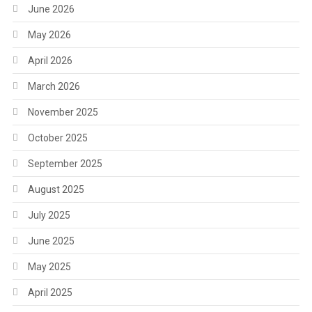
June 2026
May 2026
April 2026
March 2026
November 2025
October 2025
September 2025
August 2025
July 2025
June 2025
May 2025
April 2025