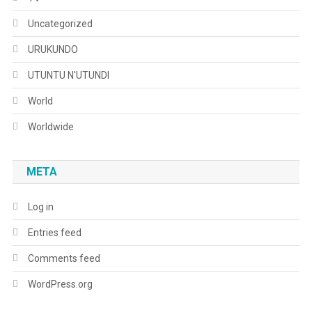
Uncategorized
URUKUNDO
UTUNTU N'UTUNDI
World
Worldwide
META
Log in
Entries feed
Comments feed
WordPress.org