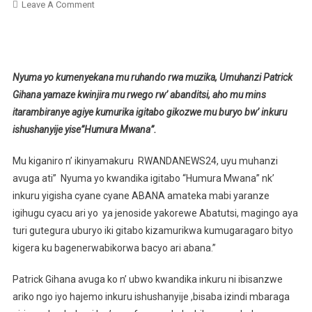
On
Leave A Comment
Patrick
Gihana
Agiye
Kumurika
Nyuma yo kumenyekana mu ruhando rwa muzika, Umuhanzi Patrick
Igitabo
Gihana yamaze kwinjira mu rwego rw’ abanditsi, aho mu mins
Cye
itarambiranye agiye kumurika igitabo gikozwe mu buryo bw’ inkuru
Yise”Humura
ishushanyije yise”Humura Mwana”.
Mwana”
Mu kiganiro n’ ikinyamakuru RWANDANEWS24, uyu muhanzi
avuga ati” Nyuma yo kwandika igitabo “Humura Mwana” nk’
inkuru yigisha cyane cyane ABANA amateka mabi yaranze
igihugu cyacu ari yo ya jenoside yakorewe Abatutsi, magingo aya
turi gutegura uburyo iki gitabo kizamurikwa kumugaragaro bityo
kigera ku bagenerwabikorwa bacyo ari abana.”
Patrick Gihana avuga ko n’ ubwo kwandika inkuru ni ibisanzwe
ariko ngo iyo hajemo inkuru ishushanyije ,bisaba izindi mbaraga