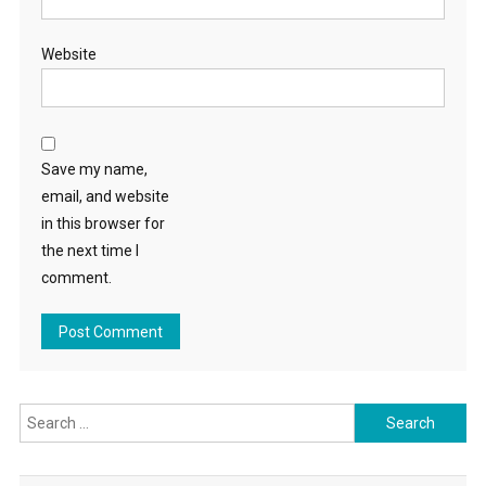
Website
Save my name,
email, and website
in this browser for
the next time I
comment.
Search
for: