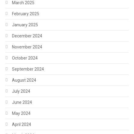
March 2025
February 2025
January 2025
December 2024
November 2024
October 2024
September 2024
August 2024
July 2024
June 2024
May 2024
April 2024