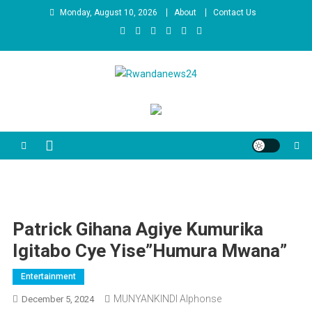
Skip
Monday, August 10, 2026
About
Contact Us
to
content
Rwandanews24
We publish factual news
Patrick Gihana Agiye Kumurika
Igitabo Cye Yise”Humura Mwana”
Entertainment
MUNYANKINDI Alphonse
December 5, 2024