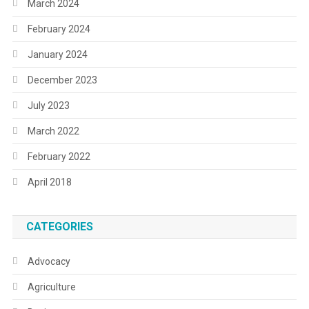
March 2024
February 2024
January 2024
December 2023
July 2023
March 2022
February 2022
April 2018
CATEGORIES
Advocacy
Agriculture