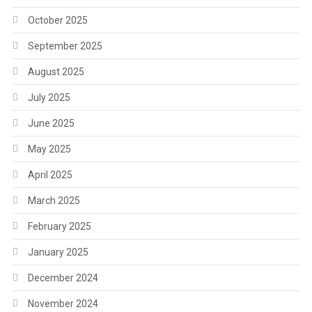
October 2025
September 2025
August 2025
July 2025
June 2025
May 2025
April 2025
March 2025
February 2025
January 2025
December 2024
November 2024