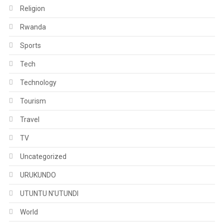
Religion
Rwanda
Sports
Tech
Technology
Tourism
Travel
TV
Uncategorized
URUKUNDO
UTUNTU N'UTUNDI
World