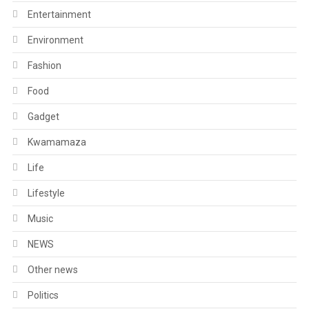
Entertainment
Environment
Fashion
Food
Gadget
Kwamamaza
Life
Lifestyle
Music
NEWS
Other news
Politics