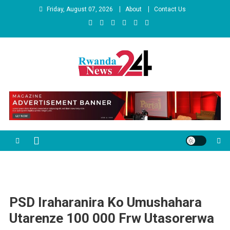
Skip
Friday, August 07, 2026
About
Contact Us
to
content
Rwandanews24
We publish factual news
PSD Iraharanira Ko Umushahara
Utarenze 100 000 Frw Utasorerwa