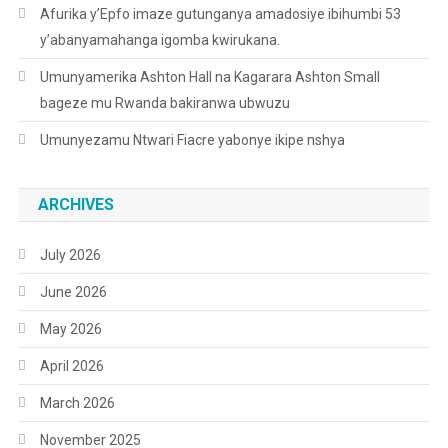
Afurika y’Epfo imaze gutunganya amadosiye ibihumbi 53
y’abanyamahanga igomba kwirukana.
Umunyamerika Ashton Hall na Kagarara Ashton Small
bageze mu Rwanda bakiranwa ubwuzu
Umunyezamu Ntwari Fiacre yabonye ikipe nshya
ARCHIVES
July 2026
June 2026
May 2026
April 2026
March 2026
November 2025