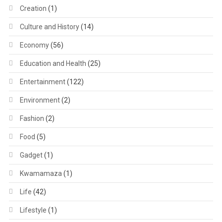
Creation
(1)
Culture and History
(14)
Economy
(56)
Education and Health
(25)
Entertainment
(122)
Environment
(2)
Fashion
(2)
Food
(5)
Gadget
(1)
Kwamamaza
(1)
Life
(42)
Lifestyle
(1)