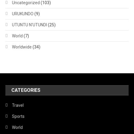
Uncategorized
(103)
URUKUNDO
(9)
UTUNTU N'UTUNDI
(25)
World
(7)
Worldwide
(34)
CATEGORIES
Travel
Sports
World