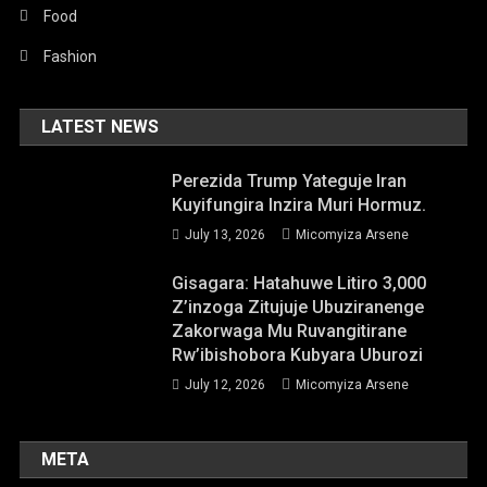
Food
Fashion
LATEST NEWS
Perezida Trump Yateguje Iran
Kuyifungira Inzira Muri Hormuz.
July 13, 2026
Micomyiza Arsene
Gisagara: Hatahuwe Litiro 3,000
Z’inzoga Zitujuje Ubuziranenge
Zakorwaga Mu Ruvangitirane
Rw’ibishobora Kubyara Uburozi
July 12, 2026
Micomyiza Arsene
META