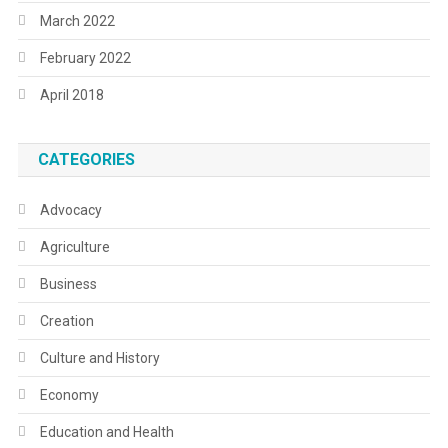
March 2022
February 2022
April 2018
CATEGORIES
Advocacy
Agriculture
Business
Creation
Culture and History
Economy
Education and Health