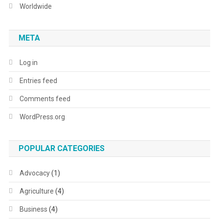
Worldwide
META
Log in
Entries feed
Comments feed
WordPress.org
POPULAR CATEGORIES
Advocacy
(1)
Agriculture
(4)
Business
(4)