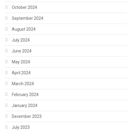
October 2024
September 2024
August 2024
July 2024
June 2024
May 2024
April 2024
March 2024
February 2024
January 2024
December 2023
July 2023