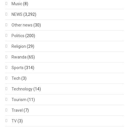
Music
(8)
NEWS
(3,292)
Other news
(30)
Politics
(200)
Religion
(29)
Rwanda
(65)
Sports
(314)
Tech
(3)
Technology
(14)
Tourism
(11)
Travel
(7)
TV
(3)