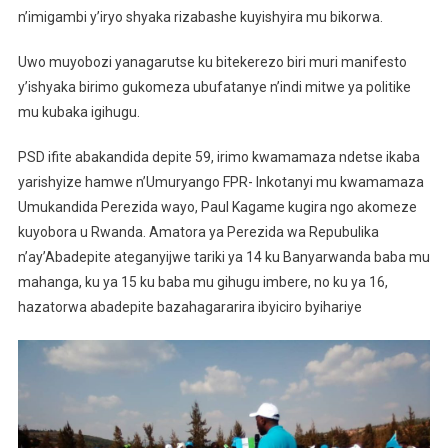
n’imigambi y’iryo shyaka rizabashe kuyishyira mu bikorwa.
Uwo muyobozi yanagarutse ku bitekerezo biri muri manifesto
y’ishyaka birimo gukomeza ubufatanye n’indi mitwe ya politike
mu kubaka igihugu.
PSD ifite abakandida depite 59, irimo kwamamaza ndetse ikaba
yarishyize hamwe n’Umuryango FPR- Inkotanyi mu kwamamaza
Umukandida Perezida wayo, Paul Kagame kugira ngo akomeze
kuyobora u Rwanda. Amatora ya Perezida wa Repubulika
n’ay’Abadepite ateganyijwe tariki ya 14 ku Banyarwanda baba mu
mahanga, ku ya 15 ku baba mu gihugu imbere, no ku ya 16,
hazatorwa abadepite bazahagararira ibyiciro byihariye