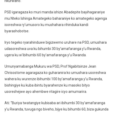
rikurwaho.
PSD igaragaza ko muri manda ishize Abadepite bayihagarariye
mu Nteko Ishinga Amategeko baharaniye ko amategeko agenga
isoreshwa ry’umusoro ku mushahara rihinduka kandi
byarashobotse.
Iryo tegeko ryarahinduwe bigizwemo uruhare na PSD, umushara
udasoreshwa uva ku bihumbi 30 by’amafaranga y’u Rwanda,
ugera ku w’ibihumbi 60 by’amafaranga y’u Rwanda.
Umunyamabanga Mukuru wa PSD, Prof Ngabitsinze Jean
Chrisostome agaragaza ko guharanira ko umushara usoreshwa
wahera ku wurenze ibihumbi 100 by’amafaranga y’u Rwanda,
bishingiye ku kuba ibintu byarahenze ku masoko bityo
usoreshejwe ayo ahembwe ntagire icyo amumarira.
Ati: “Buriya twatangiye kubisaba ari ibihumbi 30 by’amafaranga
y’u Rwanda, tuvuga ngo biveho, bijye ku bihumbi 60, biza gukunda