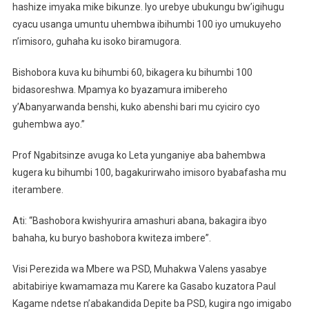
hashize imyaka mike bikunze. Iyo urebye ubukungu bw’igihugu
cyacu usanga umuntu uhembwa ibihumbi 100 iyo umukuyeho
n’imisoro, guhaha ku isoko biramugora.
Bishobora kuva ku bihumbi 60, bikagera ku bihumbi 100
bidasoreshwa. Mpamya ko byazamura imibereho
y’Abanyarwanda benshi, kuko abenshi bari mu cyiciro cyo
guhembwa ayo.”
Prof Ngabitsinze avuga ko Leta yunganiye aba bahembwa
kugera ku bihumbi 100, bagakurirwaho imisoro byabafasha mu
iterambere.
Ati: “Bashobora kwishyurira amashuri abana, bakagira ibyo
bahaha, ku buryo bashobora kwiteza imbere”.
Visi Perezida wa Mbere wa PSD, Muhakwa Valens yasabye
abitabiriye kwamamaza mu Karere ka Gasabo kuzatora Paul
Kagame ndetse n’abakandida Depite ba PSD, kugira ngo imigabo