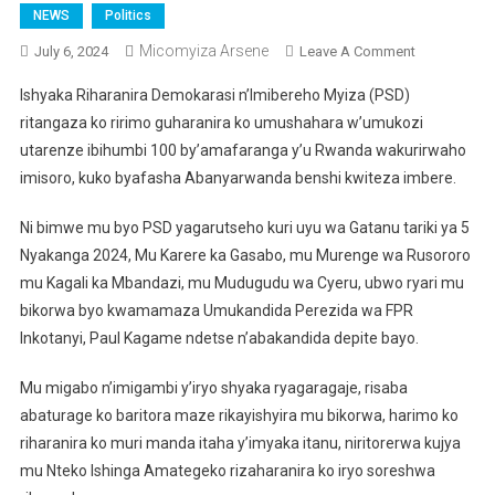
NEWS
Politics
Micomyiza Arsene
On
July 6, 2024
Leave A Comment
PSD
Ishyaka Riharanira Demokarasi n’Imibereho Myiza (PSD)
Iraharanira
ritangaza ko ririmo guharanira ko umushahara w’umukozi
Ko
utarenze ibihumbi 100 by’amafaranga y’u Rwanda wakurirwaho
Umushahara
imisoro, kuko byafasha Abanyarwanda benshi kwiteza imbere.
Utarenze
100
Ni bimwe mu byo PSD yagarutseho kuri uyu wa Gatanu tariki ya 5
000
Frw
Nyakanga 2024, Mu Karere ka Gasabo, mu Murenge wa Rusororo
Utasorerwa
mu Kagali ka Mbandazi, mu Mudugudu wa Cyeru, ubwo ryari mu
bikorwa byo kwamamaza Umukandida Perezida wa FPR
Inkotanyi, Paul Kagame ndetse n’abakandida depite bayo.
Mu migabo n’imigambi y’iryo shyaka ryagaragaje, risaba
abaturage ko baritora maze rikayishyira mu bikorwa, harimo ko
riharanira ko muri manda itaha y’imyaka itanu, niritorerwa kujya
mu Nteko Ishinga Amategeko rizaharanira ko iryo soreshwa