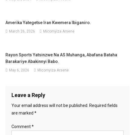
Amerika Yategetse Iran Kwemera Ibiganiro.
March 26, 2026
Micomyiza Arsene
Rayon Sports Yatsinzwe Na AS Muhanga, Abafana Bataha
Barakariye Abakinnyi Babo.
May 6, 2026
Micomyiza Arsene
Leave a Reply
Your email address will not be published.
Required fields
are marked
*
Comment
*