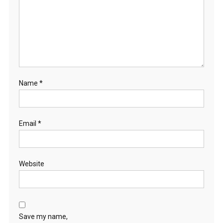
Name
*
Email
*
Website
Save my name,