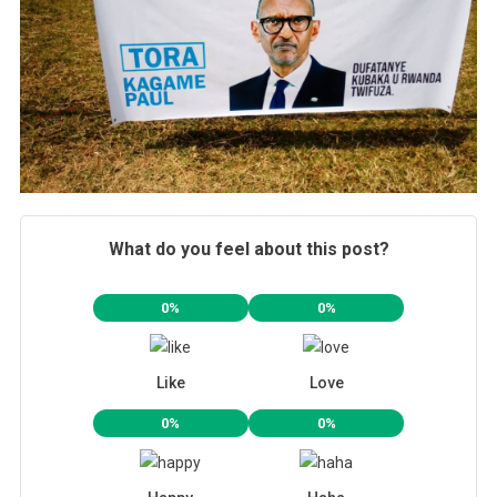
What do you feel about this post?
0%
0%
Like
Love
0%
0%