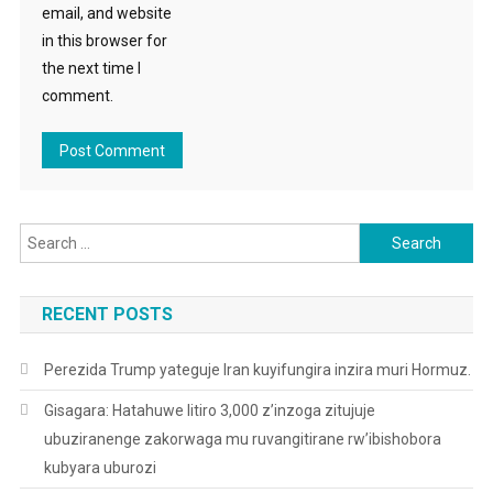
email, and website
in this browser for
the next time I
comment.
Search
for:
RECENT POSTS
Perezida Trump yateguje Iran kuyifungira inzira muri Hormuz.
Gisagara: Hatahuwe litiro 3,000 z’inzoga zitujuje
ubuziranenge zakorwaga mu ruvangitirane rw’ibishobora
kubyara uburozi