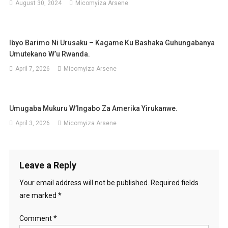
August 30, 2024
Micomyiza Arsene
Ibyo Barimo Ni Urusaku – Kagame Ku Bashaka Guhungabanya
Umutekano W’u Rwanda.
April 7, 2026
Micomyiza Arsene
Umugaba Mukuru W’Ingabo Za Amerika Yirukanwe.
April 3, 2026
Micomyiza Arsene
Leave a Reply
Your email address will not be published.
Required fields
are marked
*
Comment
*