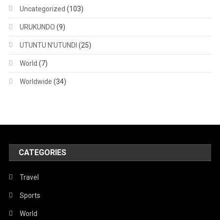
Uncategorized
(103)
URUKUNDO
(9)
UTUNTU N'UTUNDI
(25)
World
(7)
Worldwide
(34)
CATEGORIES
Travel
Sports
World