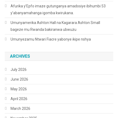
Afurika y’Epfo imaze gutunganya amadosiye ibihumbi 53
y’abanyamahanga igomba kwirukana.
Umunyamerika Ashton Hall na Kagarara Ashton Small
bageze mu Rwanda bakiranwa ubwuzu
Umunyezamu Ntwari Fiacre yabonye ikipe nshya
ARCHIVES
July 2026
June 2026
May 2026
April 2026
March 2026