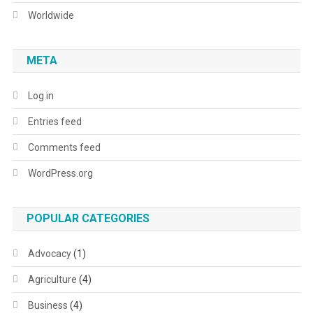
Worldwide
META
Log in
Entries feed
Comments feed
WordPress.org
POPULAR CATEGORIES
Advocacy
(1)
Agriculture
(4)
Business
(4)