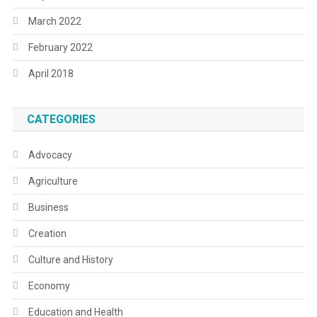
March 2022
February 2022
April 2018
CATEGORIES
Advocacy
Agriculture
Business
Creation
Culture and History
Economy
Education and Health