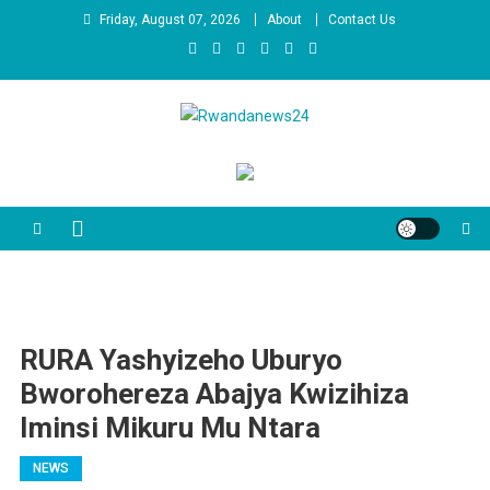
Skip
Friday, August 07, 2026
About
Contact Us
to
content
Rwandanews24
We publish factual news
RURA Yashyizeho Uburyo
Bworohereza Abajya Kwizihiza
Iminsi Mikuru Mu Ntara
NEWS