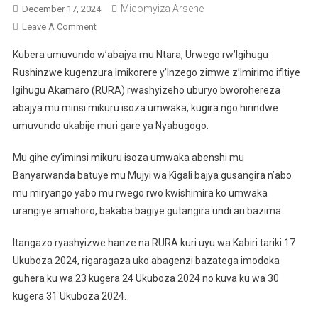
Micomyiza Arsene
December 17, 2024
On
Leave A Comment
RURA
Kubera umuvundo w’abajya mu Ntara, Urwego rw’Igihugu
Yashyizeho
Rushinzwe kugenzura Imikorere y’Inzego zimwe z’Imirimo ifitiye
Uburyo
Igihugu Akamaro (RURA) rwashyizeho uburyo bworohereza
Bworohereza
abajya mu minsi mikuru isoza umwaka, kugira ngo hirindwe
Abajya
Kwizihiza
umuvundo ukabije muri gare ya Nyabugogo.
Iminsi
Mikuru
Mu gihe cy’iminsi mikuru isoza umwaka abenshi mu
Mu
Banyarwanda batuye mu Mujyi wa Kigali bajya gusangira n’abo
Ntara
mu miryango yabo mu rwego rwo kwishimira ko umwaka
urangiye amahoro, bakaba bagiye gutangira undi ari bazima.
Itangazo ryashyizwe hanze na RURA kuri uyu wa Kabiri tariki 17
Ukuboza 2024, rigaragaza uko abagenzi bazatega imodoka
guhera ku wa 23 kugera 24 Ukuboza 2024 no kuva ku wa 30
kugera 31 Ukuboza 2024.