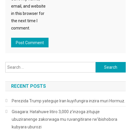
email, and website
in this browser for
the next time I
comment.
Search
for:
RECENT POSTS
Perezida Trump yateguje Iran kuyifungira inzira muri Hormuz.
Gisagara: Hatahuwe litiro 3,000 z’inzoga zitujuje
ubuziranenge zakorwaga mu ruvangitirane rw’ibishobora
kubyara uburozi