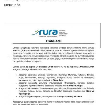
umuvundo.