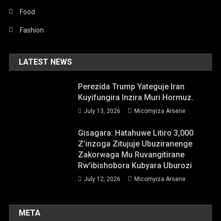
Food
Fashion
LATEST NEWS
Perezida Trump Yateguje Iran
Kuyifungira Inzira Muri Hormuz.
July 13, 2026
Micomyiza Arsene
Gisagara: Hatahuwe Litiro 3,000
Z’inzoga Zitujuje Ubuziranenge
Zakorwaga Mu Ruvangitirane
Rw’ibishobora Kubyara Uburozi
July 12, 2026
Micomyiza Arsene
META