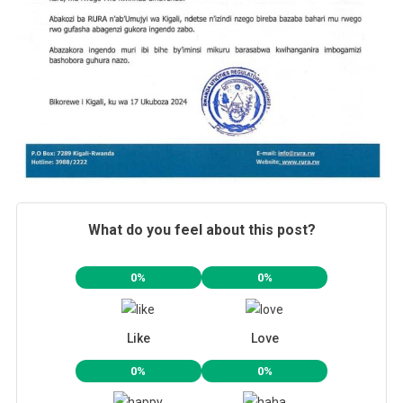
What do you feel about this post?
0%
0%
Like
Love
0%
0%