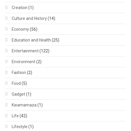
Creation
(1)
Culture and History
(14)
Economy
(56)
Education and Health
(25)
Entertainment
(122)
Environment
(2)
Fashion
(2)
Food
(5)
Gadget
(1)
Kwamamaza
(1)
Life
(42)
Lifestyle
(1)