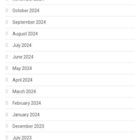
October 2024
September 2024
August 2024
July 2024
June 2024
May 2024
April 2024
March 2024
February 2024
January 2024
December 2023
July 2023