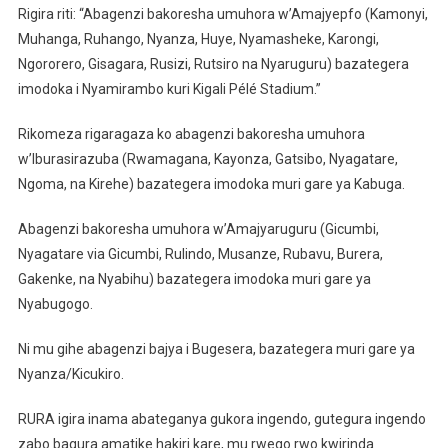
Rigira riti: “Abagenzi bakoresha umuhora w’Amajyepfo (Kamonyi,
Muhanga, Ruhango, Nyanza, Huye, Nyamasheke, Karongi,
Ngororero, Gisagara, Rusizi, Rutsiro na Nyaruguru) bazategera
imodoka i Nyamirambo kuri Kigali Pélé Stadium.”
Rikomeza rigaragaza ko abagenzi bakoresha umuhora
w’Iburasirazuba (Rwamagana, Kayonza, Gatsibo, Nyagatare,
Ngoma, na Kirehe) bazategera imodoka muri gare ya Kabuga.
Abagenzi bakoresha umuhora w’Amajyaruguru (Gicumbi,
Nyagatare via Gicumbi, Rulindo, Musanze, Rubavu, Burera,
Gakenke, na Nyabihu) bazategera imodoka muri gare ya
Nyabugogo.
Ni mu gihe abagenzi bajya i Bugesera, bazategera muri gare ya
Nyanza/Kicukiro.
RURA igira inama abateganya gukora ingendo, gutegura ingendo
zabo bagura amatike hakiri kare, mu rwego rwo kwirinda