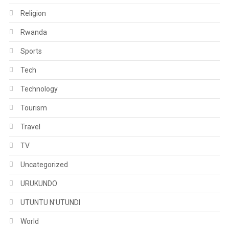
Religion
Rwanda
Sports
Tech
Technology
Tourism
Travel
TV
Uncategorized
URUKUNDO
UTUNTU N'UTUNDI
World