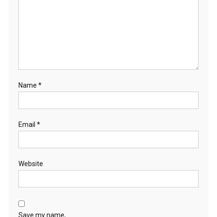
Name
*
Email
*
Website
Save my name,