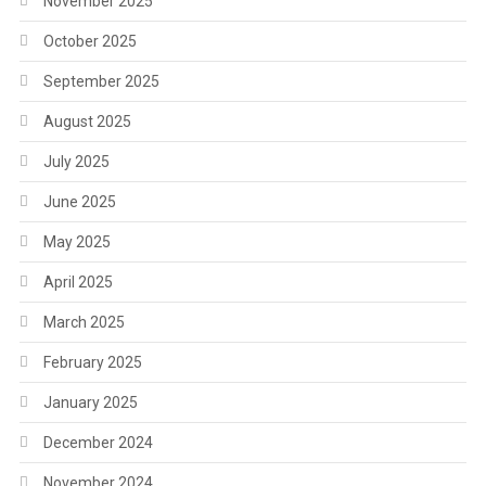
November 2025
October 2025
September 2025
August 2025
July 2025
June 2025
May 2025
April 2025
March 2025
February 2025
January 2025
December 2024
November 2024