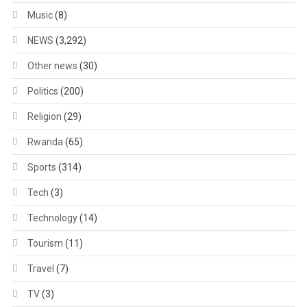
Music
(8)
NEWS
(3,292)
Other news
(30)
Politics
(200)
Religion
(29)
Rwanda
(65)
Sports
(314)
Tech
(3)
Technology
(14)
Tourism
(11)
Travel
(7)
TV
(3)