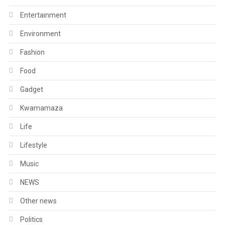
Entertainment
Environment
Fashion
Food
Gadget
Kwamamaza
Life
Lifestyle
Music
NEWS
Other news
Politics