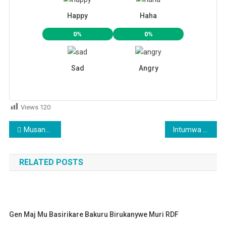
Happy
Haha
0%
0%
Sad
Angry
Views
120
Post
Musanze: Abagore batewe ipfunwe na bagenzi babo barara mu tubari basinze
Intumwa ya Perezida wa Angola itegerejwe i Kigali
navigation
RELATED POSTS
Gen Maj Mu Basirikare Bakuru Birukanywe Muri RDF