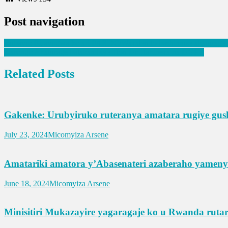
Post navigation
Rubavu: Biravugwa ko ari FARDC/Wazalendo bashimuse abaturage
Karongi: Abaturage batakambiye Hon Dr Habineza na DGPR
Related Posts
Gakenke: Urubyiruko ruteranya amatara rugiye gu
July 23, 2024
Micomyiza Arsene
Amatariki amatora y’Abasenateri azaberaho yamen
June 18, 2024
Micomyiza Arsene
Minisitiri Mukazayire yagaragaje ko u Rwanda ruta