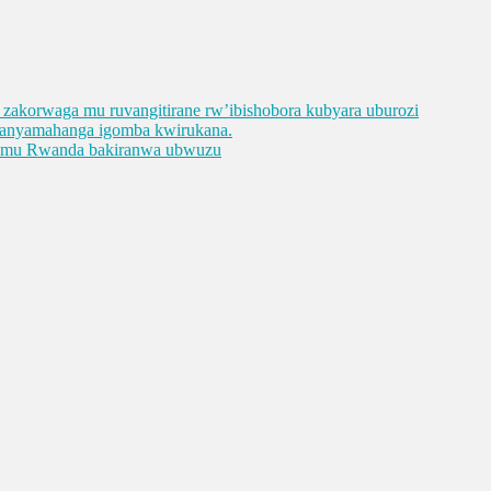
ge zakorwaga mu ruvangitirane rw’ibishobora kubyara uburozi
abanyamahanga igomba kwirukana.
e mu Rwanda bakiranwa ubwuzu