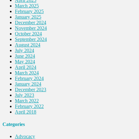
April 2025
March 2025
February 2025
January 2025
December 2024
November 2024
October 2024
September 2024
August 2024
July 2024
June 2024
May 2024
April 2024
March 2024
February 2024
January 2024
December 2023
July 2023
March 2022
February 2022
April 2018
Categories
Advocacy