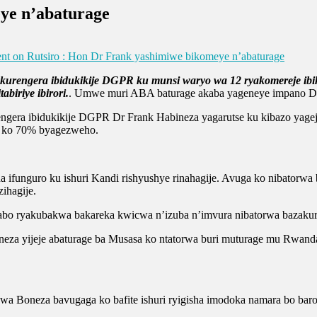
ye n’abaturage
nt
on Rutsiro : Hon Dr Frank yashimiwe bikomeye n’abaturage
 kurengera ibidukikije DGPR ku munsi waryo wa 12 ryakomereje i
iriye ibirori.
. Umwe muri ABA baturage akaba yageneye impano Dr 
gera ibidukikije DGPR Dr Frank Habineza yagarutse ku kibazo yageje
a ko 70% byagezweho.
funguro ku ishuri Kandi rishyushye rinahagije. Avuga ko nibatorwa
ihagije.
o ryakubakwa bakareka kwicwa n’izuba n’imvura nibatorwa bazakuriki
neza yijeje abaturage ba Musasa ko ntatorwa buri muturage mu Rwanda
 Boneza bavugaga ko bafite ishuri ryigisha imodoka namara bo baroba