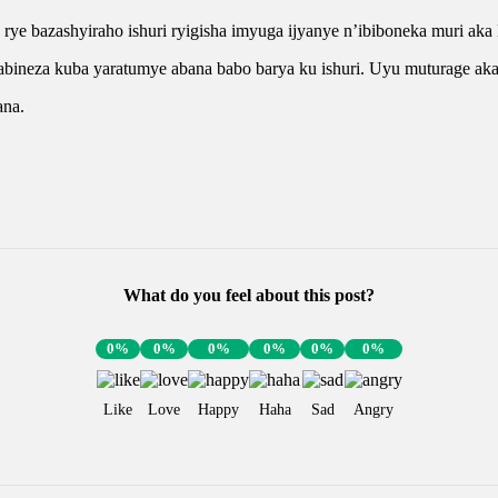
a rye bazashyiraho ishuri ryigisha imyuga ijyanye n’ibiboneka muri 
neza kuba yaratumye abana babo barya ku ishuri. Uyu muturage akab
ana.
What do you feel about this post?
0%
0%
0%
0%
0%
0%
Like
Love
Happy
Haha
Sad
Angry