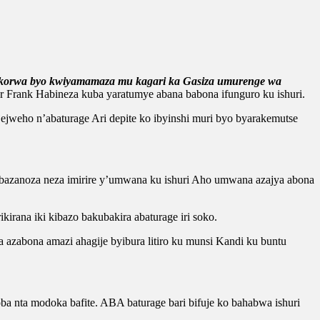
bikorwa byo kwiyamamaza mu kagari ka Gasiza umurenge wa
Frank Habineza kuba yaratumye abana babona ifunguro ku ishuri.
jweho n’abaturage Ari depite ko ibyinshi muri byo byarakemutse
 bazanoza neza imirire y’umwana ku ishuri Aho umwana azajya abona
rana iki kibazo bakubakira abaturage iri soko.
 azabona amazi ahagije byibura litiro ku munsi Kandi ku buntu
 nta modoka bafite. ABA baturage bari bifuje ko bahabwa ishuri