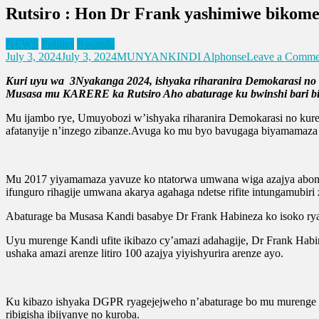
Rutsiro : Hon Dr Frank yashimiwe bikome
NEWS
Politics
Rwanda
July 3, 2024
July 3, 2024
MUNYANKINDI Alphonse
Leave a Comme
Kuri uyu wa 3Nyakanga 2024, ishyaka riharanira Demokarasi no
Musasa mu KARERE ka Rutsiro Aho abaturage ku bwinshi bari bitab
Mu ijambo rye, Umuyobozi w’ishyaka riharanira Demokarasi no kuren
afatanyije n’inzego zibanze.Avuga ko mu byo bavugaga biyamamaz
Mu 2017 yiyamamaza yavuze ko ntatorwa umwana wiga azajya abona i
ifunguro rihagije umwana akarya agahaga ndetse rifite intungamubiri z
Abaturage ba Musasa Kandi basabye Dr Frank Habineza ko isoko ryab
Uyu murenge Kandi ufite ikibazo cy’amazi adahagije, Dr Frank Habi
ushaka amazi arenze litiro 100 azajya yiyishyurira arenze ayo.
Ku kibazo ishyaka DGPR ryagejejweho n’abaturage bo mu murenge wa
ribigisha ibijyanye no kuroba.