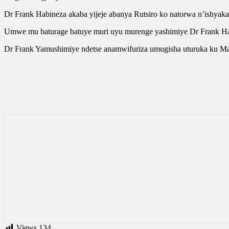
Dr Frank Habineza akaba yijeje abanya Rutsiro ko natorwa n’ishyak
Umwe mu baturage batuye muri uyu murenge yashimiye Dr Frank Habi
Dr Frank Yamushimiye ndetse anamwifuriza umugisha uturuka ku M
Views
134