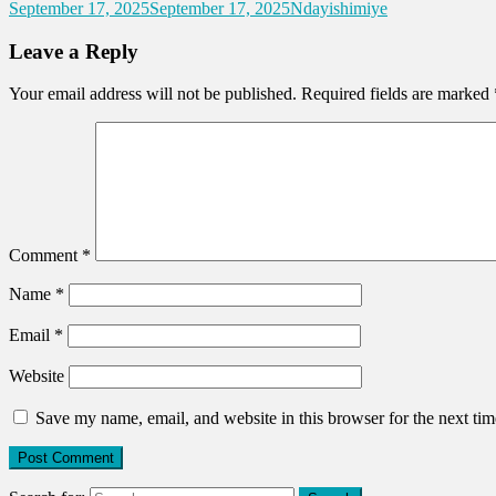
September 17, 2025
September 17, 2025
Ndayishimiye
Leave a Reply
Your email address will not be published.
Required fields are marked
Comment
*
Name
*
Email
*
Website
Save my name, email, and website in this browser for the next ti