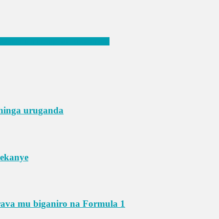
 22 bo mu murenge wa Busasamana
shinga uruganda
yekanye
rava mu biganiro na Formula 1