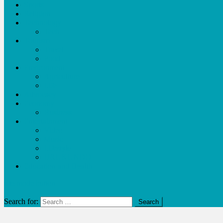
Sports
Religion
Technology
Tech
Tourism
Travel
Food
Environment
Agriculture
Life
Advocacy
Economy
Business
Entertainment
Video
Music
Lifestyle
URUKUNDO
Education and Health
site mode button
Search for: