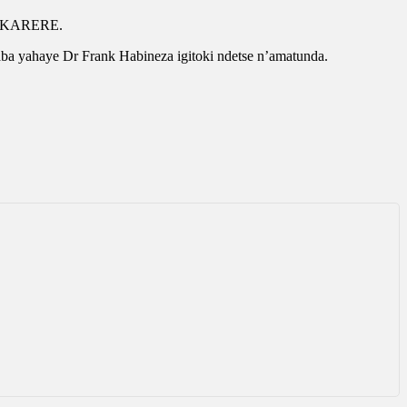
aka KARERE.
a yahaye Dr Frank Habineza igitoki ndetse n’amatunda.