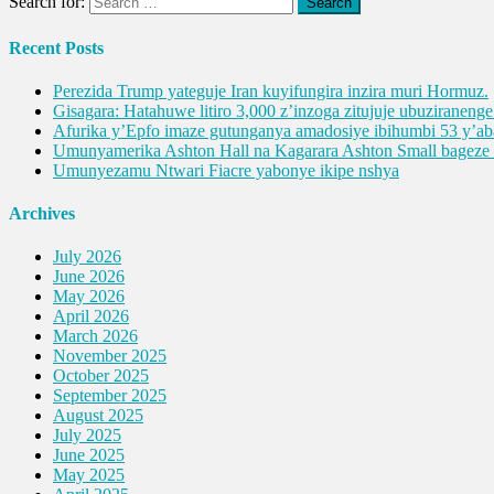
Search for:
Recent Posts
Perezida Trump yateguje Iran kuyifungira inzira muri Hormuz.
Gisagara: Hatahuwe litiro 3,000 z’inzoga zitujuje ubuziranen
Afurika y’Epfo imaze gutunganya amadosiye ibihumbi 53 y’
Umunyamerika Ashton Hall na Kagarara Ashton Small bagez
Umunyezamu Ntwari Fiacre yabonye ikipe nshya
Archives
July 2026
June 2026
May 2026
April 2026
March 2026
November 2025
October 2025
September 2025
August 2025
July 2025
June 2025
May 2025