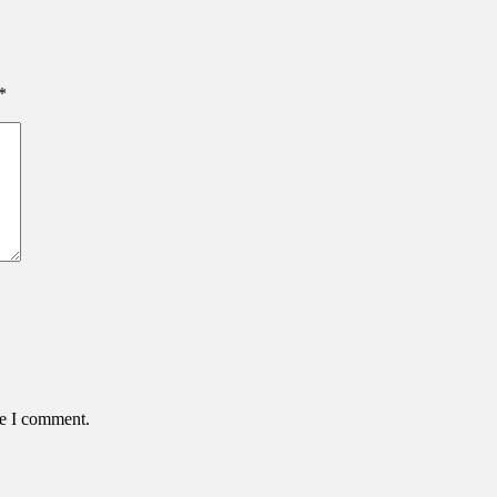
*
me I comment.