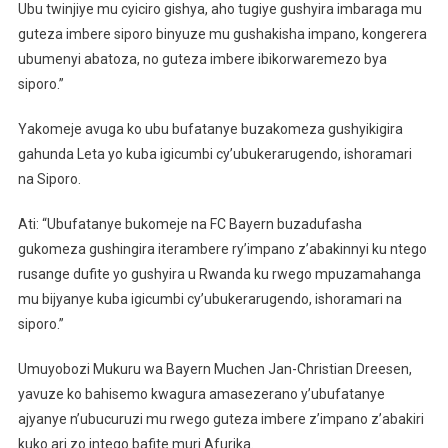
Ubu twinjiye mu cyiciro gishya, aho tugiye gushyira imbaraga mu
guteza imbere siporo binyuze mu gushakisha impano, kongerera
ubumenyi abatoza, no guteza imbere ibikorwaremezo bya
siporo.”
Yakomeje avuga ko ubu bufatanye buzakomeza gushyikigira
gahunda Leta yo kuba igicumbi cy’ubukerarugendo, ishoramari
na Siporo.
Ati: “Ubufatanye bukomeje na FC Bayern buzadufasha
gukomeza gushingira iterambere ry’impano z’abakinnyi ku ntego
rusange dufite yo gushyira u Rwanda ku rwego mpuzamahanga
mu bijyanye kuba igicumbi cy’ubukerarugendo, ishoramari na
siporo.”
Umuyobozi Mukuru wa Bayern Muchen Jan-Christian Dreesen,
yavuze ko bahisemo kwagura amasezerano y’ubufatanye
ajyanye n’ubucuruzi mu rwego guteza imbere z’impano z’abakiri
kuko ari zo intego bafite muri Afurika.