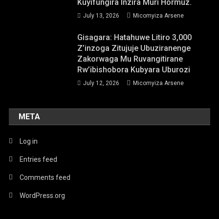
Kuyifungira Inzira Muri Hormuz.
July 13, 2026
Micomyiza Arsene
Gisagara: Hatahuwe Litiro 3,000
Z’inzoga Zitujuje Ubuziranenge
Zakorwaga Mu Ruvangitirane
Rw’ibishobora Kubyara Uburozi
July 12, 2026
Micomyiza Arsene
META
Log in
Entries feed
Comments feed
WordPress.org