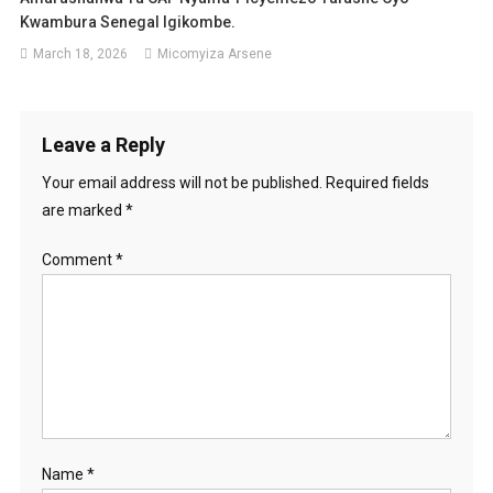
Kwambura Senegal Igikombe.
March 18, 2026
Micomyiza Arsene
Leave a Reply
Your email address will not be published.
Required fields
are marked
*
Comment
*
Name
*