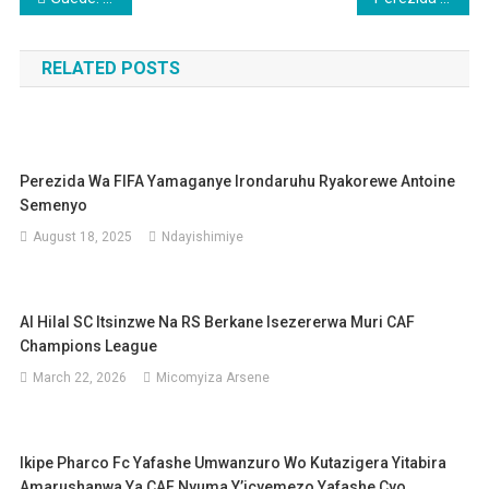
navigation
RELATED POSTS
Perezida Wa FIFA Yamaganye Irondaruhu Ryakorewe Antoine
Semenyo
August 18, 2025
Ndayishimiye
Al Hilal SC Itsinzwe Na RS Berkane Isezererwa Muri CAF
Champions League
March 22, 2026
Micomyiza Arsene
Ikipe Pharco Fc Yafashe Umwanzuro Wo Kutazigera Yitabira
Amarushanwa Ya CAF Nyuma Y’icyemezo Yafashe Cyo