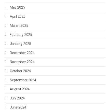
May 2025
April 2025
March 2025
February 2025
January 2025
December 2024
November 2024
October 2024
September 2024
August 2024
July 2024
June 2024