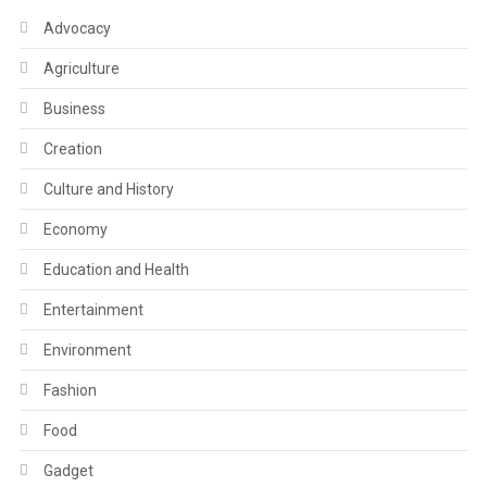
Advocacy
Agriculture
Business
Creation
Culture and History
Economy
Education and Health
Entertainment
Environment
Fashion
Food
Gadget