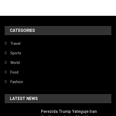
CATEGORIES
Travel
Sports
World
Food
Fashion
LATEST NEWS
Perezida Trump Yateguje Iran