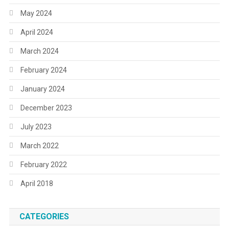
May 2024
April 2024
March 2024
February 2024
January 2024
December 2023
July 2023
March 2022
February 2022
April 2018
CATEGORIES