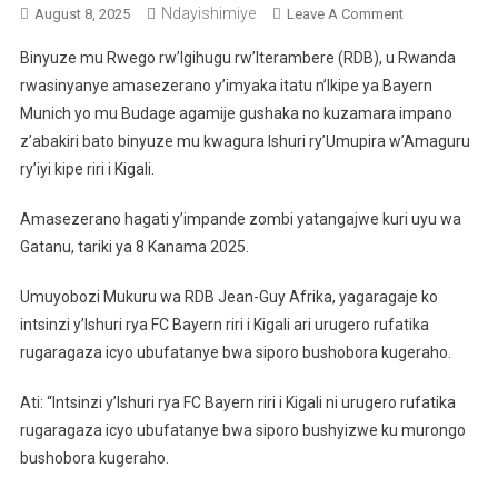
Ndayishimiye
On
August 8, 2025
Leave A Comment
U
Binyuze mu Rwego rw’Igihugu rw’Iterambere (RDB), u Rwanda
Rwanda
rwasinyanye amasezerano y’imyaka itatu n’Ikipe ya Bayern
Na
Munich yo mu Budage agamije gushaka no kuzamara impano
Bayern
z’abakiri bato binyuze mu kwagura Ishuri ry’Umupira w’Amaguru
Muchen
Bemeranyije
ry’iyi kipe riri i Kigali.
Kuzamura
Impano
Amasezerano hagati y’impande zombi yatangajwe kuri uyu wa
Z’abakiri
Gatanu, tariki ya 8 Kanama 2025.
Bato
Umuyobozi Mukuru wa RDB Jean-Guy Afrika, yagaragaje ko
intsinzi y’Ishuri rya FC Bayern riri i Kigali ari urugero rufatika
rugaragaza icyo ubufatanye bwa siporo bushobora kugeraho.
Ati: “Intsinzi y’Ishuri rya FC Bayern riri i Kigali ni urugero rufatika
rugaragaza icyo ubufatanye bwa siporo bushyizwe ku murongo
bushobora kugeraho.