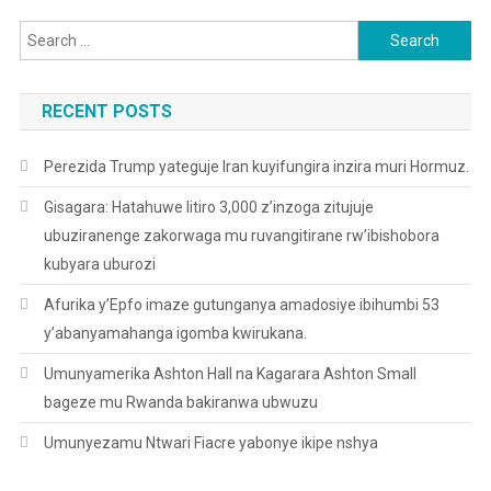
Search
for:
RECENT POSTS
Perezida Trump yateguje Iran kuyifungira inzira muri Hormuz.
Gisagara: Hatahuwe litiro 3,000 z’inzoga zitujuje
ubuziranenge zakorwaga mu ruvangitirane rw’ibishobora
kubyara uburozi
Afurika y’Epfo imaze gutunganya amadosiye ibihumbi 53
y’abanyamahanga igomba kwirukana.
Umunyamerika Ashton Hall na Kagarara Ashton Small
bageze mu Rwanda bakiranwa ubwuzu
Umunyezamu Ntwari Fiacre yabonye ikipe nshya