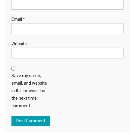
Email
*
Website
Save my name,
email, and website
in this browser for
the next time I
comment.