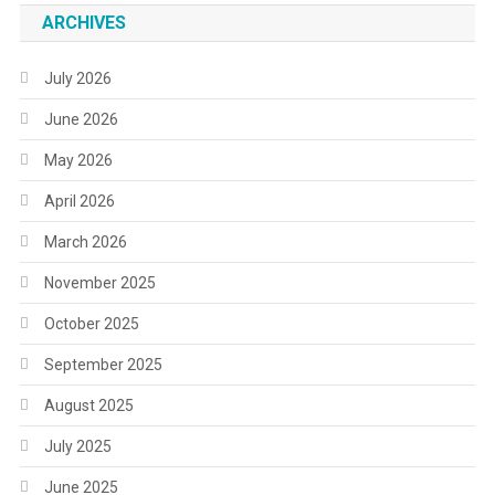
ARCHIVES
July 2026
June 2026
May 2026
April 2026
March 2026
November 2025
October 2025
September 2025
August 2025
July 2025
June 2025