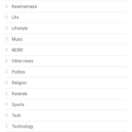
Kwamamaza
Life
Lifestyle
Music
NEWS
Other news
Politics
Religion
Rwanda
Sports
Tech
Technology