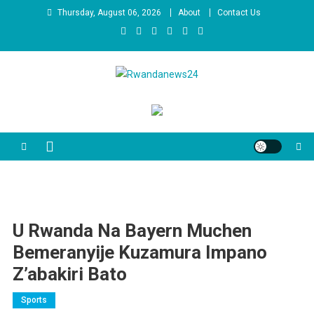
Skip
Thursday, August 06, 2026
About
Contact Us
to
content
Rwandanews24
We publish factual news
U Rwanda Na Bayern Muchen
Bemeranyije Kuzamura Impano
Z’abakiri Bato
Sports