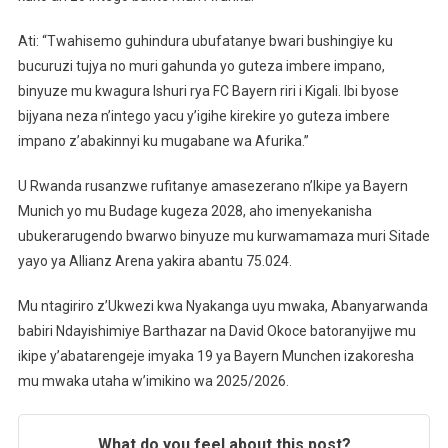
Ati: “Twahisemo guhindura ubufatanye bwari bushingiye ku
bucuruzi tujya no muri gahunda yo guteza imbere impano,
binyuze mu kwagura Ishuri rya FC Bayern riri i Kigali. Ibi byose
bijyana neza n’intego yacu y’igihe kirekire yo guteza imbere
impano z’abakinnyi ku mugabane wa Afurika.”
U Rwanda rusanzwe rufitanye amasezerano n’Ikipe ya Bayern
Munich yo mu Budage kugeza 2028, aho imenyekanisha
ubukerarugendo bwarwo binyuze mu kurwamamaza muri Sitade
yayo ya Allianz Arena yakira abantu 75.024.
Mu ntagiriro z’Ukwezi kwa Nyakanga uyu mwaka, Abanyarwanda
babiri Ndayishimiye Barthazar na David Okoce batoranyijwe mu
ikipe y’abatarengeje imyaka 19 ya Bayern Munchen izakoresha
mu mwaka utaha w’imikino wa 2025/2026.
What do you feel about this post?