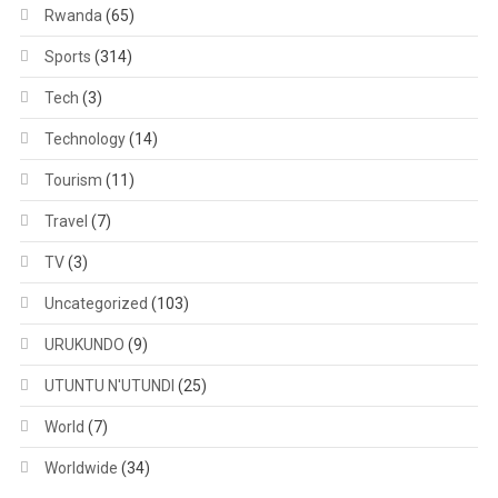
Rwanda
(65)
Sports
(314)
Tech
(3)
Technology
(14)
Tourism
(11)
Travel
(7)
TV
(3)
Uncategorized
(103)
URUKUNDO
(9)
UTUNTU N'UTUNDI
(25)
World
(7)
Worldwide
(34)