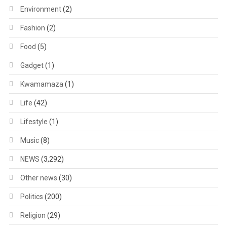
Environment
(2)
Fashion
(2)
Food
(5)
Gadget
(1)
Kwamamaza
(1)
Life
(42)
Lifestyle
(1)
Music
(8)
NEWS
(3,292)
Other news
(30)
Politics
(200)
Religion
(29)