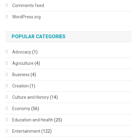
Comments feed
WordPress.org
POPULAR CATEGORIES
Advocacy
(1)
Agriculture
(4)
Business
(4)
Creation
(1)
Culture and History
(14)
Economy
(56)
Education and Health
(25)
Entertainment
(122)