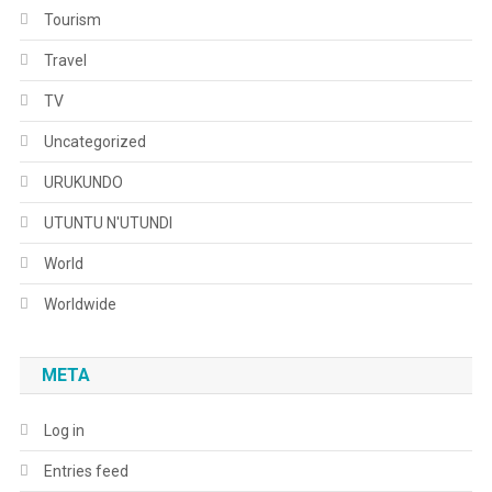
Tourism
Travel
TV
Uncategorized
URUKUNDO
UTUNTU N'UTUNDI
World
Worldwide
META
Log in
Entries feed