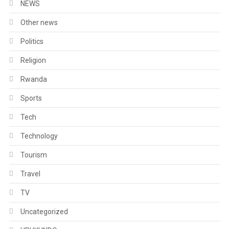
NEWS
Other news
Politics
Religion
Rwanda
Sports
Tech
Technology
Tourism
Travel
TV
Uncategorized