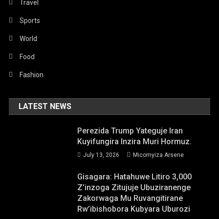
Travel
Sports
World
Food
Fashion
LATEST NEWS
Perezida Trump Yateguje Iran
Kuyifungira Inzira Muri Hormuz.
July 13, 2026
Micomyiza Arsene
Gisagara: Hatahuwe Litiro 3,000
Z’inzoga Zitujuje Ubuziranenge
Zakorwaga Mu Ruvangitirane
Rw’ibishobora Kubyara Uburozi