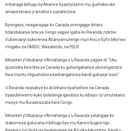
imbaraga ibihugu by’Akarere byashyizemo mu gushaka uko
amasezerano y’amahoro yubahirizwa.
Byongeye, rwagaragaje ko Canada yirengagije ibitero
bitandukanye leta ya Congo yagiye igaba ku Rwanda, ndetse
n’ubwicanyi bukorerwa Abanyamurenge muri Kivu y’Epfo bikorwa
n’ingabo za FARDC, Wazalendo, na FDLR.
Minisiteri y’Ububanyi n’Amahanga y’u Rwanda yagize iti: “Uku
guceceka kwa leta ya Canada ku guhungabanya uburenganzira
bwa muntu ntigushobora kwihanganirwa kandi gukojeje isoni.”
U Rwanda rwasabye ko ibi bihano byafashwe na Canada
byasubirwamo kuko bidatanga igisubizo ku kibazo cy’umutekano
mucye mu Burasirazuba bwa Congo.
Minisiteri y’Ububanyi n’Amahanga y’u Rwanda yatangaje ko
izakomeza gukorana n’ibihugu byo mu Karere kugira ngo
ibiganiro by’ubuhuza byatangijwe na Afurika bikomeze, kandi u