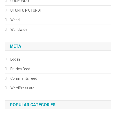
URUKUNDO
UTUNTU N'UTUNDI
World
Worldwide
META
Log in
Entries feed
Comments feed
WordPress.org
POPULAR CATEGORIES