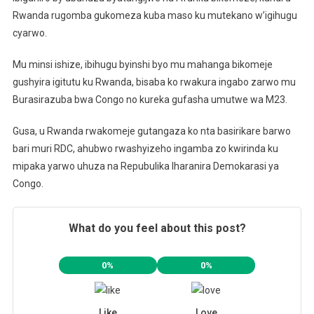
Rwanda rugomba gukomeza kuba maso ku mutekano w’igihugu
cyarwo.
Mu minsi ishize, ibihugu byinshi byo mu mahanga bikomeje
gushyira igitutu ku Rwanda, bisaba ko rwakura ingabo zarwo mu
Burasirazuba bwa Congo no kureka gufasha umutwe wa M23.
Gusa, u Rwanda rwakomeje gutangaza ko nta basirikare barwo
bari muri RDC, ahubwo rwashyizeho ingamba zo kwirinda ku
mipaka yarwo uhuza na Repubulika Iharanira Demokarasi ya
Congo.
What do you feel about this post?
0%
0%
Like
Love