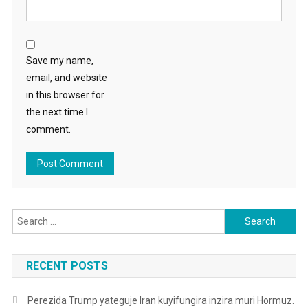
Save my name,
email, and website
in this browser for
the next time I
comment.
Search
for:
RECENT POSTS
Perezida Trump yateguje Iran kuyifungira inzira muri Hormuz.