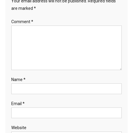
Your email address will not be published.
Required fields
are marked
*
Comment
*
Name
*
Email
*
Website