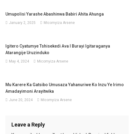
Umupolisi Yarashe Abashinwa Babiri Ahita Ahunga
January 2, 2025
Micomyiza Arsene
Igitero Cyatumye Tshisekedi Ava I Burayi Igitaraganya
Atarangije Uruzinduko
May 4, 2024
Micomyiza Arsene
Mu Karere Ka Gatsibo Umusaza Yahanuriwe Ko Inzu Ye Irimo
Amadayimoni Arayitwika
June 20, 2024
Micomyiza Arsene
Leave a Reply