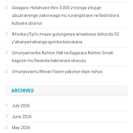
Gisagara: Hatahuwe litiro 3,000 z’inzoga zitujuje
ubuziranenge zakorwaga mu ruvangitirane rw’ibishobora
kubyara uburozi
Afurika y’Epfo imaze gutunganya amadosiye ibihumbi 53
y’abanyamahanga igomba kwirukana.
Umunyamerika Ashton Hall na Kagarara Ashton Small
bageze mu Rwanda bakiranwa ubwuzu
Umunyezamu Ntwari Fiacre yabonye ikipe nshya
ARCHIVES
July 2026
June 2026
May 2026