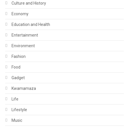
Culture and History
Economy
Education and Health
Entertainment
Environment
Fashion
Food
Gadget
Kwamamaza
Life
Lifestyle
Music