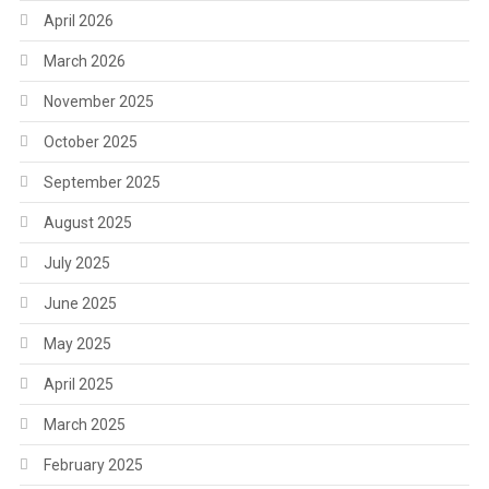
April 2026
March 2026
November 2025
October 2025
September 2025
August 2025
July 2025
June 2025
May 2025
April 2025
March 2025
February 2025