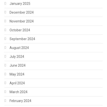
January 2025
December 2024
November 2024
October 2024
September 2024
August 2024
July 2024
June 2024
May 2024
April 2024
March 2024
February 2024