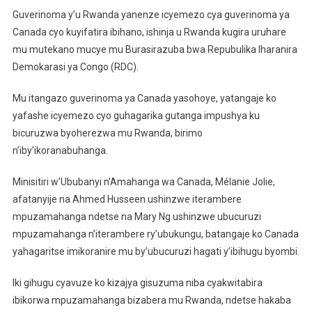
U
Guverinoma y’u Rwanda yanenze icyemezo cya guverinoma ya
Rwanda
Canada cyo kuyifatira ibihano, ishinja u Rwanda kugira uruhare
Rwanenze
mu mutekano mucye mu Burasirazuba bwa Repubulika Iharanira
Icyemezo
Demokarasi ya Congo (RDC).
Cya
Canada
Mu itangazo guverinoma ya Canada yasohoye, yatangaje ko
yafashe icyemezo cyo guhagarika gutanga impushya ku
bicuruzwa byoherezwa mu Rwanda, birimo
n’iby’ikoranabuhanga.
Minisitiri w’Ububanyi n’Amahanga wa Canada, Mélanie Jolie,
afatanyije na Ahmed Husseen ushinzwe iterambere
mpuzamahanga ndetse na Mary Ng ushinzwe ubucuruzi
mpuzamahanga n’iterambere ry’ubukungu, batangaje ko Canada
yahagaritse imikoranire mu by’ubucuruzi hagati y’ibihugu byombi.
Iki gihugu cyavuze ko kizajya gisuzuma niba cyakwitabira
ibikorwa mpuzamahanga bizabera mu Rwanda, ndetse hakaba