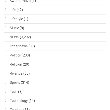
Kwamamaza
(1)
Life
(42)
Lifestyle
(1)
Music
(8)
NEWS
(3,292)
Other news
(30)
Politics
(200)
Religion
(29)
Rwanda
(65)
Sports
(314)
Tech
(3)
Technology
(14)
Tourism
(11)