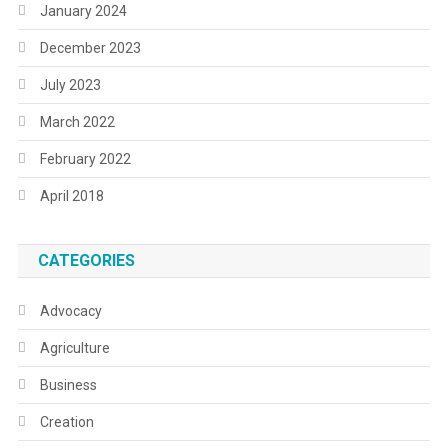
January 2024
December 2023
July 2023
March 2022
February 2022
April 2018
CATEGORIES
Advocacy
Agriculture
Business
Creation