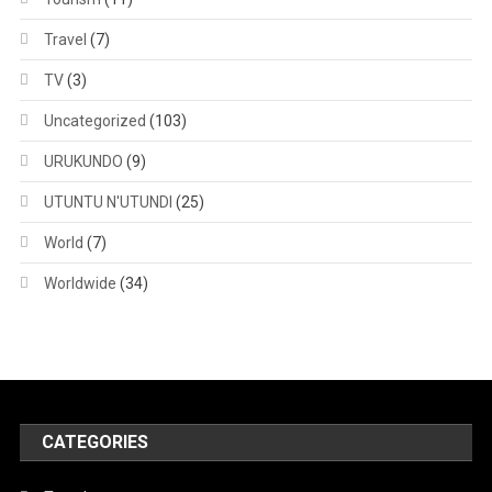
Travel
(7)
TV
(3)
Uncategorized
(103)
URUKUNDO
(9)
UTUNTU N'UTUNDI
(25)
World
(7)
Worldwide
(34)
CATEGORIES