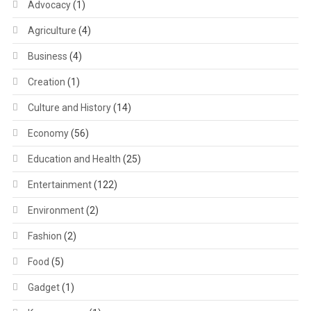
Advocacy
(1)
Agriculture
(4)
Business
(4)
Creation
(1)
Culture and History
(14)
Economy
(56)
Education and Health
(25)
Entertainment
(122)
Environment
(2)
Fashion
(2)
Food
(5)
Gadget
(1)