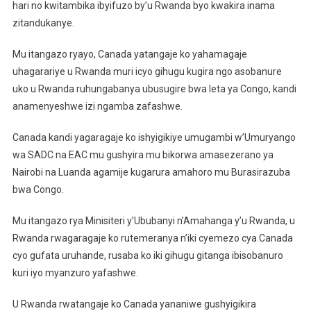
hari no kwitambika ibyifuzo by’u Rwanda byo kwakira inama
zitandukanye.
Mu itangazo ryayo, Canada yatangaje ko yahamagaje
uhagarariye u Rwanda muri icyo gihugu kugira ngo asobanure
uko u Rwanda ruhungabanya ubusugire bwa leta ya Congo, kandi
anamenyeshwe izi ngamba zafashwe.
Canada kandi yagaragaje ko ishyigikiye umugambi w’Umuryango
wa SADC na EAC mu gushyira mu bikorwa amasezerano ya
Nairobi na Luanda agamije kugarura amahoro mu Burasirazuba
bwa Congo.
Mu itangazo rya Minisiteri y’Ububanyi n’Amahanga y’u Rwanda, u
Rwanda rwagaragaje ko rutemeranya n’iki cyemezo cya Canada
cyo gufata uruhande, rusaba ko iki gihugu gitanga ibisobanuro
kuri iyo myanzuro yafashwe.
U Rwanda rwatangaje ko Canada yananiwe gushyigikira