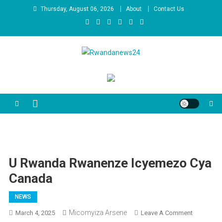
Skip
Thursday, August 06, 2026
About
Contact Us
to
content
Rwandanews24
We publish factual news
U Rwanda Rwanenze Icyemezo Cya
Canada
NEWS
Micomyiza Arsene
On
March 4, 2025
Leave A Comment