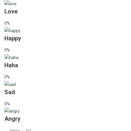
Love
0%
Happy
0%
Haha
0%
Sad
0%
Angry
Views
162