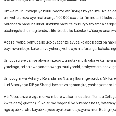
Umwe mu bumvaga iyo nkuru yagize ati: “Avuga ko yabuze uko abi
amwohorereza ayo mafaranga 100.000 saa sita n’iminota 59 kuko se
barongera bamuha ibimusinziriza bamuta muri iryo shyamba barig
abahingutseho mugitondo, afite ibisebe ku kuboko kw’iburyo ananiwe
Ageze iwabo, bamubajije uko byagenze avuga ko abo bagizi ba nabi 
bayimwambuye kuko ari yo yoherejweho ayo mafaranga, bakaba ng
Umubyeyi we yahise abwira inzego z’umutekano ibyabaye ku mwana we
yatekaga, ari na bwo yanatabwaga muri yombi, arabyemera anavug
Umuvugizi wa Polisi y’u Rwanda mu Ntara y’Iburengerazuba, SP Kar
kuri Sitasiyo ya RIB ya Shangi iperereza rigatangira, yahise yemera 
Ati: “Ubusanzwe yiga mu wa mbere wa kaminuza kuri Tumba College
kwita geto( guetho). Kuko ari we bagenzi be bizeraga neza, batera
ngo ayabike, aho kuyabika yose ayakoramo ayajyana muri Betingi (Bet