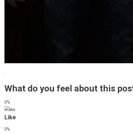
.
What do you feel about this pos
0%
Like
0%