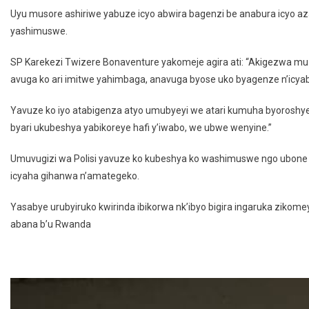
Uyu musore ashiriwe yabuze icyo abwira bagenzi be anabura icyo az
yashimuswe.
SP Karekezi Twizere Bonaventure yakomeje agira ati: “Akigezwa 
avuga ko ari imitwe yahimbaga, anavuga byose uko byagenze n’icya
Yavuze ko iyo atabigenza atyo umubyeyi we atari kumuha byoroshy
byari ukubeshya yabikoreye hafi y’iwabo, we ubwe wenyine.”
Umuvugizi wa Polisi yavuze ko kubeshya ko washimuswe ngo ubone am
icyaha gihanwa n’amategeko.
Yasabye urubyiruko kwirinda ibikorwa nk’ibyo bigira ingaruka zik
abana b’u Rwanda