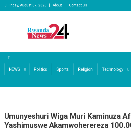
Skip to content
Friday, August 07, 2026
About
Contact Us
Rwandanews24
We publish factual news
NEWS
Politics
Sports
Religion
Technology
Umunyeshuri Wiga Muri Kaminuza A
Yashimuswe Akamwoherereza 100.0