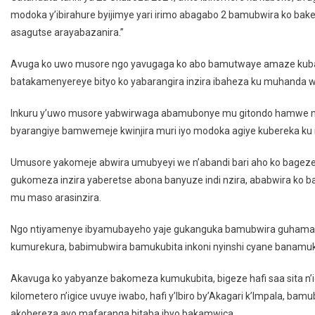
modoka y’ibirahure byijimye yari irimo abagabo 2 bamubwira ko b
asagutse arayabazanira.”
Avuga ko uwo musore ngo yavugaga ko abo bamutwaye amaze kuba
batakamenyereye bityo ko yabarangira inzira ibaheza ku muhanda w
Inkuru y’uwo musore yabwirwaga abamubonye mu gitondo hamwe na
byarangiye bamwemeje kwinjira muri iyo modoka agiye kubereka k
Umusore yakomeje abwira umubyeyi we n’abandi bari aho ko bage
gukomeza inzira yaberetse abona banyuze indi nzira, ababwira ko 
mu maso arasinzira.
Ngo ntiyamenye ibyamubayeho yaje gukanguka bamubwira guhama
kumurekura, babimubwira bamukubita inkoni nyinshi cyane bana
Akavuga ko yabyanze bakomeza kumukubita, bigeze hafi saa sita n’i
kilometero n’igice uvuye iwabo, hafi y’Ibiro by’Akagari k’Impala, 
akohereza ayo mafaranga bitaba ibyo bakamwica.