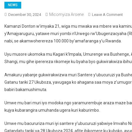
NEWS
Micomyiza Arsene
December 30, 2024
Leave A Comment
On U
Wiga
Kamanzi Donton w’imyaka 21, wiga mu mwaka wa mbere wa kaminuz
Kami
y’Amajyaruguru, yatawe muri yombi n’Urwego rw’Ubugenzacyaha (RI
Afun
nabi, se akamwoherereza 100.000 by’amafaranga y’u Rwanda.
Kube
Yash
Uyu musore ukomoka mu Kagari k’Impala, Umurenge wa Bushenge, Ak
Akam
Shangi, mu gihe iperereza rikomeje ku byaha byo gukwirakwiza ibi
100.
Amakuru yabanje gukwirakwizwa muri Santere y’ubucuruzi ya Bush
Gatanu tariki 27 Ukuboza, yavugaga ko ahagana saa moya z’umugorob
babiri bakamushimuta.
Umwe mu bari muri iyo modoka ngo yaramurembuje araza maze b
kujya kubarangira umuhanda ugera kuri kaburimbo.
Umwe mu bacururiza muri iyi santere y’ubucuruzi yabwiye Imvaho N
Gatandatu tariki ya 28 Ukuboza 2024, afite ibikomere ku kuboko, avug