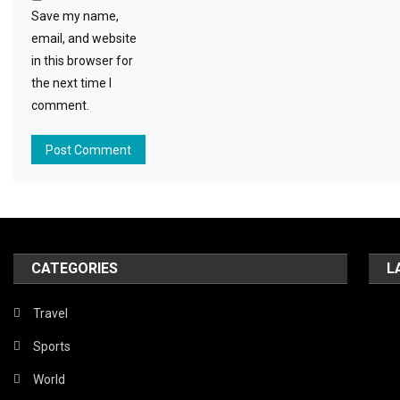
Save my name,
email, and website
in this browser for
the next time I
comment.
CATEGORIES
L
Travel
Sports
World