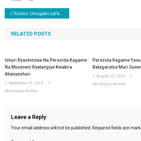
Post navigation
Rutsiro: Umugabo yafashwe yibye inkwavu 5 n’ingurube 1avuga ko yashakaga ay’iminsi mikuru
RELATED POSTS
Ishuri Ryashinzwe Na Perezida Kagame
Perezida Kagame Yavu
Na Museveni Ryatangiye Kwakira
Batagarutse Muri Guve
Abanyeshuri
August 20, 2024
September 23, 2024
Micomyiza Arsene
Micomyiza Arsene
Leave a Reply
Your email address will not be published.
Required fields are mar