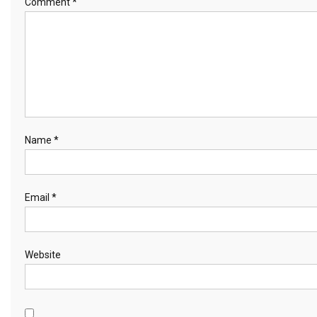
Comment
*
Name
*
Email
*
Website