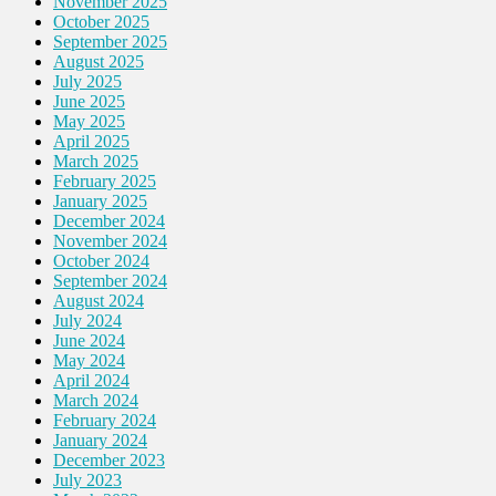
November 2025
October 2025
September 2025
August 2025
July 2025
June 2025
May 2025
April 2025
March 2025
February 2025
January 2025
December 2024
November 2024
October 2024
September 2024
August 2024
July 2024
June 2024
May 2024
April 2024
March 2024
February 2024
January 2024
December 2023
July 2023