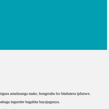
o zigura amafaranga make, bongeraho ko bitabatera ipfunwe.
ababaga ingurube bagahita bayajugunya.