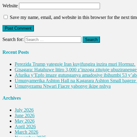
Website
Save my name, email, and website in this browser for the next ti
Search for:
Recent Posts
Perezida Trump yateguje Iran kuyifungira inzira muri Hormuz.
Gisagara: Hatahuwe litiro 3,000 z’inzoga zitujuje ubuziranen
Afurika y’Epfo imaze gutunganya amadosiye ibihumbi 53 y’
Umunyamerika Ashton Hall na Kagarara Ashton Small bagez
Umunyezamu Ntwari Fiacre yabonye ikipe nshya
Archives
July 2026
June 2026
May 2026
April 2026
March 2026