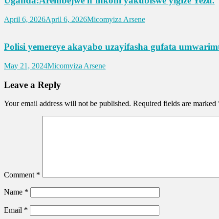
Uganda:Arembejwe n’inkoni yakubiswe yigize Yezu.
April 6, 2026
April 6, 2026
Micomyiza Arsene
Polisi yemereye akayabo uzayifasha gufata umwa
May 21, 2024
Micomyiza Arsene
Leave a Reply
Your email address will not be published.
Required fields are marked
Comment
*
Name
*
Email
*