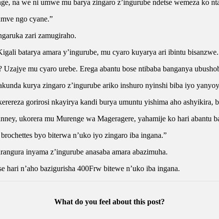
e, na we ni umwe mu barya zingaro z’ingurube ndetse wemeza ko nta
wumve ngo cyane.”
ngaruka zari zamugiraho.
ali batarya amara y’ingurube, mu cyaro kuyarya ari ibintu bisanzwe.
be? Uzajye mu cyaro urebe. Erega abantu bose ntibaba banganya ubusho
unda kurya zingaro z’ingurube ariko inshuro nyinshi biba iyo yanyo
erereza gorirosi nkayirya kandi burya umuntu yishima aho ashyikira, b
ney, ukorera mu Murenge wa Mageragere, yahamije ko hari abantu ba
 brochettes byo biterwa n’uko iyo zingaro iba ingana.”
rangura inyama z’ingurube anasaba amara abazimuha.
e hari n’aho bazigurisha 400Frw bitewe n’uko iba ingana.
What do you feel about this post?