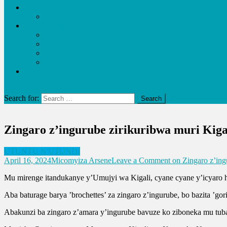
Economy
Business
Entertainment
Video
Music
Lifestyle
URUKUNDO
Education and Health
site mode button
Search for:
Zingaro z’ingurube zirikuribwa muri Kiga
UTUNTU N'UTUNDI
April 16, 2024
Micomyiza Arsene
Leave a Comment
on Zingaro z’ing
Mu mirenge itandukanye y’Umujyi wa Kigali, cyane cyane y’icyaro ha
Aba baturage barya ’brochettes’ za zingaro z’ingurube, bo bazita ’g
Abakunzi ba zingaro z’amara y’ingurube bavuze ko ziboneka mu tubar