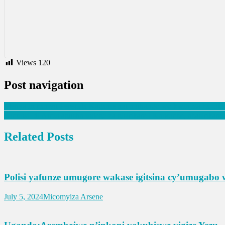
Views
120
Post navigation
Menya impamvu Perezida Kagame mu muhango wo kwinjiza ba Ofisiye
Umunsi Idi Amin agusha indege za gisirikare i Kanombe, abasirika
Related Posts
Polisi yafunze umugore wakase igitsina cy’umugabo 
July 5, 2024
Micomyiza Arsene