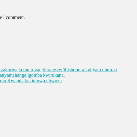
me I comment.
ge zakorwaga mu ruvangitirane rw’ibishobora kubyara uburozi
abanyamahanga igomba kwirukana.
e mu Rwanda bakiranwa ubwuzu