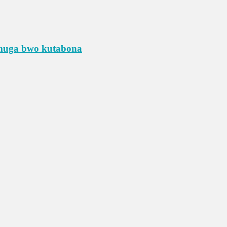
umuga bwo kutabona