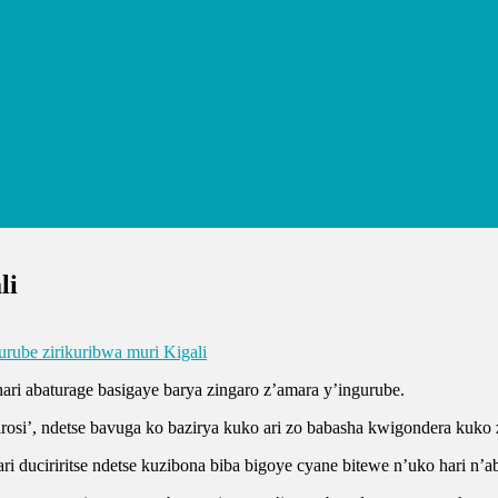
li
urube zirikuribwa muri Kigali
ri abaturage basigaye barya zingaro z’amara y’ingurube.
orirosi’, ndetse bavuga ko bazirya kuko ari zo babasha kwigondera kuk
i duciriritse ndetse kuzibona biba bigoye cyane bitewe n’uko hari n’