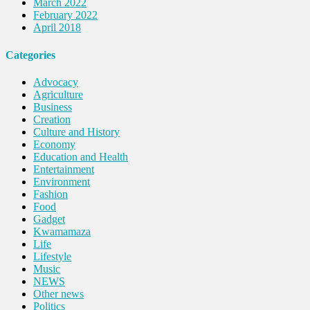
March 2022
February 2022
April 2018
Categories
Advocacy
Agriculture
Business
Creation
Culture and History
Economy
Education and Health
Entertainment
Environment
Fashion
Food
Gadget
Kwamamaza
Life
Lifestyle
Music
NEWS
Other news
Politics