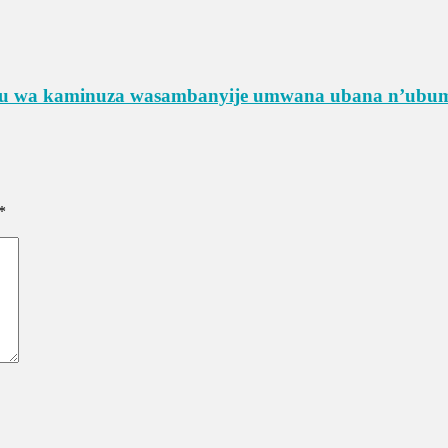
rimu wa kaminuza wasambanyije umwana ubana n’ub
*