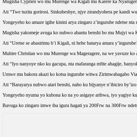
Mugisha Cyprien wo mu Murenge wa Kigali mu Karere ka Nyarugeng
Ati “Twe tuzita gorirosi. Sinkubeshye, njye zirandyohera pe kandi 
Yongeyeho ko amaze igihe kinini arya zingaro z’ingurube ndetse nta 
Mugisha yakomeje avuga ko nubwo abantu benshi bo mu Mujyi wa Kig
Ati “Uretse se abasirimu b’i Kigali, ni hehe batarya amara y’inguru
Muhire Christian wo mu Murenge wa Mageragere, na we yavuze ko ak
Ati “Iyo nanyoye nko ku gacupa, nta mafaranga mfite ahagije, banyok
Umwe mu bakora akazi ko kotsa ingurube witwa Zirimwabagabo Vian
Ati “Barayarya nubwo atari benshi, naho ku bijyanye n’ibiciro by’izo
Yongeyeho nyuma yo kubona ko na yo asigaye aribwa, iyo yagiye ku
Bavuga ko zingaro imwe iba igura hagati ya 200Frw na 300Frw ndets