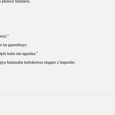
 pfunwe bimutera.
bozi.”
ye ku gasembuye.
ipfa kuba nta ngaruka.”
jya bamusaba kubokereza zingaro z’ingurube.