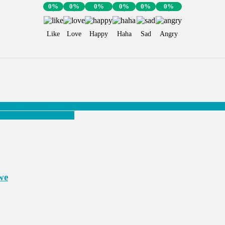
0%
0%
0%
0%
0%
0%
Like
Love
Happy
Haha
Sad
Angry
 624 basoje amasomo mu Ishuri Rikuru rya Gisirikare rya Gako yah
re ba EX-FAR bagahunga
we